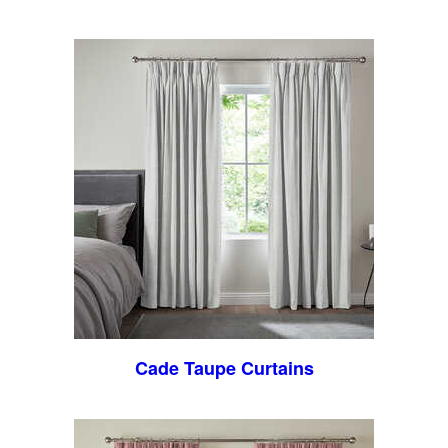
Cade Taupe Curtains