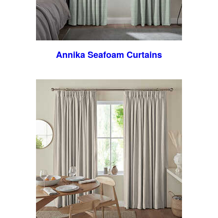
Annika Seafoam Curtains