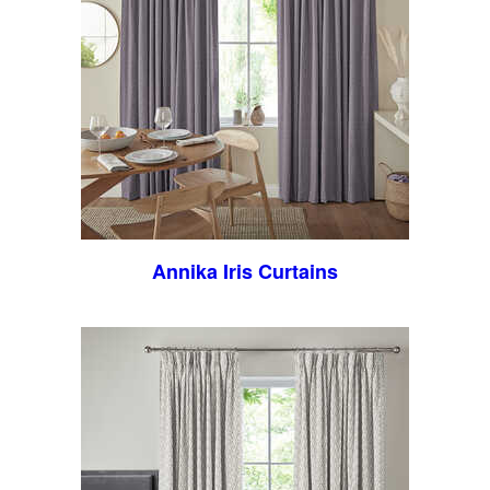
Annika Iris Curtains