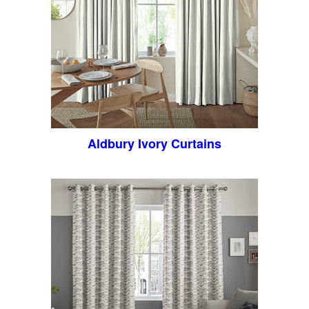
Aldbury Ivory Curtains