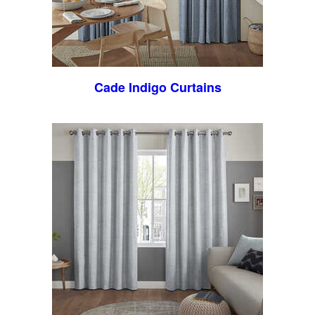
Cade Indigo Curtains