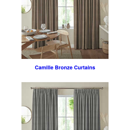
Camille Bronze Curtains