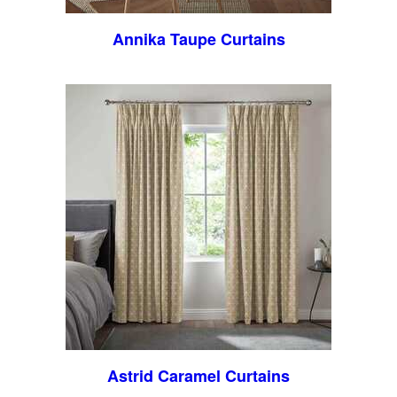
Annika Taupe Curtains
Astrid Caramel Curtains