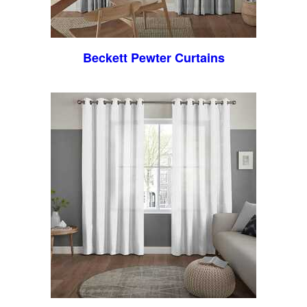
Beckett Pewter Curtains