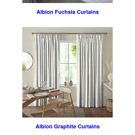
Albion Fuchsia Curtains
Albion Graphite Curtains