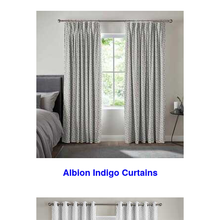
Albion Indigo Curtains