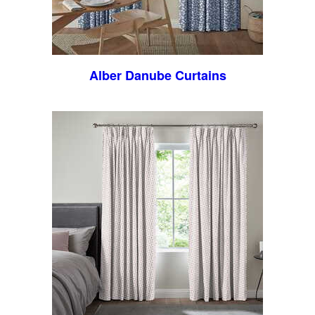
Alber Danube Curtains