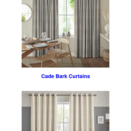
Cade Bark Curtains