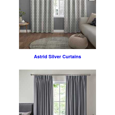
Astrid Silver Curtains