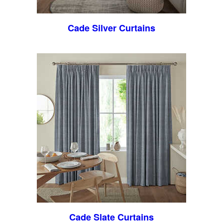
Cade Silver Curtains
Cade Slate Curtains