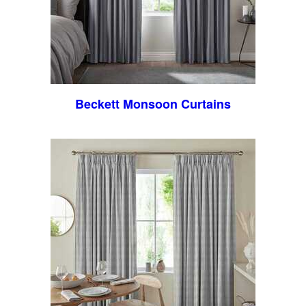
Beckett Monsoon Curtains