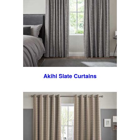
Akihi Slate Curtains