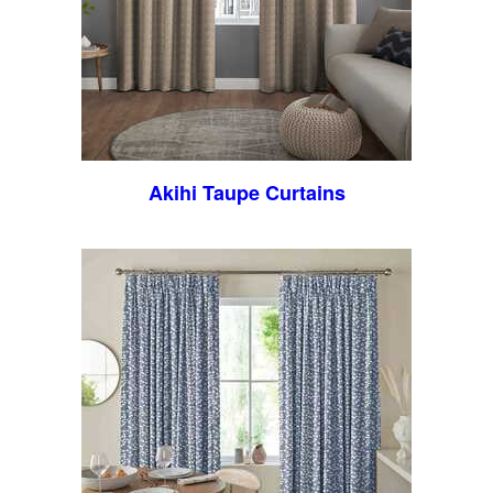
Akihi Taupe Curtains