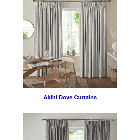
Akihi Dove Curtains