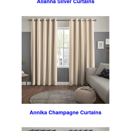
Alianna Silver Curtains
Annika Champagne Curtains