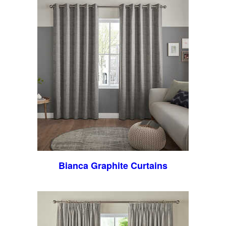
Bianca Graphite Curtains