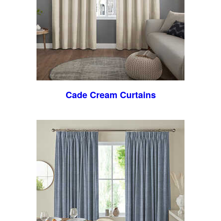
Cade Cream Curtains