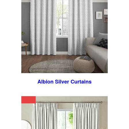
Albion Silver Curtains
Text