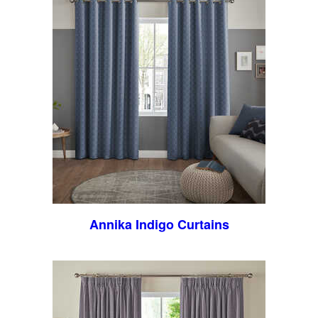
Annika Indigo Curtains