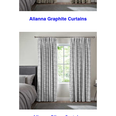
Alianna Graphite Curtains