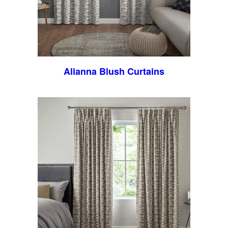
Alianna Blush Curtains