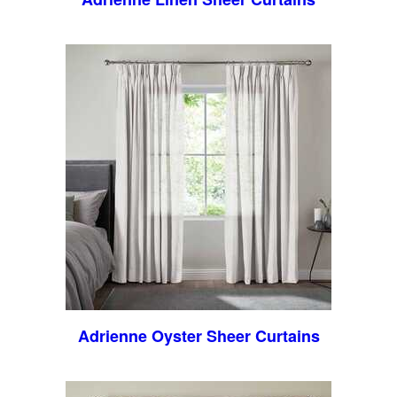
Adrienne Oyster Sheer Curtains