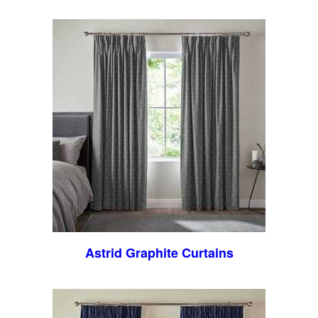
Astrid Graphite Curtains