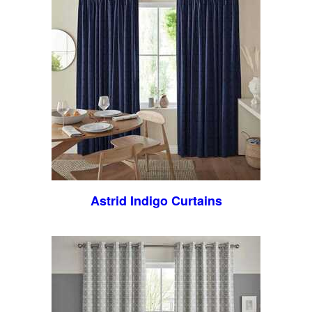
Astrid Indigo Curtains