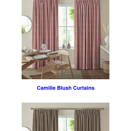
Camille Blush Curtains