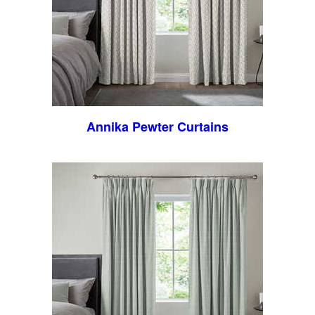
Annika Pewter Curtains