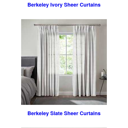
Berkeley Ivory Sheer Curtains
Berkeley Slate Sheer Curtains