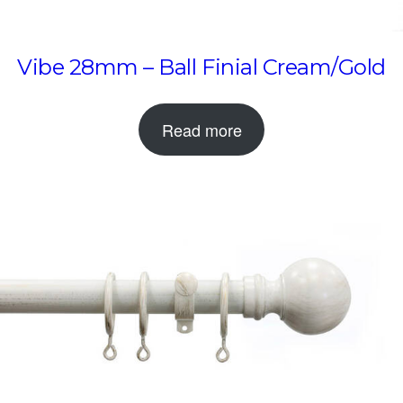
Vibe 28mm – Ball Finial Cream/Gold
Read more