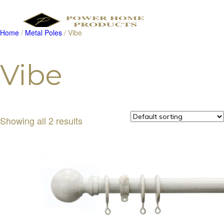
Home
/
Metal Poles
/ Vibe
Products
search
Vibe
Showing all 2 results