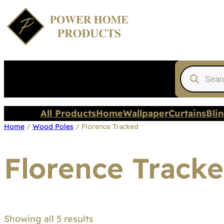
Products
search
All Products
Home
Wallpaper
Curtains
Bli
Home
/
Wood Poles
/ Florence Tracked
Florence Track
Showing all 5 results