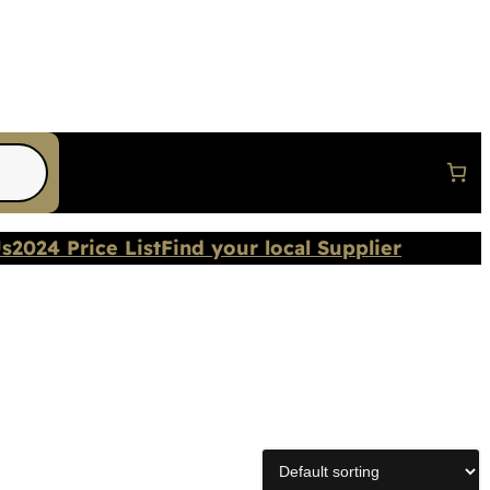
Us
2024 Price List
Find your local Supplier