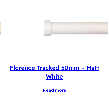
Florence Tracked 50mm – Matt
White
Read more