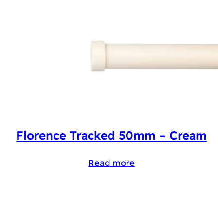
Florence Tracked 50mm – Cream
Read more