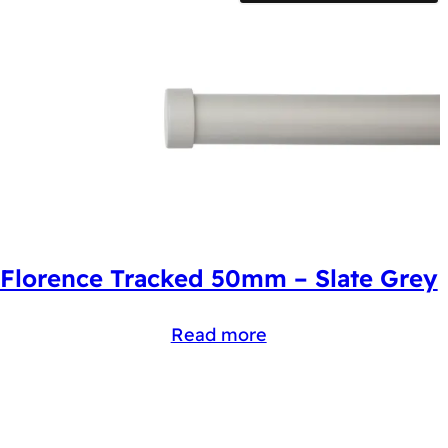
Florence Tracked 50mm – Slate Grey
Read more