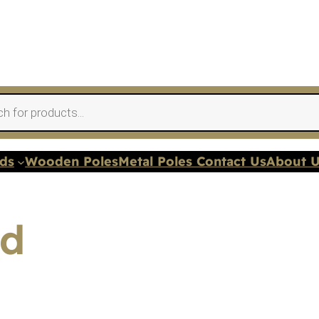
nds
Wooden Poles
Metal Poles Contact Us
About 
ed