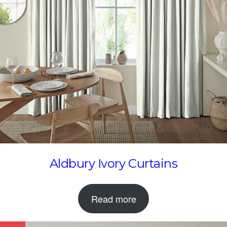
Aldbury Ivory Curtains
Read more