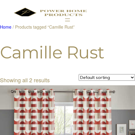
Home
/ Products tagged “Camille Rust”
Products
search
Camille Rust
Showing all 2 results