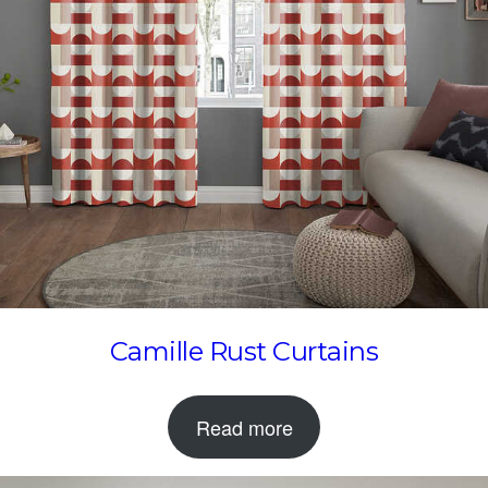
Camille Rust Curtains
Read more