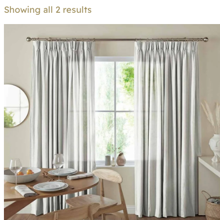
Showing all 2 results