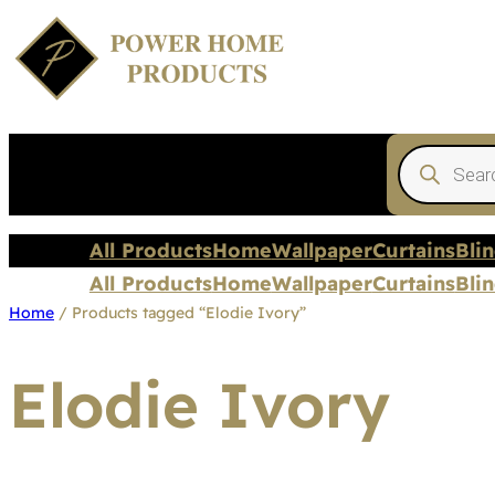
Products
search
All Products
Home
Wallpaper
Curtains
Bli
All Products
Home
Wallpaper
Curtains
Bli
Home
/ Products tagged “Elodie Ivory”
Elodie Ivory