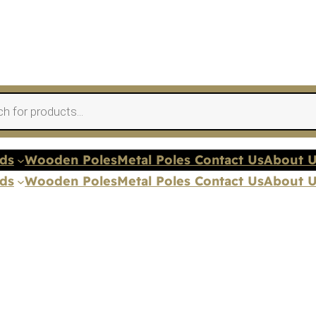
nds
Wooden Poles
Metal Poles Contact Us
About 
nds
Wooden Poles
Metal Poles Contact Us
About 