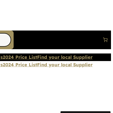
Us
2024 Price List
Find your local Supplier
Us
2024 Price List
Find your local Supplier