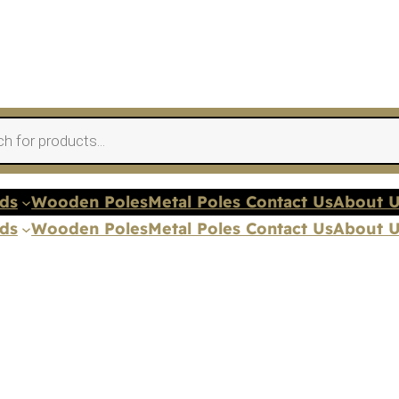
nds
Wooden Poles
Metal Poles Contact Us
About 
nds
Wooden Poles
Metal Poles Contact Us
About 