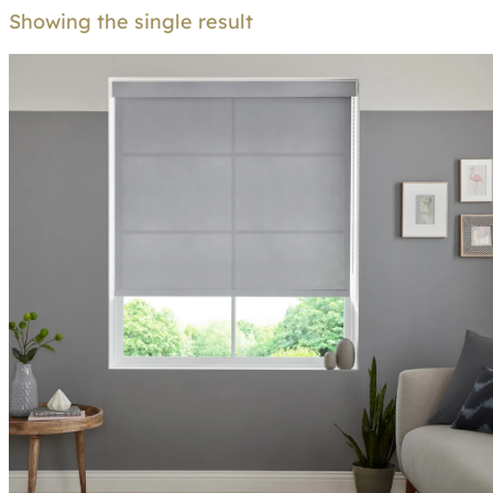
Showing the single result