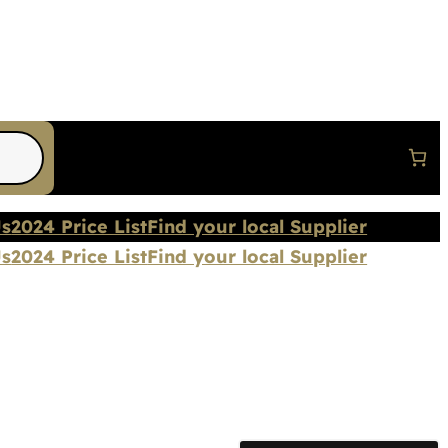
Us
2024 Price List
Find your local Supplier
Us
2024 Price List
Find your local Supplier