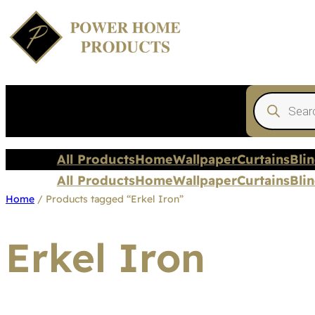
Products
search
All Products
Home
Wallpaper
Curtains
Bli
All Products
Home
Wallpaper
Curtains
Bli
Home
/ Products tagged “Erkel Iron”
Erkel Iron