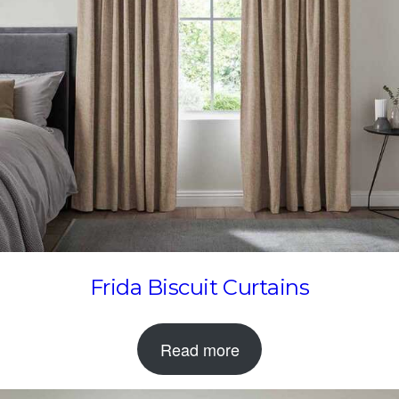
Frida Biscuit Curtains
Read more