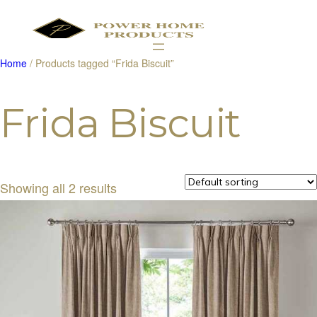
Home
/ Products tagged “Frida Biscuit”
Products
search
Frida Biscuit
Showing all 2 results