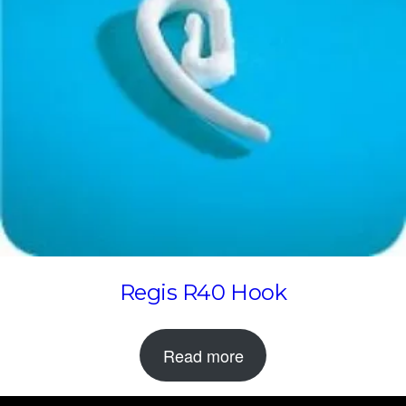
Regis R40 Hook
Read more