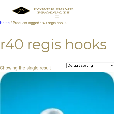
Home
/ Products tagged “r40 regis hooks”
Products
search
r40 regis hooks
Showing the single result