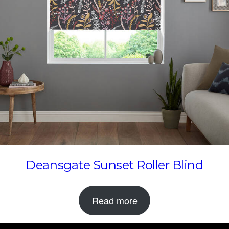
Deansgate Sunset Roller Blind
Read more