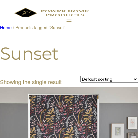
Home
/ Products tagged “Sunset”
Products
search
Sunset
Showing the single result