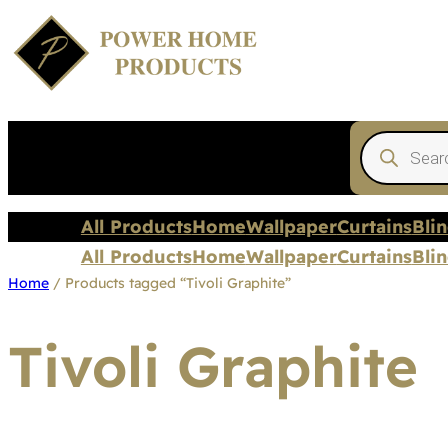
Products
search
All Products
Home
Wallpaper
Curtains
Bli
All Products
Home
Wallpaper
Curtains
Bli
Home
/ Products tagged “Tivoli Graphite”
Tivoli Graphite