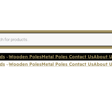
nds
Wooden Poles
Metal Poles Contact Us
About 
nds
Wooden Poles
Metal Poles Contact Us
About 