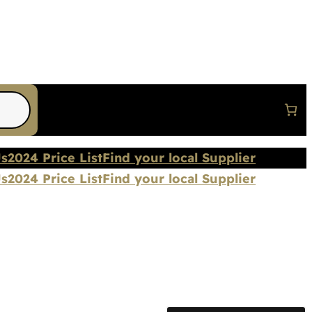
Us
2024 Price List
Find your local Supplier
Us
2024 Price List
Find your local Supplier