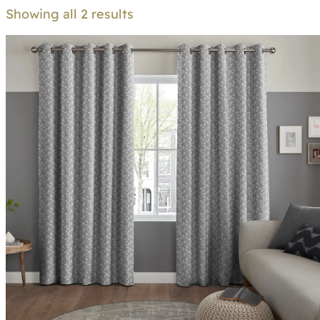
Showing all 2 results