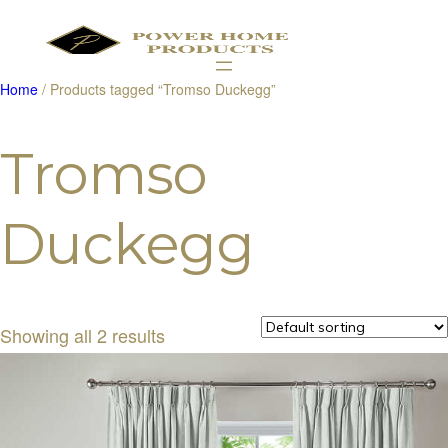
Home
/ Products tagged “Tromso Duckegg”
Products
search
Tromso
Duckegg
Showing all 2 results