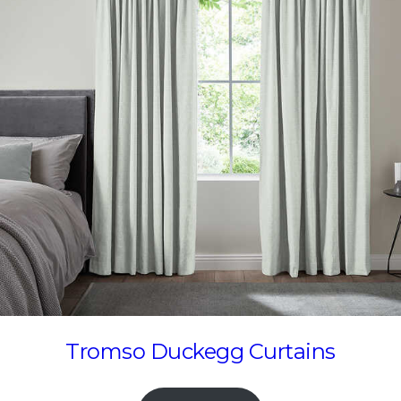
Tromso Duckegg Curtains