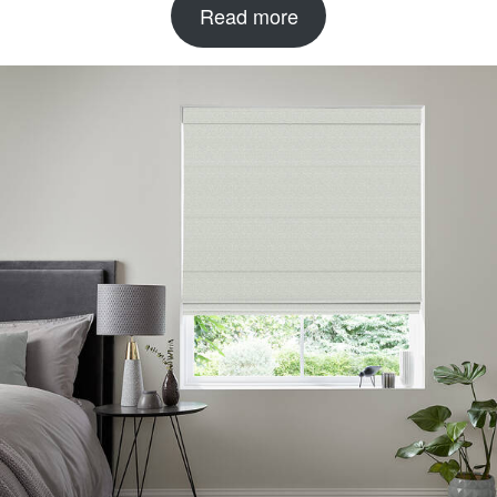
Read more