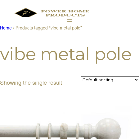
Home
/ Products tagged “vibe metal pole”
Products
search
vibe metal pole
Showing the single result