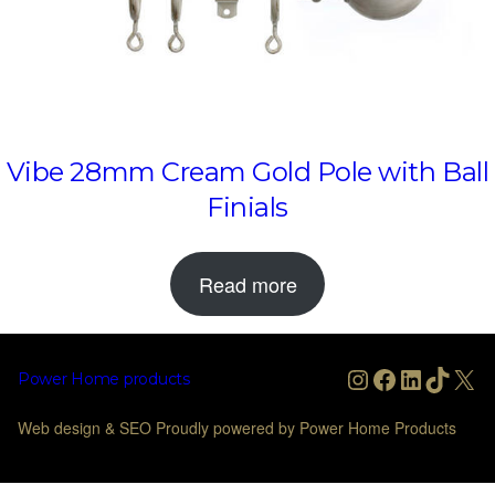
Vibe 28mm Cream Gold Pole with Ball
Finials
Read more
Instagram
Facebook
LinkedIn
TikTo
X
Power Home products
Web design & SEO Proudly powered by Power Home Products