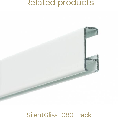
Related products
SilentGliss 1080 Track