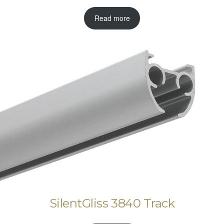
Read more
SilentGliss 3840 Track