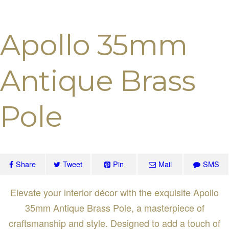
Apollo 35mm
Antique Brass
Pole
Share
Tweet
Pin
Mail
SMS
Elevate your interior décor with the exquisite Apollo
35mm Antique Brass Pole, a masterpiece of
craftsmanship and style. Designed to add a touch of