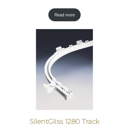
Read more
SilentGliss 1280 Track