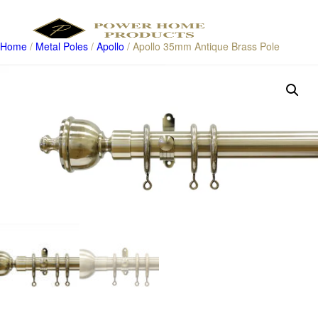
Home
/
Metal Poles
/
Apollo
/ Apollo 35mm Antique Brass Pole
Products
search