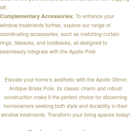
off.
To enhance your
Complementary Accessories:
window treatments further, explore our range of
coordinating accessories, such as matching curtain
rings, tiebacks, and holdbacks, all designed to
seamlessly integrate with the Apollo Pole
Elevate your home’s aesthetic with the Apollo 35mm
Antique Brass Pole. Its classic charm and robust
construction make it the perfect choice for discerning
homeowners seeking both style and durability in their
window treatments. Transform your living spaces today!