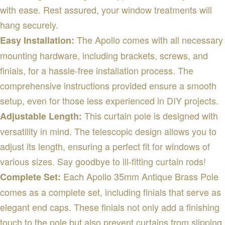
with ease. Rest assured, your window treatments will
hang securely.
The Apollo comes with all necessary
Easy Installation:
mounting hardware, including brackets, screws, and
finials, for a hassle-free installation process. The
comprehensive instructions provided ensure a smooth
setup, even for those less experienced in DIY projects.
This curtain pole is designed with
Adjustable Length:
versatility in mind. The telescopic design allows you to
adjust its length, ensuring a perfect fit for windows of
various sizes. Say goodbye to ill-fitting curtain rods!
Each Apollo 35mm Antique Brass Pole
Complete Set:
comes as a complete set, including finials that serve as
elegant end caps. These finials not only add a finishing
touch to the pole but also prevent curtains from slipping