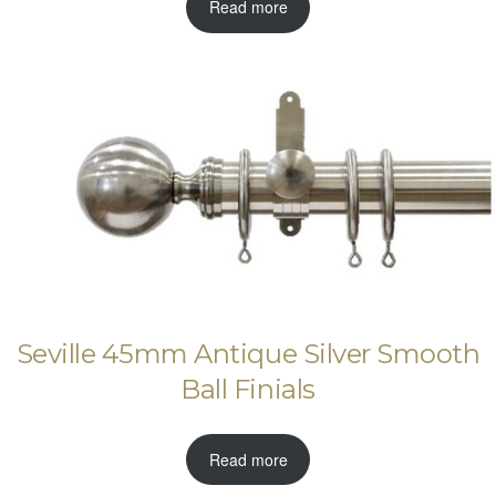
Read more
Seville 45mm Antique Silver Smooth
Ball Finials
Read more