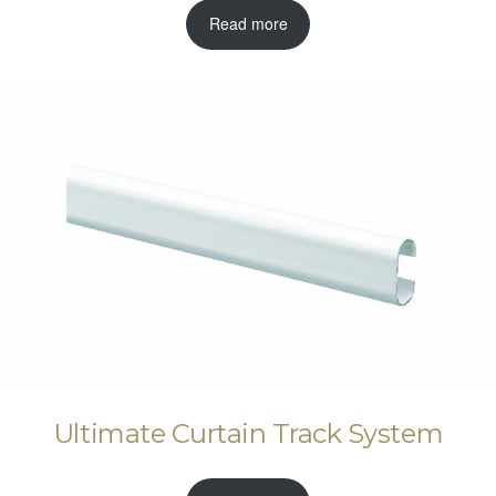
Read more
Ultimate Curtain Track System