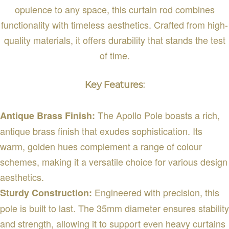
opulence to any space, this curtain rod combines
functionality with timeless aesthetics. Crafted from high-
quality materials, it offers durability that stands the test
of time.
Key Features:
The Apollo Pole boasts a rich,
Antique Brass Finish:
antique brass finish that exudes sophistication. Its
warm, golden hues complement a range of colour
schemes, making it a versatile choice for various design
aesthetics.
Engineered with precision, this
Sturdy Construction:
pole is built to last. The 35mm diameter ensures stability
and strength, allowing it to support even heavy curtains