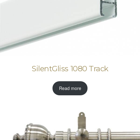
SilentGliss 1080 Track
Read more