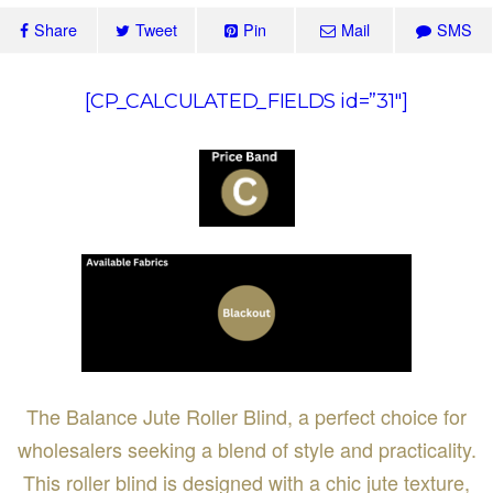
Share
Tweet
Pin
Mail
SMS
[CP_CALCULATED_FIELDS id=”31″]
The Balance Jute Roller Blind, a perfect choice for
wholesalers seeking a blend of style and practicality.
This roller blind is designed with a chic jute texture,