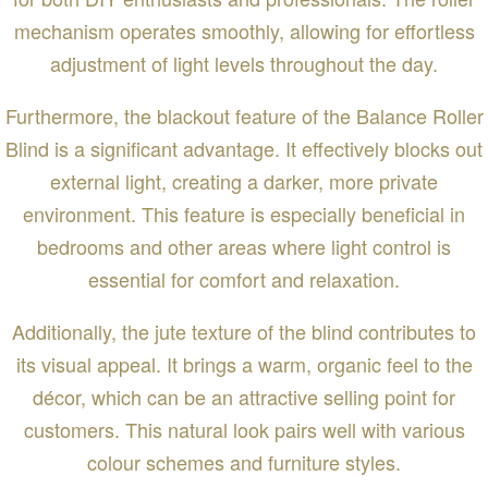
mechanism operates smoothly, allowing for effortless
adjustment of light levels throughout the day.
Furthermore, the blackout feature of the Balance Roller
Blind is a significant advantage. It effectively blocks out
external light, creating a darker, more private
environment. This feature is especially beneficial in
bedrooms and other areas where light control is
essential for comfort and relaxation.
Additionally, the jute texture of the blind contributes to
its visual appeal. It brings a warm, organic feel to the
décor, which can be an attractive selling point for
customers. This natural look pairs well with various
colour schemes and furniture styles.