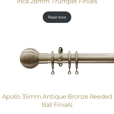
Inca 28mm Trumpet Finials
Read more
Apollo 35mm Antique Bronze Reeded
Ball Finials