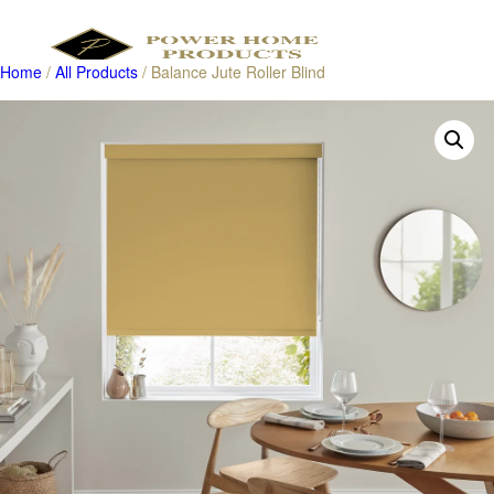
Home
/
All Products
/ Balance Jute Roller Blind
Products
search