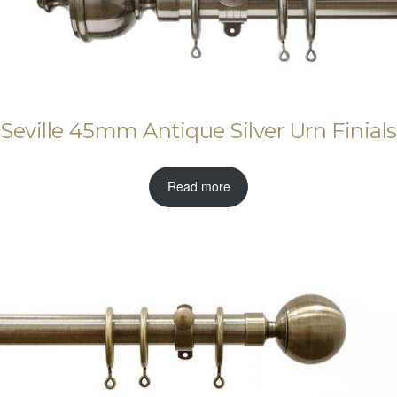
Seville 45mm Antique Silver Urn Finials
Read more