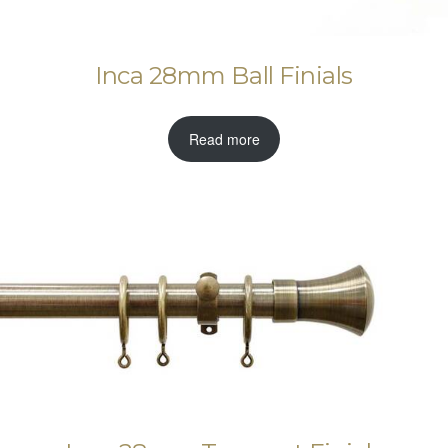
Inca 28mm Ball Finials
Read more