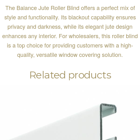
The Balance Jute Roller Blind offers a perfect mix of
style and functionality. Its blackout capability ensures
privacy and darkness, while its elegant jute design
enhances any interior. For wholesalers, this roller blind
is a top choice for providing customers with a high-
quality, versatile window covering solution.
Related products