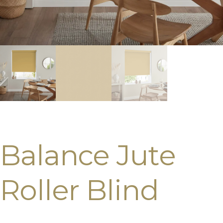
Balance Jute
Roller Blind