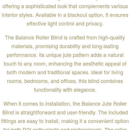
offering a sophisticated look that complements various
interior styles. Available in a blackout option, it ensures
effective light control and privacy.
The Balance Roller Blind is crafted from high-quality
materials, promising durability and long-lasting
performance. Its unique jute pattern adds a natural
touch to any room, enhancing the aesthetic appeal of
both modern and traditional spaces. Ideal for living
rooms, bedrooms, and offices, this blind combines
functionality with elegance.
When it comes to installation, the Balance Jute Roller
Blind is straightforward and user-friendly. The included
fittings are easy to install, making it a convenient option
for both DIY enthusiasts and professionals. The roller