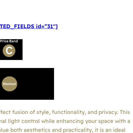
ED_FIELDS id=”31″]
ect fusion of style, functionality, and privacy. This
mal light control while enhancing your space with a
e both aesthetics and practicality, it is an ideal