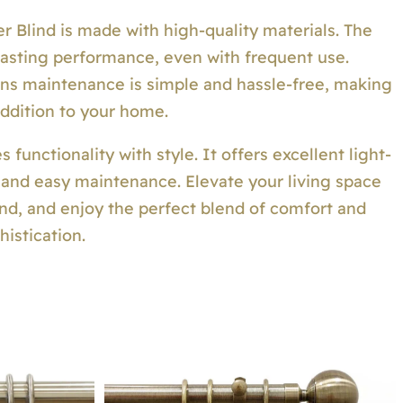
r Blind is made with high-quality materials. The
-lasting performance, even with frequent use.
eans maintenance is simple and hassle-free, making
 addition to your home.
functionality with style. It offers excellent light-
, and easy maintenance. Elevate your living space
lind, and enjoy the perfect blend of comfort and
histication.