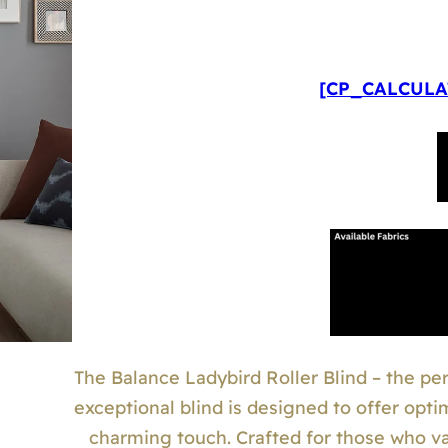
[CP_CALCULAT
The Balance Ladybird Roller Blind – the perf
exceptional blind is designed to offer opti
charming touch. Crafted for those who valu