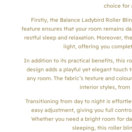
choice for
Firstly, the Balance Ladybird Roller Blind
feature ensures that your room remains da
restful sleep and relaxation. Moreover, th
light, offering you complet
In addition to its practical benefits, this r
design adds a playful yet elegant touch to
any room. The fabric’s texture and colo
interior styles, from
Transitioning from day to night is effortle
easy adjustment, giving you full contro
Whether you need a bright room for da
sleeping, this roller b