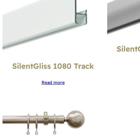
Silent
SilentGliss 1080 Track
Read more