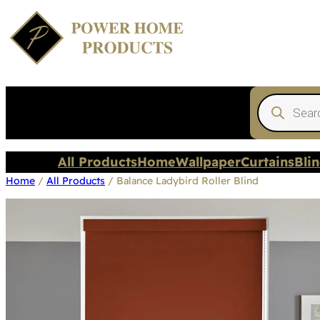
Products
search
All Products
Home
Wallpaper
Curtains
Bli
Home
/
All Products
/ Balance Ladybird Roller Blind