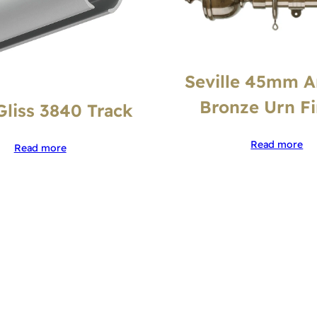
Seville 45mm A
Bronze Urn Fi
Gliss 3840 Track
Read more
Read more