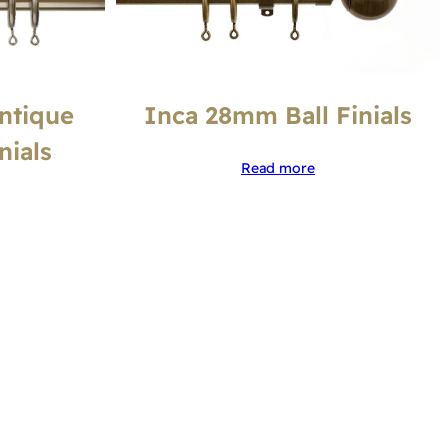
ntique
Inca 28mm Ball Finials
nials
Read more