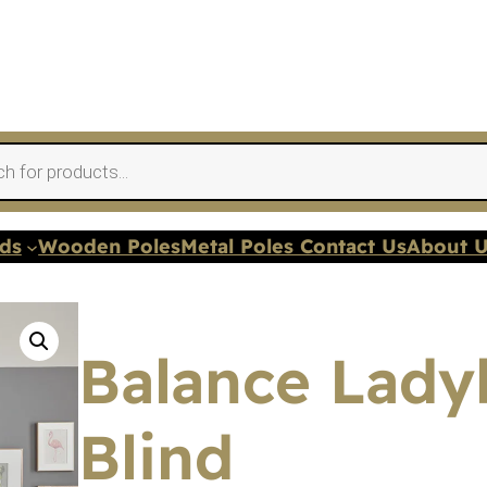
nds
Wooden Poles
Metal Poles Contact Us
About 
Balance Ladyb
Blind