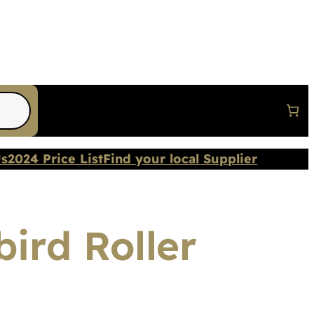
Us
2024 Price List
Find your local Supplier
ird Roller