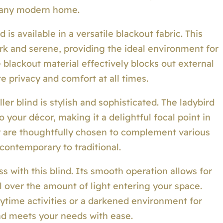
 any modern home.
 is available in a versatile blackout fabric. This
rk and serene, providing the ideal environment for
e blackout material effectively blocks out external
e privacy and comfort at all times.
oller blind is stylish and sophisticated. The ladybird
 your décor, making it a delightful focal point in
ur are thoughtfully chosen to complement various
 contemporary to traditional.
ss with this blind. Its smooth operation allows for
l over the amount of light entering your space.
ytime activities or a darkened environment for
lind meets your needs with ease.