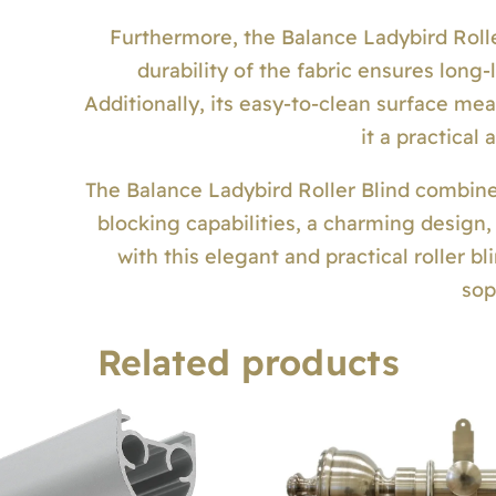
Furthermore, the Balance Ladybird Rolle
durability of the fabric ensures long
Additionally, its easy-to-clean surface m
it a practical
The Balance Ladybird Roller Blind combines 
blocking capabilities, a charming design
with this elegant and practical roller b
sop
Related products