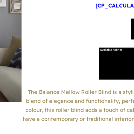
[CP_CALCULAT
The Balance Mellow Roller Blind is a styli
blend of elegance and functionality, perf
colour, this roller blind adds a touch of 
have a contemporary or traditional interio