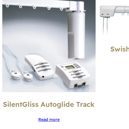
Swish
SilentGliss Autoglide Track
Read more