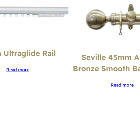
 Ultraglide Rail
Seville 45mm A
Bronze Smooth Bal
Read more
Read more