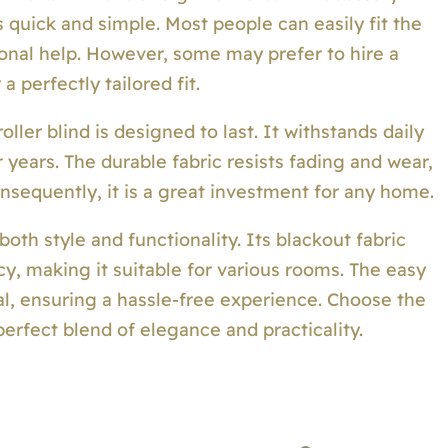
 quick and simple. Most people can easily fit the
onal help. However, some may prefer to hire a
a perfectly tailored fit.
oller blind is designed to last. It withstands daily
years. The durable fabric resists fading and wear,
nsequently, it is a great investment for any home.
oth style and functionality. Its blackout fabric
cy, making it suitable for various rooms. The easy
eal, ensuring a hassle-free experience. Choose the
perfect blend of elegance and practicality.