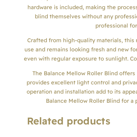
hardware is included, making the process
blind themselves without any professi
professional for 
Crafted from high-quality materials, this r
use and remains looking fresh and new for 
even with regular exposure to sunlight. Co
The Balance Mellow Roller Blind offers b
provides excellent light control and priva
operation and installation add to its app
Balance Mellow Roller Blind for a 
Related products