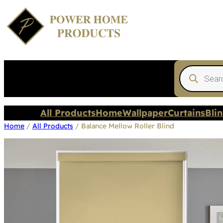
Products
search
All Products
Home
Wallpaper
Curtains
Bli
Home
/
All Products
/ Balance Mellow Roller Blind