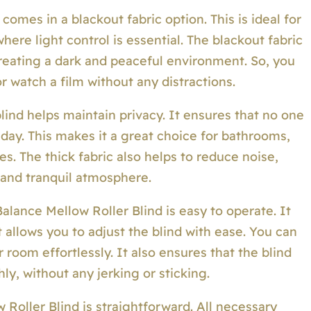
omes in a blackout fabric option. This is ideal for
ere light control is essential. The blackout fabric
 creating a dark and peaceful environment. So, you
r watch a film without any distractions.
lind helps maintain privacy. It ensures that no one
day. This makes it a great choice for bathrooms,
es. The thick fabric also helps to reduce noise,
 and tranquil atmosphere.
 Balance Mellow Roller Blind is easy to operate. It
allows you to adjust the blind with ease. You can
 room effortlessly. It also ensures that the blind
, without any jerking or sticking.
w Roller Blind is straightforward. All necessary