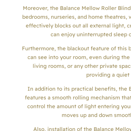
Moreover, the Balance Mellow Roller Blind c
bedrooms, nurseries, and home theatres, wh
effectively blocks out all external light,
can enjoy uninterrupted sleep o
Furthermore, the blackout feature of this b
can see into your room, even during the 
living rooms, or any other private spac
providing a quiet
In addition to its practical benefits, the
features a smooth rolling mechanism that 
control the amount of light entering your
moves up and down smoothly
Also, installation of the Balance Mello