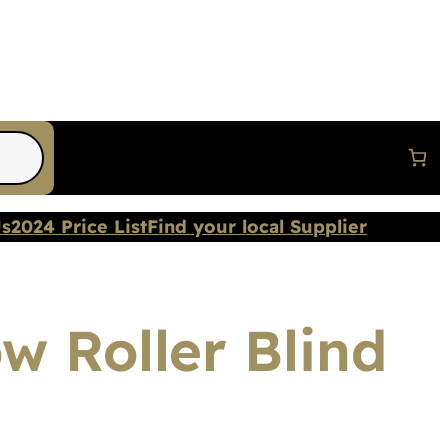
Us
2024 Price List
Find your local Supplier
w Roller Blind