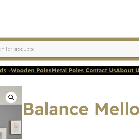
nds
Wooden Poles
Metal Poles Contact Us
About 
Balance Mello