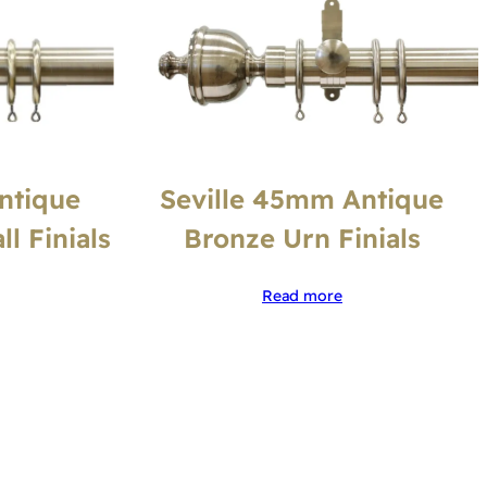
Seville 45mm Antique
ntique
Bronze Urn Finials
l Finials
Read more