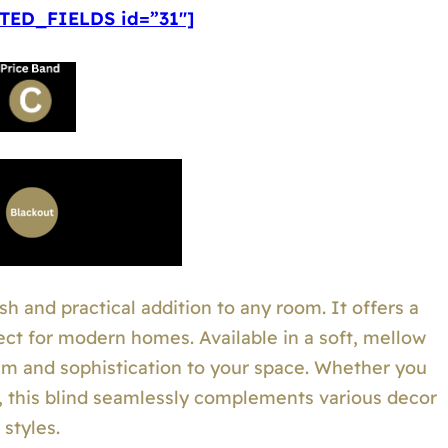
ED_FIELDS id=”31″]
sh and practical addition to any room. It offers a
ect for modern homes. Available in a soft, mellow
calm and sophistication to your space. Whether you
r, this blind seamlessly complements various decor
styles.