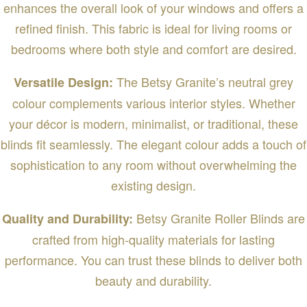
enhances the overall look of your windows and offers a
refined finish. This fabric is ideal for living rooms or
bedrooms where both style and comfort are desired.
The Betsy Granite’s neutral grey
Versatile Design:
colour complements various interior styles. Whether
your décor is modern, minimalist, or traditional, these
blinds fit seamlessly. The elegant colour adds a touch of
sophistication to any room without overwhelming the
existing design.
Betsy Granite Roller Blinds are
Quality and Durability:
crafted from high-quality materials for lasting
performance. You can trust these blinds to deliver both
beauty and durability.