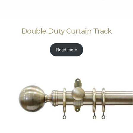
Double Duty Curtain Track
Read more