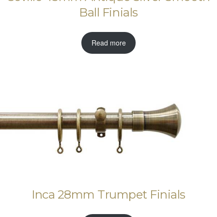
Ball Finials
Read more
Inca 28mm Trumpet Finials