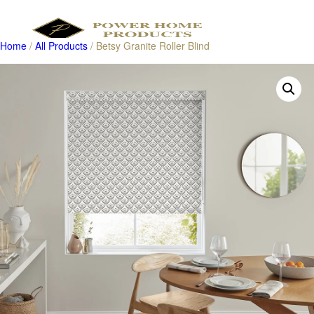
Home
/
All Products
/ Betsy Granite Roller Blind
Products
search