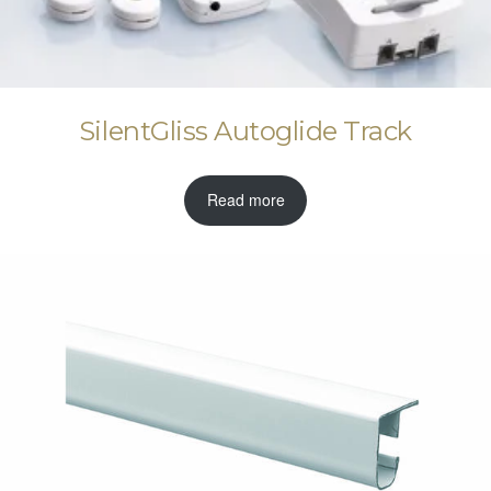
SilentGliss Autoglide Track
Read more