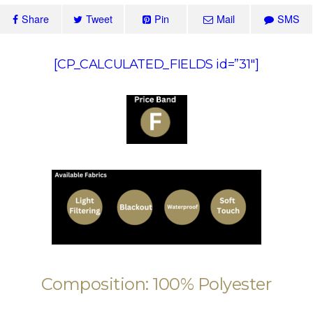
Share
Tweet
Pin
Mail
SMS
[CP_CALCULATED_FIELDS id=”31″]
Composition: 100% Polyester