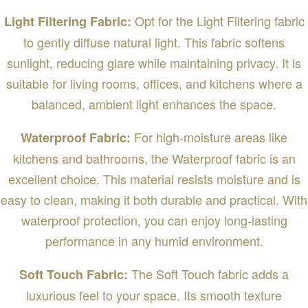
Opt for the Light Filtering fabric
Light Filtering Fabric:
to gently diffuse natural light. This fabric softens
sunlight, reducing glare while maintaining privacy. It is
suitable for living rooms, offices, and kitchens where a
balanced, ambient light enhances the space.
For high-moisture areas like
Waterproof Fabric:
kitchens and bathrooms, the Waterproof fabric is an
excellent choice. This material resists moisture and is
easy to clean, making it both durable and practical. With
waterproof protection, you can enjoy long-lasting
performance in any humid environment.
The Soft Touch fabric adds a
Soft Touch Fabric:
luxurious feel to your space. Its smooth texture