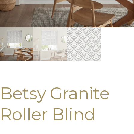
Betsy Granite
Roller Blind