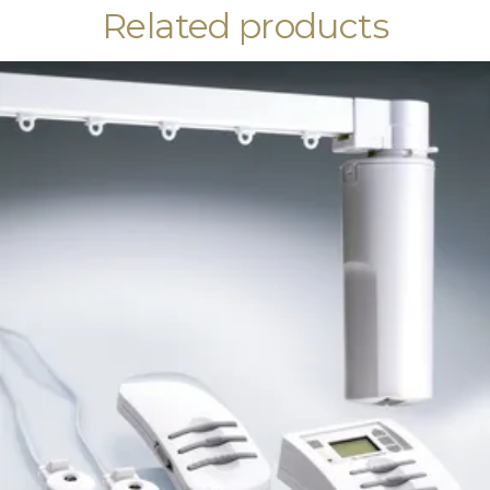
Related products