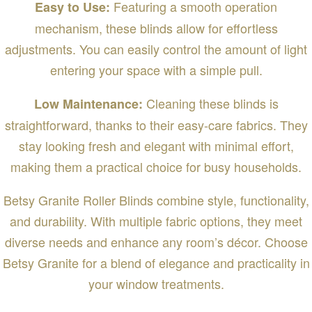
Featuring a smooth operation
Easy to Use:
mechanism, these blinds allow for effortless
adjustments. You can easily control the amount of light
entering your space with a simple pull.
Cleaning these blinds is
Low Maintenance:
straightforward, thanks to their easy-care fabrics. They
stay looking fresh and elegant with minimal effort,
making them a practical choice for busy households.
Betsy Granite Roller Blinds combine style, functionality,
and durability. With multiple fabric options, they meet
diverse needs and enhance any room’s décor. Choose
Betsy Granite for a blend of elegance and practicality in
your window treatments.