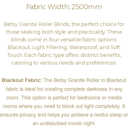
Fabric Width: 2500mm
Betsy Granite Roller Blinds, the perfect choice for
those seeking both style and practicality. These
blinds come in four versatile fabric options:
Blackout, Light Filtering, Waterproof, and Soft
Touch. Each fabric type offers distinct benefits,
catering to various needs and preferences.
The Betsy Granite Roller in Blackout
Blackout Fabric:
fabric is ideal for creating complete darkness in any
room. This option is perfect for bedrooms or media
rooms where you need to block out light completely. It
ensures privacy and helps you achieve a restful sleep or
an undisturbed movie night.