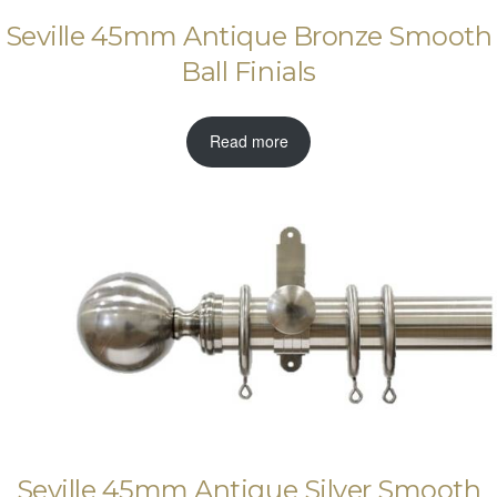
Seville 45mm Antique Bronze Smooth
Ball Finials
Read more
Seville 45mm Antique Silver Smooth