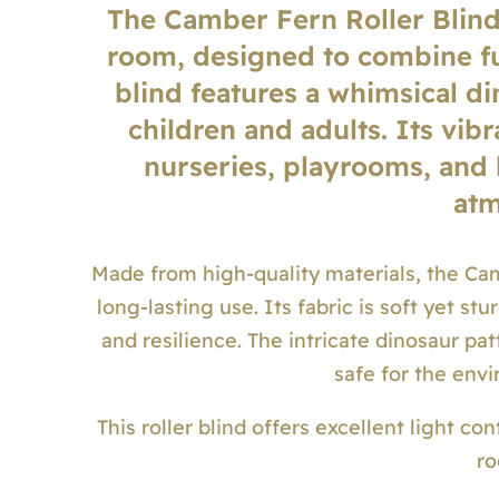
The Camber Fern Roller Blind 
room, designed to combine fu
blind features a whimsical di
children and adults. Its vib
nurseries, playrooms, and
atm
Made from high-quality materials, the Cam
long-lasting use. Its fabric is soft yet s
and resilience. The intricate dinosaur pat
safe for the env
This roller blind offers excellent light co
ro