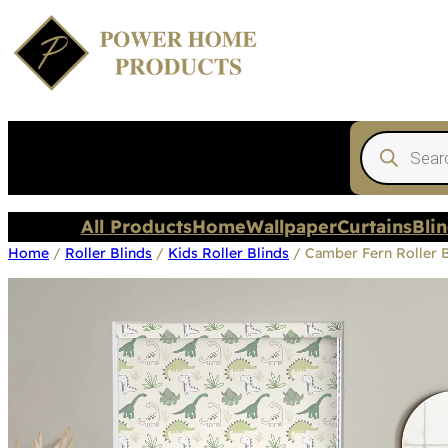
Products
search
All Products
Home
Wallpaper
Curtains
Bli
Home
/
Roller Blinds
/
Kids Roller Blinds
/ Camber Fern Roller B