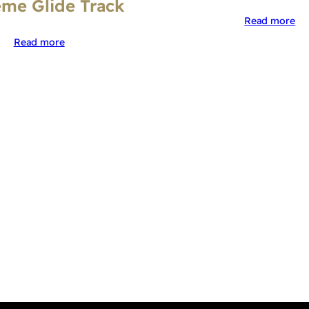
me Glide Track
Read more
Read more