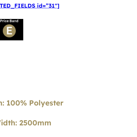
ED_FIELDS id=”31″]
: 100% Polyester
Width: 2500mm