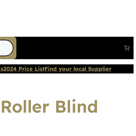
Us
2024 Price List
Find your local Supplier
Roller Blind