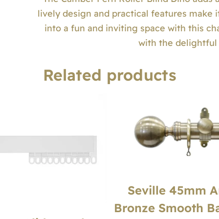
lively design and practical features make i
into a fun and inviting space with this ch
with the delightfu
Related products
Seville 45mm A
Bronze Smooth Bal