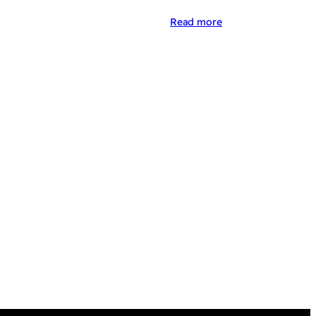
Read more