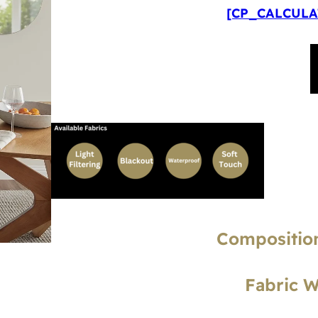
[CP_CALCULAT
Composition
Fabric 