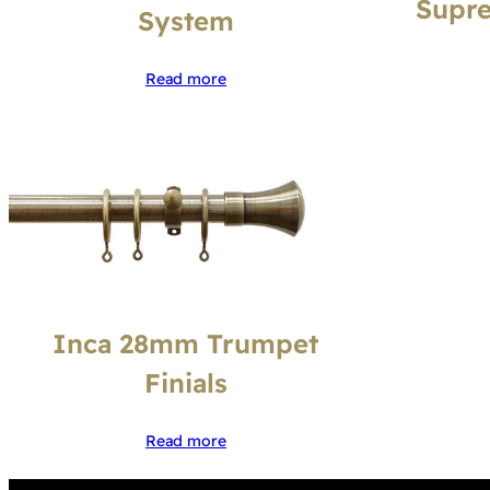
Supre
System
Read more
Inca 28mm Trumpet
Finials
Read more