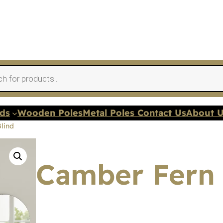
nds
Wooden Poles
Metal Poles Contact Us
About 
lind
Camber Fern 