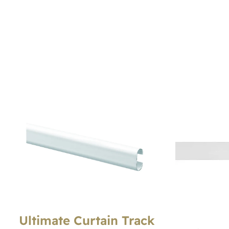
Ultimate Curtain Track