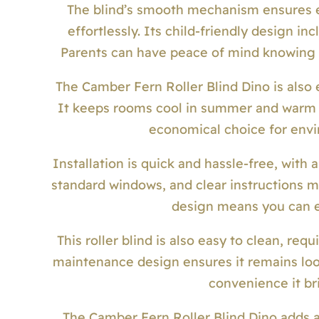
The blind’s smooth mechanism ensures ea
effortlessly. Its child-friendly design in
Parents can have peace of mind knowing th
The Camber Fern Roller Blind Dino is also 
It keeps rooms cool in summer and warm i
economical choice for envi
Installation is quick and hassle-free, with 
standard windows, and clear instructions m
design means you can e
This roller blind is also easy to clean, req
maintenance design ensures it remains look
convenience it bri
The Camber Fern Roller Blind Dino adds a