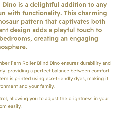
Dino is a delightful addition to any
n with functionality. This charming
nosaur pattern that captivates both
rant design adds a playful touch to
 bedrooms, creating an engaging
osphere.
ber Fern Roller Blind Dino ensures durability and
turdy, providing a perfect balance between comfort
tern is printed using eco-friendly dyes, making it
ironment and your family.
ntrol, allowing you to adjust the brightness in your
om easily.