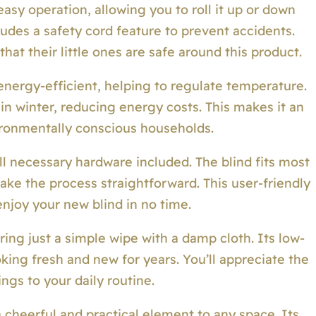
sy operation, allowing you to roll it up or down
cludes a safety cord feature to prevent accidents.
at their little ones are safe around this product.
energy-efficient, helping to regulate temperature.
n winter, reducing energy costs. This makes it an
ronmentally conscious households.
all necessary hardware included. The blind fits most
ake the process straightforward. This user-friendly
njoy your new blind in no time.
uiring just a simple wipe with a damp cloth. Its low-
ing fresh and new for years. You’ll appreciate the
ngs to your daily routine.
 cheerful and practical element to any space. Its