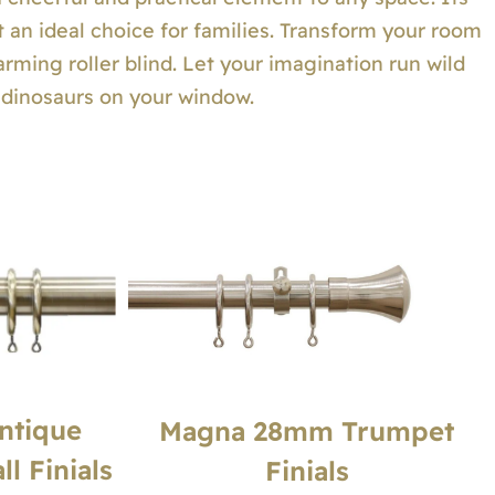
t an ideal choice for families. Transform your room
arming roller blind. Let your imagination run wild
l dinosaurs on your window.
ntique
Magna 28mm Trumpet
l Finials
Finials