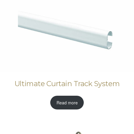
Ultimate Curtain Track System
Read more