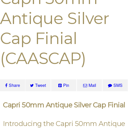
Antique Silver
Cap Finial
(CAASCAP)
Share
Tweet
Pin
Mail
SMS
Capri 50mm Antique Silver Cap Finial
Introducing the Capri 50mm Antique