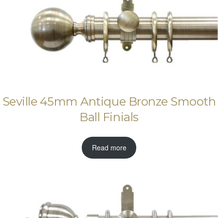
Seville 45mm Antique Bronze Smooth
Ball Finials
Read more