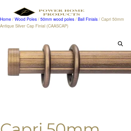
Home
/
Wood Poles
/
50mm wood poles
/
Ball Finials
/ Capri 50mm
Antique Silver Cap Finial (CAASCAP)
Products
search
Capri 50mm