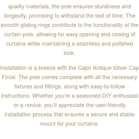
quality materials, the pole ensures sturdiness and
longevity, promising to withstand the test of time. The
smooth gliding rings contribute to the functionality of the
curtain pole, allowing for easy opening and closing of
curtains while maintaining a seamless and polished
look.
Installation is a breeze with the Capri Antique Silver Cap
Finial. The pole comes complete with all the necessary
fixtures and fittings, along with easy-to-follow
instructions. Whether you’re a seasoned DIY enthusiast
or a novice, you’ll appreciate the user-friendly
installation process that ensures a secure and stable
mount for your curtains.