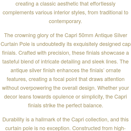
creating a classic aesthetic that effortlessly
complements various interior styles, from traditional to
contemporary.
The crowning glory of the Capri 50mm Antique Silver
Curtain Pole is undoubtedly its exquisitely designed cap
finials. Crafted with precision, these finials showcase a
tasteful blend of intricate detailing and sleek lines. The
antique silver finish enhances the finials’ ornate
features, creating a focal point that draws attention
without overpowering the overall design. Whether your
decor leans towards opulence or simplicity, the Capri
finials strike the perfect balance.
Durability is a hallmark of the Capri collection, and this
curtain pole is no exception. Constructed from high-