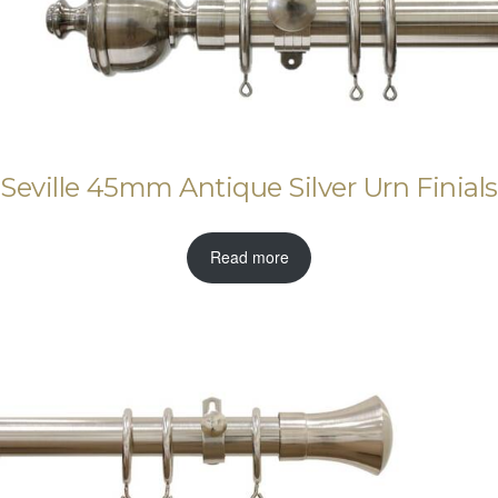
Seville 45mm Antique Silver Urn Finials
Read more