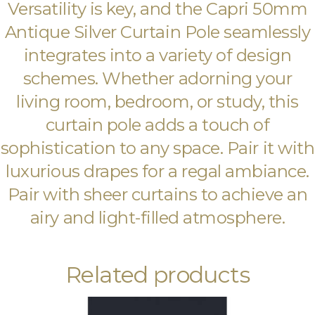
Versatility is key, and the Capri 50mm
Antique Silver Curtain Pole seamlessly
integrates into a variety of design
schemes. Whether adorning your
living room, bedroom, or study, this
curtain pole adds a touch of
sophistication to any space. Pair it with
luxurious drapes for a regal ambiance.
Pair with sheer curtains to achieve an
airy and light-filled atmosphere.
Related products