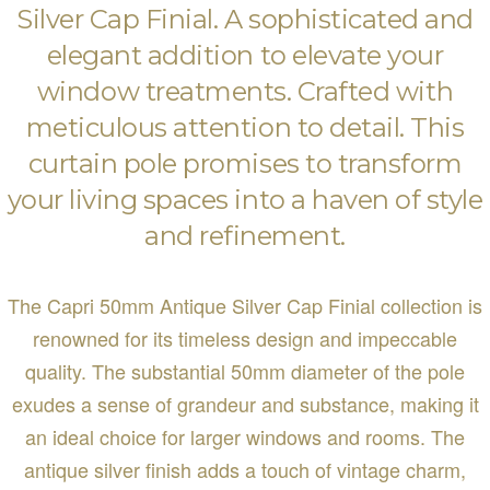
Silver Cap Finial. A sophisticated and
elegant addition to elevate your
window treatments. Crafted with
meticulous attention to detail. This
curtain pole promises to transform
your living spaces into a haven of style
and refinement.
The Capri 50mm Antique Silver Cap Finial collection is
renowned for its timeless design and impeccable
quality. The substantial 50mm diameter of the pole
exudes a sense of grandeur and substance, making it
an ideal choice for larger windows and rooms. The
antique silver finish adds a touch of vintage charm,