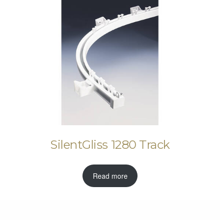
SilentGliss 1280 Track
Read more