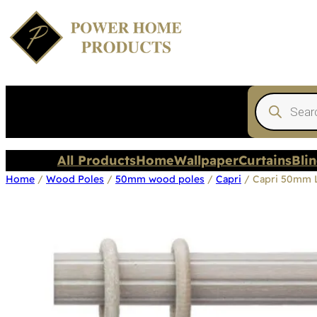
Products
search
All Products
Home
Wallpaper
Curtains
Bli
Home
/
Wood Poles
/
50mm wood poles
/
Capri
/ Capri 50mm 