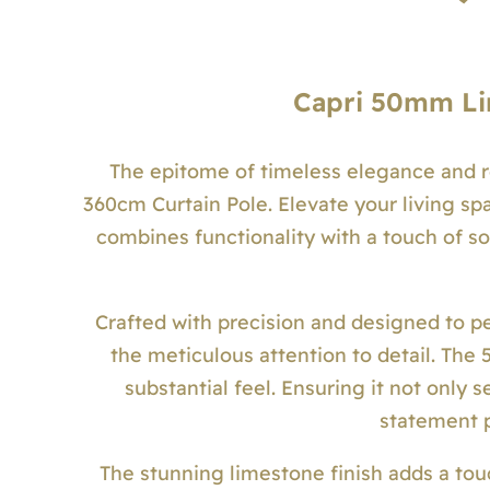
Capri 50mm Li
The epitome of timeless elegance and 
360cm Curtain Pole. Elevate your living spa
combines functionality with a touch of so
Crafted with precision and designed to pe
the meticulous attention to detail. Th
substantial feel. Ensuring it not only 
statement p
The stunning limestone finish adds a tou