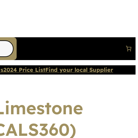
Us
2024 Price List
Find your local Supplier
Limestone
CALS360)