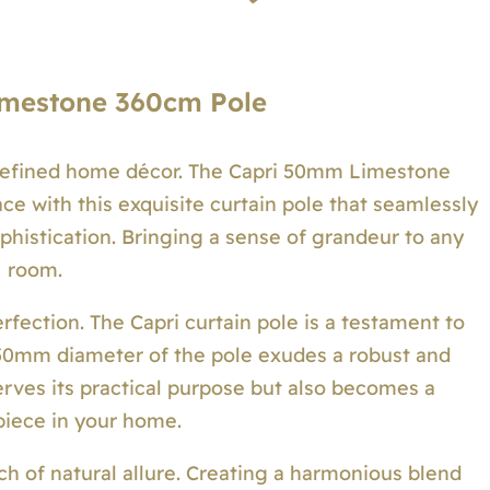
mestone 360cm Pole
refined home décor. The Capri 50mm Limestone
ce with this exquisite curtain pole that seamlessly
phistication. Bringing a sense of grandeur to any
room.
rfection. The Capri curtain pole is a testament to
e 50mm diameter of the pole exudes a robust and
serves its practical purpose but also becomes a
iece in your home.
ch of natural allure. Creating a harmonious blend