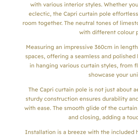
with various interior styles. Whether yo
eclectic, the Capri curtain pole effortles
room together. The neutral tones of limest
with different colour
Measuring an impressive 360cm in length, 
spaces, offering a seamless and polished l
in hanging various curtain styles, from f
showcase your uni
The Capri curtain pole is not just about a
sturdy construction ensures durability and
with ease. The smooth glide of the curtain
and closing, adding a touc
Installation is a breeze with the included