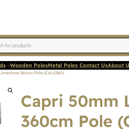
nds
Wooden Poles
Metal Poles Contact Us
About 
Limestone 360cm Pole (CALS360)
Capri 50mm 
360cm Pole (