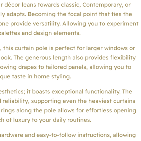
ur décor leans towards classic, Contemporary, or
sly adapts. Becoming the focal point that ties the
one provide versatility. Allowing you to experiment
 palettes and design elements.
this curtain pole is perfect for larger windows or
ook. The generous length also provides flexibility
lowing drapes to tailored panels, allowing you to
que taste in home styling.
esthetics; it boasts exceptional functionality. The
 reliability, supporting even the heaviest curtains
 rings along the pole allows for effortless opening
h of luxury to your daily routines.
 hardware and easy-to-follow instructions, allowing