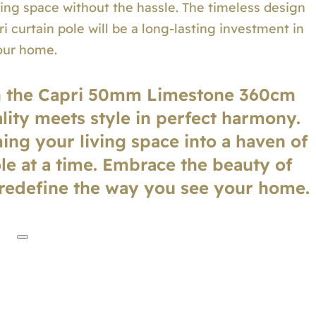
ving space without the hassle. The timeless design
i curtain pole will be a long-lasting investment in
our home.
h the Capri 50mm Limestone 360cm
lity meets style in perfect harmony.
ing your living space into a haven of
ole at a time. Embrace the beauty of
 redefine the way you see your home.