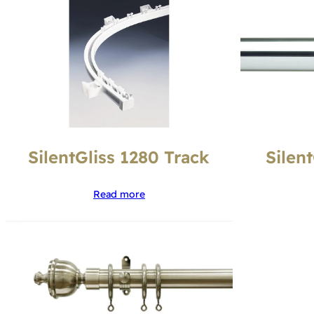
SilentGliss 1280 Track
Silen
Read more