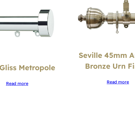
Seville 45mm A
Bronze Urn Fi
tGliss Metropole
Read more
Read more