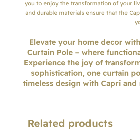
you to enjoy the transformation of your li
and durable materials ensure that the Capr
y
Elevate your home decor wit
Curtain Pole – where functiona
Experience the joy of transform
sophistication, one curtain p
timeless design with Capri and
Related products