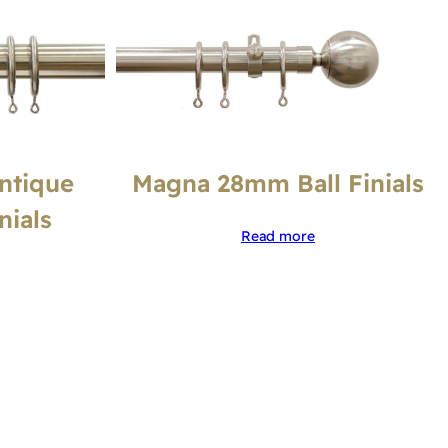
ntique
Magna 28mm Ball Finials
nials
Read more