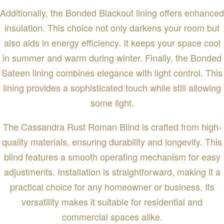
Additionally, the Bonded Blackout lining offers enhanced
insulation. This choice not only darkens your room but
also aids in energy efficiency. It keeps your space cool
in summer and warm during winter. Finally, the Bonded
Sateen lining combines elegance with light control. This
lining provides a sophisticated touch while still allowing
some light.
The Cassandra Rust Roman Blind is crafted from high-
quality materials, ensuring durability and longevity. This
blind features a smooth operating mechanism for easy
adjustments. Installation is straightforward, making it a
practical choice for any homeowner or business. Its
versatility makes it suitable for residential and
commercial spaces alike.