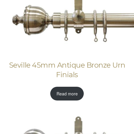
Seville 45mm Antique Bronze Urn
Finials
Read more