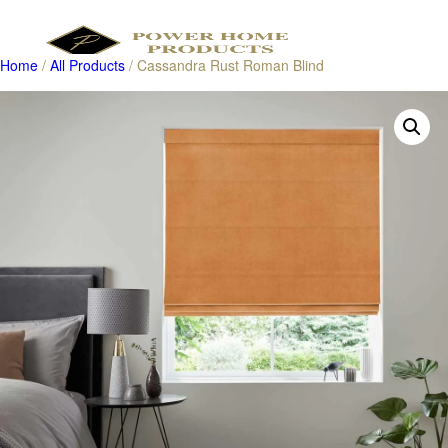
Home
/
All Products
/ Cassandra Rust Roman Blind
Products
search