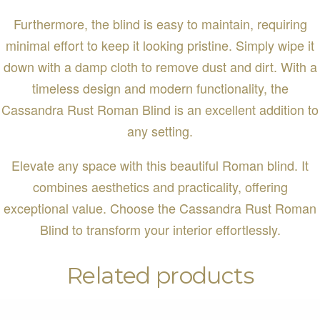
Furthermore, the blind is easy to maintain, requiring
minimal effort to keep it looking pristine. Simply wipe it
down with a damp cloth to remove dust and dirt. With a
timeless design and modern functionality, the
Cassandra Rust Roman Blind is an excellent addition to
any setting.
Elevate any space with this beautiful Roman blind. It
combines aesthetics and practicality, offering
exceptional value. Choose the Cassandra Rust Roman
Blind to transform your interior effortlessly.
Related products