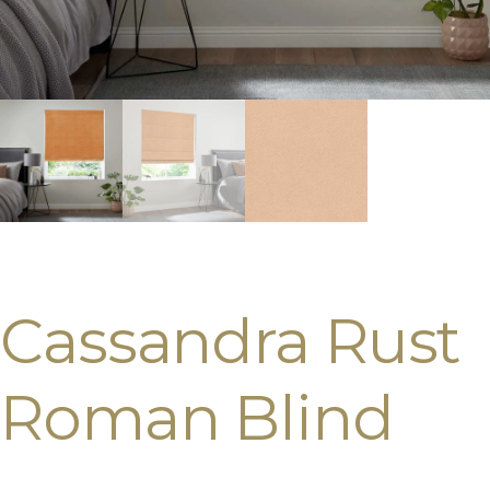
Cassandra Rust
Roman Blind