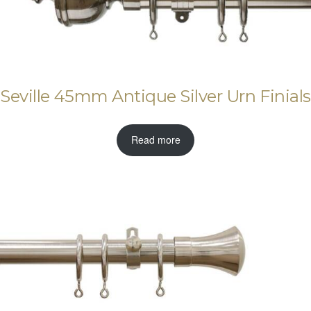
Seville 45mm Antique Silver Urn Finials
Read more