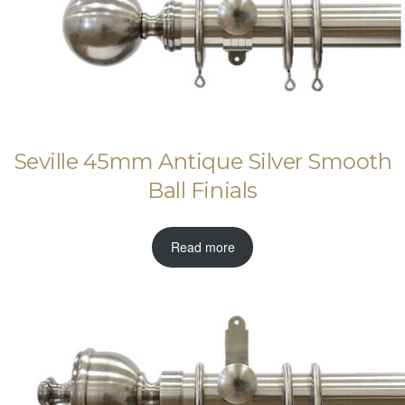
Seville 45mm Antique Silver Smooth
Ball Finials
Read more