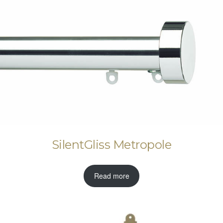
SilentGliss Metropole
Read more