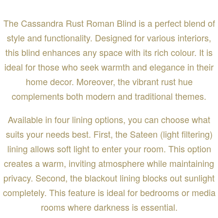
The Cassandra Rust Roman Blind is a perfect blend of
style and functionality. Designed for various interiors,
this blind enhances any space with its rich colour. It is
ideal for those who seek warmth and elegance in their
home decor. Moreover, the vibrant rust hue
complements both modern and traditional themes.
Available in four lining options, you can choose what
suits your needs best. First, the Sateen (light filtering)
lining allows soft light to enter your room. This option
creates a warm, inviting atmosphere while maintaining
privacy. Second, the blackout lining blocks out sunlight
completely. This feature is ideal for bedrooms or media
rooms where darkness is essential.