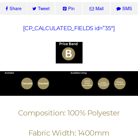
Share
Tweet
Pin
Mail
SMS
[CP_CALCULATED_FIELDS id=”35″]
Composition: 100% Polyester
Fabric Width: 1400mm