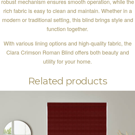
robust mechanism ensures smooth operation, while the
rich fabric is easy to clean and maintain. Whether in a
modern or traditional setting, this blind brings style and
function together.
With various lining options and high-quality fabric, the
Clara Crimson Roman Blind offers both beauty and
utility for your home.
Related products