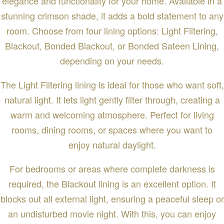
elegance and functionality for your home. Available in a
stunning crimson shade, it adds a bold statement to any
room. Choose from four lining options: Light Filtering,
Blackout, Bonded Blackout, or Bonded Sateen Lining,
depending on your needs.
The Light Filtering lining is ideal for those who want soft,
natural light. It lets light gently filter through, creating a
warm and welcoming atmosphere. Perfect for living
rooms, dining rooms, or spaces where you want to
enjoy natural daylight.
For bedrooms or areas where complete darkness is
required, the Blackout lining is an excellent option. It
blocks out all external light, ensuring a peaceful sleep or
an undisturbed movie night. With this, you can enjoy