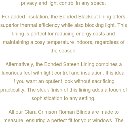
privacy and light control in any space.
For added insulation, the Bonded Blackout lining offers
superior thermal efficiency while also blocking light. This
lining is perfect for reducing energy costs and
maintaining a cosy temperature indoors, regardless of
the season.
Alternatively, the Bonded Sateen Lining combines a
luxurious feel with light control and insulation. It is ideal
if you want an opulent look without sacrificing
practicality. The sleek finish of this lining adds a touch of
sophistication to any setting.
All our Clara Crimson Roman Blinds are made to
measure, ensuring a perfect fit for your windows. The