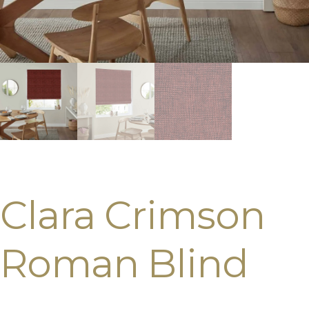
Clara Crimson
Roman Blind