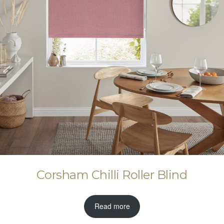
Corsham Chilli Roller Blind
Read more