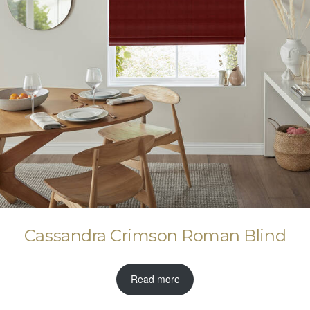
Cassandra Crimson Roman Blind
Read more