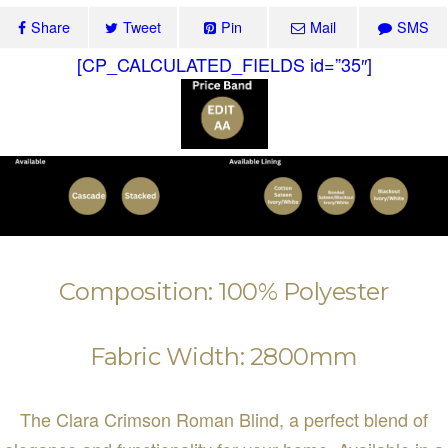
Share
Tweet
Pin
Mail
SMS
[CP_CALCULATED_FIELDS id=”35″]
Composition: 100% Polyester
Fabric Width: 2800mm
The Clara Crimson Roman Blind, a perfect blend of