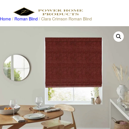
Home
/
Roman Blind
/ Clara Crimson Roman Blind
Products
search