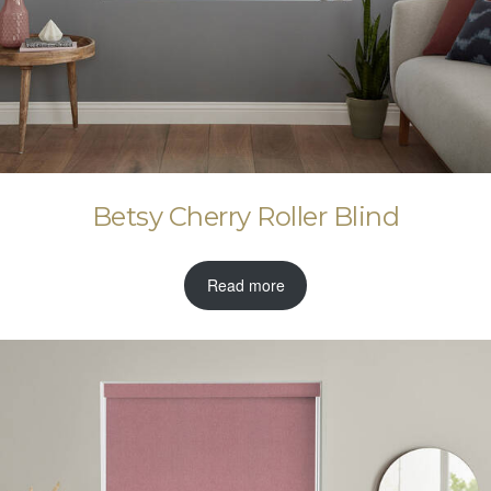
Betsy Cherry Roller Blind
Read more