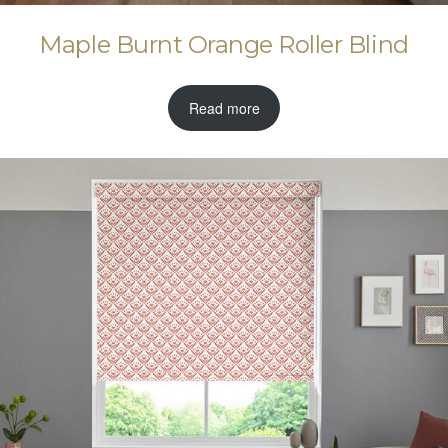
Maple Burnt Orange Roller Blind
Read more