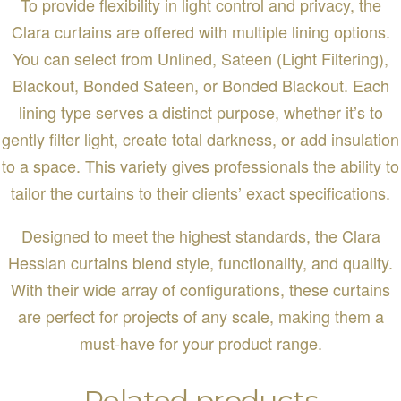
To provide flexibility in light control and privacy, the
Clara curtains are offered with multiple lining options.
You can select from Unlined, Sateen (Light Filtering),
Blackout, Bonded Sateen, or Bonded Blackout. Each
lining type serves a distinct purpose, whether it’s to
gently filter light, create total darkness, or add insulation
to a space. This variety gives professionals the ability to
tailor the curtains to their clients’ exact specifications.
Designed to meet the highest standards, the Clara
Hessian curtains blend style, functionality, and quality.
With their wide array of configurations, these curtains
are perfect for projects of any scale, making them a
must-have for your product range.
Related products