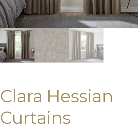
Clara Hessian
Curtains