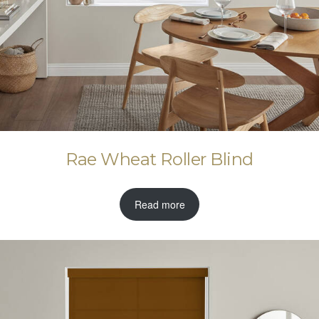
Rae Wheat Roller Blind
Read more