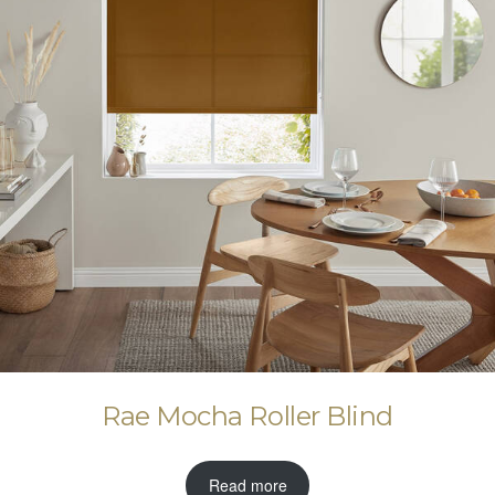
Rae Mocha Roller Blind
Read more