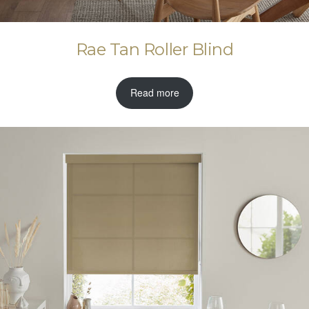
Rae Tan Roller Blind
Read more