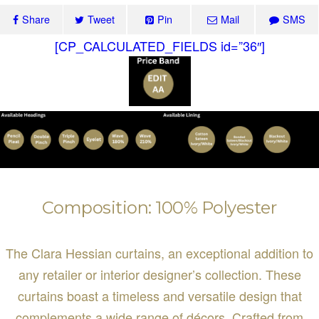
Share
Tweet
Pin
Mail
SMS
[CP_CALCULATED_FIELDS id=”36″]
Composition: 100% Polyester
The Clara Hessian curtains, an exceptional addition to
any retailer or interior designer’s collection. These
curtains boast a timeless and versatile design that
complements a wide range of décors. Crafted from