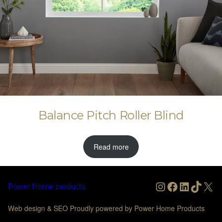
Balance Pitch Roller Blind
Read more
Instagram
Facebook
LinkedIn
TikTo
X
Power Home products
Web design & SEO Proudly powered by Power Home Products