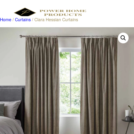
Home
/
Curtains
/ Clara Hessian Curtains
Products
search