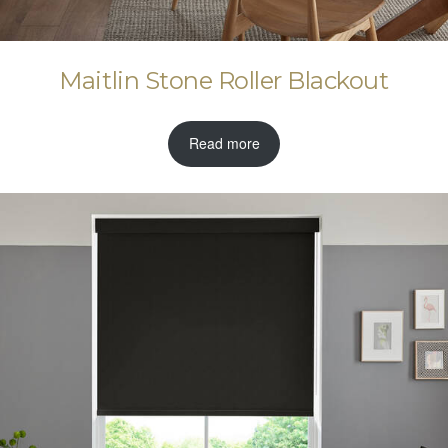
Maitlin Stone Roller Blackout
Read more