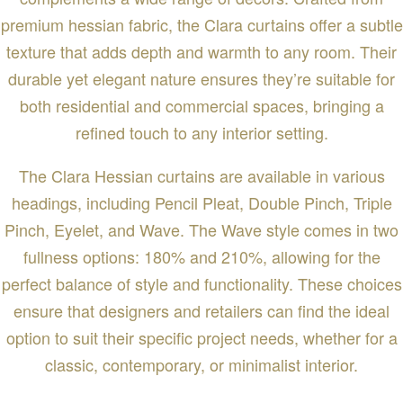
premium hessian fabric, the Clara curtains offer a subtle
texture that adds depth and warmth to any room. Their
durable yet elegant nature ensures they’re suitable for
both residential and commercial spaces, bringing a
refined touch to any interior setting.
The Clara Hessian curtains are available in various
headings, including Pencil Pleat, Double Pinch, Triple
Pinch, Eyelet, and Wave. The Wave style comes in two
fullness options: 180% and 210%, allowing for the
perfect balance of style and functionality. These choices
ensure that designers and retailers can find the ideal
option to suit their specific project needs, whether for a
classic, contemporary, or minimalist interior.