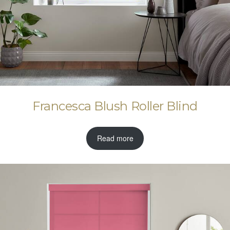
Francesca Blush Roller Blind
Read more