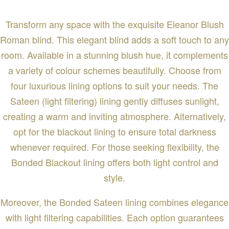
Transform any space with the exquisite Eleanor Blush
Roman blind. This elegant blind adds a soft touch to any
room. Available in a stunning blush hue, it complements
a variety of colour schemes beautifully. Choose from
four luxurious lining options to suit your needs. The
Sateen (light filtering) lining gently diffuses sunlight,
creating a warm and inviting atmosphere. Alternatively,
opt for the blackout lining to ensure total darkness
whenever required. For those seeking flexibility, the
Bonded Blackout lining offers both light control and
style.
Moreover, the Bonded Sateen lining combines elegance
with light filtering capabilities. Each option guarantees