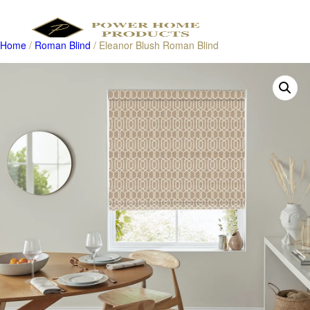
Home
/
Roman Blind
/ Eleanor Blush Roman Blind
Products
search