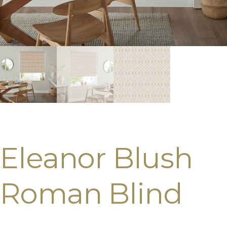
Eleanor Blush
Roman Blind