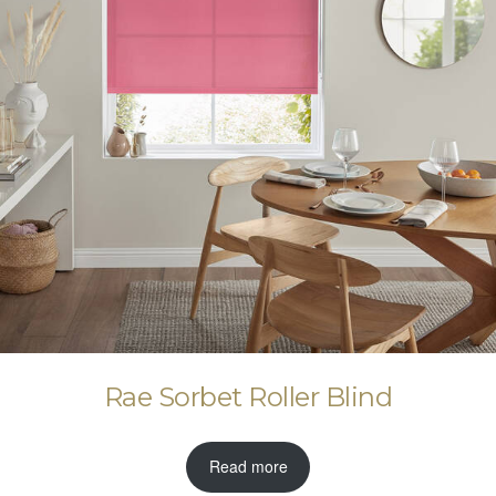
Rae Sorbet Roller Blind
Read more