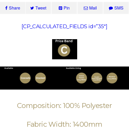
Share
Tweet
Pin
Mail
SMS
[CP_CALCULATED_FIELDS id=”35″]
Composition: 100% Polyester
Fabric Width: 1400mm