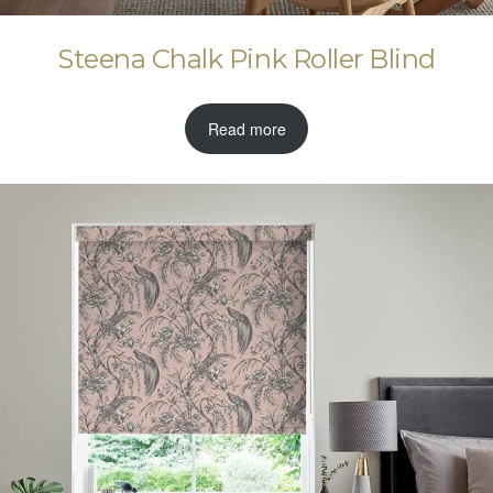
Steena Chalk Pink Roller Blind
Read more