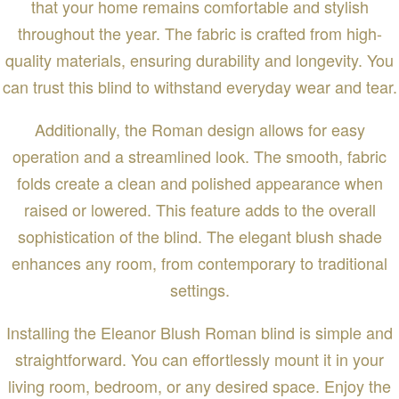
that your home remains comfortable and stylish
throughout the year. The fabric is crafted from high-
quality materials, ensuring durability and longevity. You
can trust this blind to withstand everyday wear and tear.
Additionally, the Roman design allows for easy
operation and a streamlined look. The smooth, fabric
folds create a clean and polished appearance when
raised or lowered. This feature adds to the overall
sophistication of the blind. The elegant blush shade
enhances any room, from contemporary to traditional
settings.
Installing the Eleanor Blush Roman blind is simple and
straightforward. You can effortlessly mount it in your
living room, bedroom, or any desired space. Enjoy the