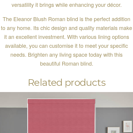
versatility it brings while enhancing your décor.
The Eleanor Blush Roman blind is the perfect addition
to any home. Its chic design and quality materials make
it an excellent investment. With various lining options
available, you can customise it to meet your specific
needs. Brighten any living space today with this
beautiful Roman blind.
Related products