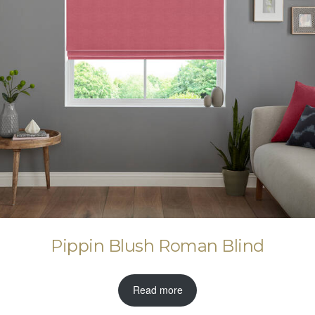
Pippin Blush Roman Blind
Read more