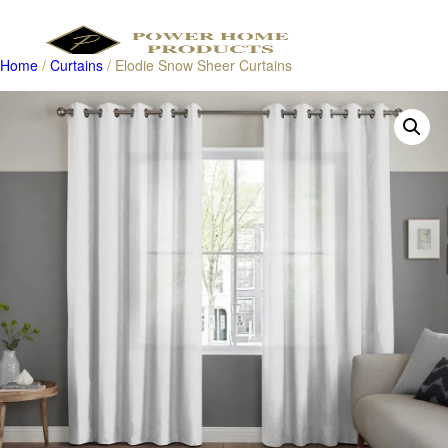
Home
/
Curtains
/ Elodie Snow Sheer Curtains
Products
search