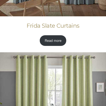
Frida Slate Curtains
Read more