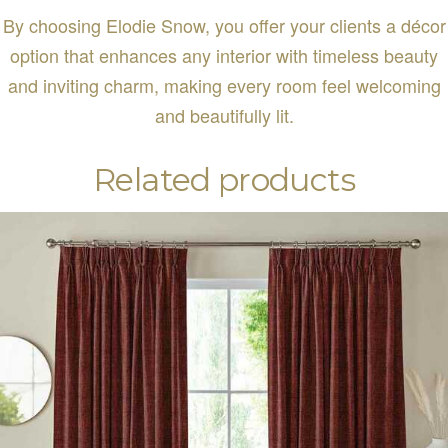
By choosing Elodie Snow, you offer your clients a décor
option that enhances any interior with timeless beauty
and inviting charm, making every room feel welcoming
and beautifully lit.
Related products