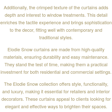
Additionally, the crimped texture of the curtains adds
depth and interest to window treatments. This detail
enriches the tactile experience and brings sophistication
to the decor, fitting well with contemporary and
traditional styles.
Elodie Snow curtains are made from high-quality
materials, ensuring durability and easy maintenance.
They stand the test of time, making them a practical
investment for both residential and commercial settings.
The Elodie Snow collection offers style, functionality,
and luxury, making it essential for retailers and interior
decorators. These curtains appeal to clients looking for
elegant and effective ways to brighten their spaces.