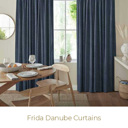
Frida Danube Curtains