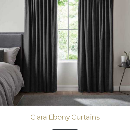
Clara Ebony Curtains