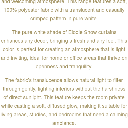
and welcoming atmosphere. This range features a soft,
100% polyester fabric with a translucent and casually
crimped pattern in pure white.
The pure white shade of Elodie Snow curtains
enhances any decor, bringing a fresh and airy feel. This
color is perfect for creating an atmosphere that is light
and inviting, ideal for home or office areas that thrive on
openness and tranquility.
The fabric’s translucence allows natural light to filter
through gently, lighting interiors without the harshness
of direct sunlight. This feature keeps the room private
while casting a soft, diffused glow, making it suitable for
living areas, studies, and bedrooms that need a calming
ambiance.