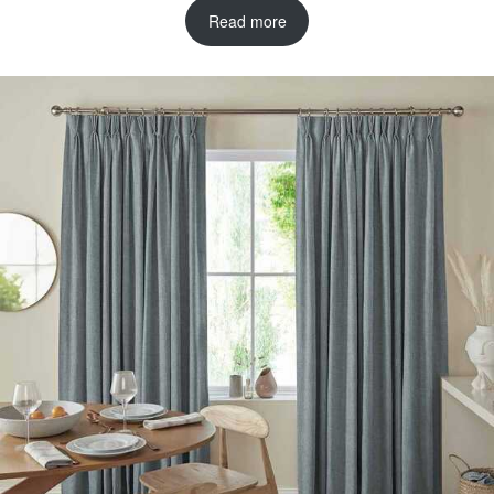
Read more