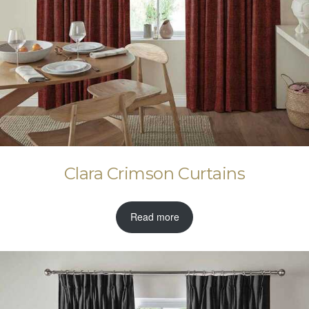
Clara Crimson Curtains
Read more