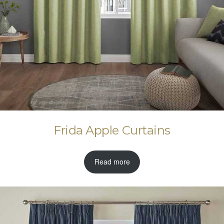
Frida Apple Curtains
Read more