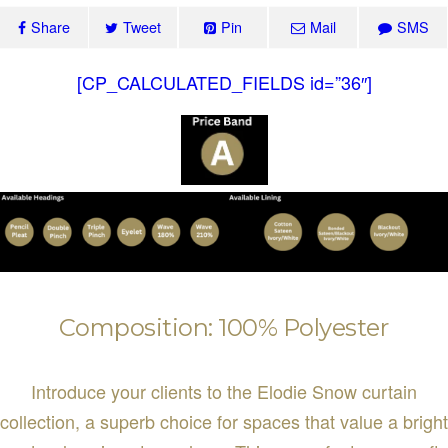
Share
Tweet
Pin
Mail
SMS
[CP_CALCULATED_FIELDS id=”36″]
Composition: 100% Polyester
Introduce your clients to the Elodie Snow curtain
collection, a superb choice for spaces that value a bright