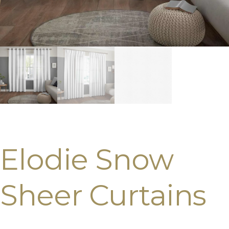
Elodie Snow
Sheer Curtains