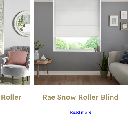
 Roller
Rae Snow Roller Blind
Read more