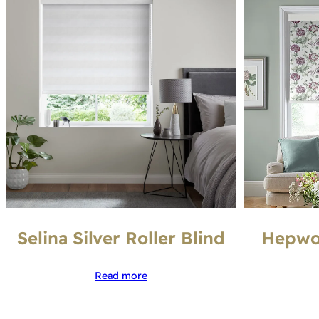
Selina Silver Roller Blind
Hepwor
Read more