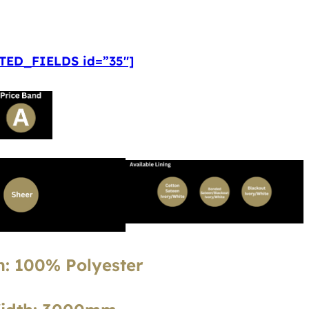
ED_FIELDS id=”35″]
: 100% Polyester