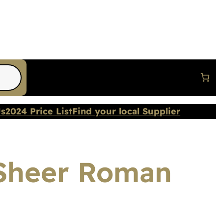
Us
2024 Price List
Find your local Supplier
 Sheer Roman