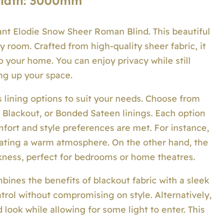
Width: 3000mm
ant Elodie Snow Sheer Roman Blind. This beautiful
y room. Crafted from high-quality sheer fabric, it
nto your home. You can enjoy privacy while still
ng up your space.
 lining options to suit your needs. Choose from
d Blackout, or Bonded Sateen linings. Each option
mfort and style preferences are met. For instance,
creating a warm atmosphere. On the other hand, the
kness, perfect for bedrooms or home theatres.
ines the benefits of blackout fabric with a sleek
ntrol without compromising on style. Alternatively,
 look while allowing for some light to enter. This