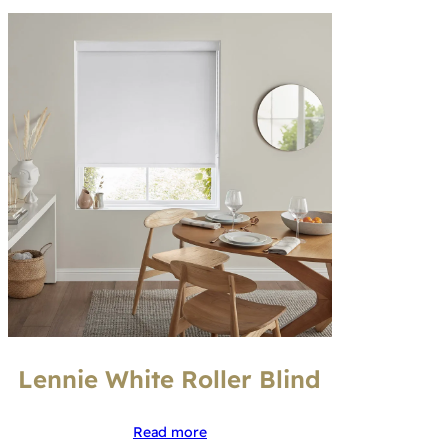
Lennie White Roller Blind
Read more