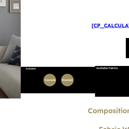
[CP_CALCULAT
Composition