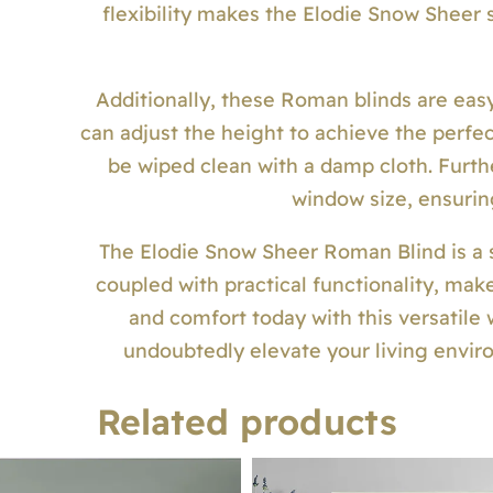
flexibility makes the Elodie Snow Sheer 
Additionally, these Roman blinds are easy
can adjust the height to achieve the perfect
be wiped clean with a damp cloth. Furth
window size, ensuring
The Elodie Snow Sheer Roman Blind is a st
coupled with practical functionality, ma
and comfort today with this versatile
undoubtedly elevate your living enviro
Related products