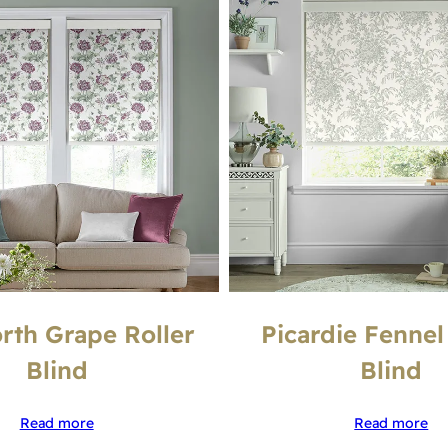
th Grape Roller
Picardie Fennel
Blind
Blind
Read more
Read more