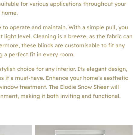
suitable for various applications throughout your
home.
 to operate and maintain. With a simple pull, you
 light level. Cleaning is a breeze, as the fabric can
ermore, these blinds are customisable to fit any
 a perfect fit in every room.
ylish choice for any interior. Its elegant design,
kes it a must-have. Enhance your home’s aesthetic
 window treatment. The Elodie Snow Sheer will
nment, making it both inviting and functional.