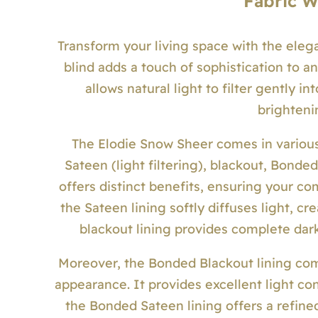
Fabric 
Transform your living space with the eleg
blind adds a touch of sophistication to an
allows natural light to filter gently i
brighteni
The Elodie Snow Sheer comes in various
Sateen (light filtering), blackout, Bonde
offers distinct benefits, ensuring your co
the Sateen lining softly diffuses light, 
blackout lining provides complete dar
Moreover, the Bonded Blackout lining comb
appearance. It provides excellent light co
the Bonded Sateen lining offers a refined