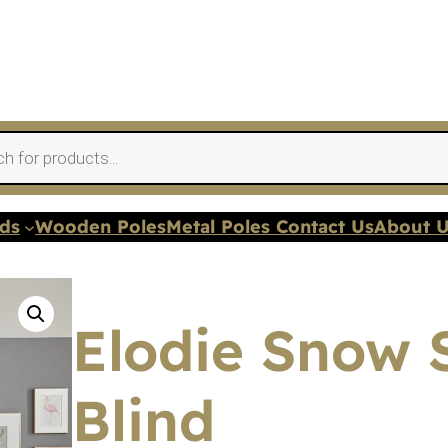
nds
Wooden Poles
Metal Poles Contact Us
About 
Elodie Snow
Blind