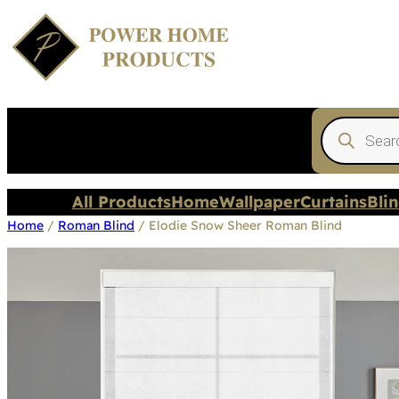
Products
search
All Products
Home
Wallpaper
Curtains
Bli
Home
/
Roman Blind
/ Elodie Snow Sheer Roman Blind