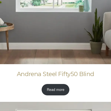
Andrena Steel Fifty50 Blind
Read more