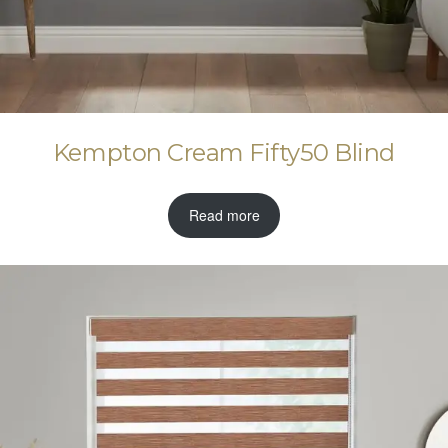
Kempton Cream Fifty50 Blind
Read more