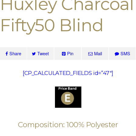
Huxley Charcoal
Fifty50 Blind
Share
Tweet
Pin
Mail
SMS
[CP_CALCULATED_FIELDS id=”47″]
Composition: 100% Polyester