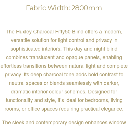
Fabric Width: 2800mm
The Huxley Charcoal Fifty50 Blind offers a modern,
versatile solution for light control and privacy in
sophisticated interiors. This day and night blind
combines translucent and opaque panels, enabling
effortless transitions between natural light and complete
privacy. Its deep charcoal tone adds bold contrast to
neutral spaces or blends seamlessly with darker,
dramatic interior colour schemes. Designed for
functionality and style, it’s ideal for bedrooms, living
rooms, or office spaces requiring practical elegance.
The sleek and contemporary design enhances window