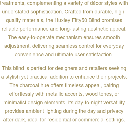
treatments, complementing a variety of décor styles with
understated sophistication. Crafted from durable, high-
quality materials, the Huxley Fifty50 Blind promises
reliable performance and long-lasting aesthetic appeal.
The easy-to-operate mechanism ensures smooth
adjustment, delivering seamless control for everyday
convenience and ultimate user satisfaction.
This blind is perfect for designers and retailers seeking
a stylish yet practical addition to enhance their projects.
The charcoal hue offers timeless appeal, pairing
effortlessly with metallic accents, wood tones, or
minimalist design elements. Its day-to-night versatility
provides ambient lighting during the day and privacy
after dark, ideal for residential or commercial settings.