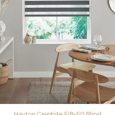
Hayton Graphite Fifty50 Blind