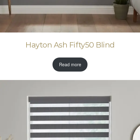
Hayton Ash Fifty50 Blind
Read more