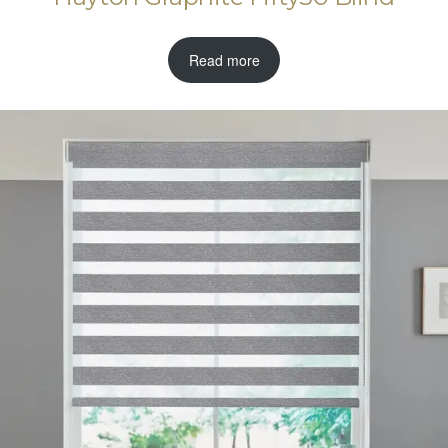
Read more