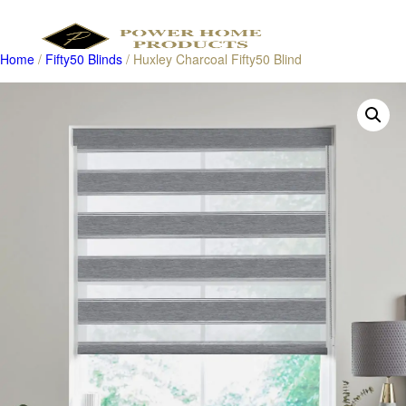
Home
/
Fifty50 Blinds
/ Huxley Charcoal Fifty50 Blind
Products
search