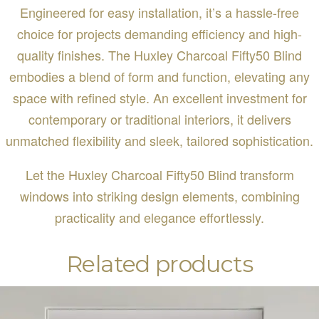
Engineered for easy installation, it’s a hassle-free
choice for projects demanding efficiency and high-
quality finishes. The Huxley Charcoal Fifty50 Blind
embodies a blend of form and function, elevating any
space with refined style. An excellent investment for
contemporary or traditional interiors, it delivers
unmatched flexibility and sleek, tailored sophistication.
Let the Huxley Charcoal Fifty50 Blind transform
windows into striking design elements, combining
practicality and elegance effortlessly.
Related products