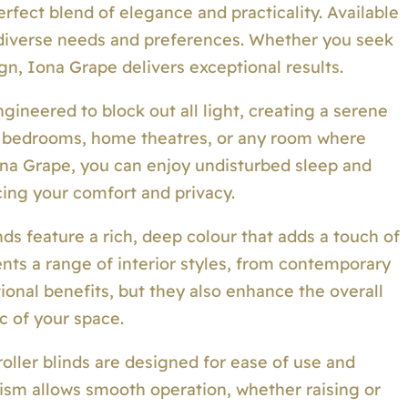
erfect blend of elegance and practicality. Available
to diverse needs and preferences. Whether you seek
gn, Iona Grape delivers exceptional results.
gineered to block out all light, creating a serene
or bedrooms, home theatres, or any room where
ona Grape, you can enjoy undisturbed sleep and
ing your comfort and privacy.
ds feature a rich, deep colour that adds a touch of
nts a range of interior styles, from contemporary
tional benefits, but they also enhance the overall
c of your space.
oller blinds are designed for ease of use and
nism allows smooth operation, whether raising or