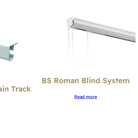
BS Roman Blind System
ain Track
Read more