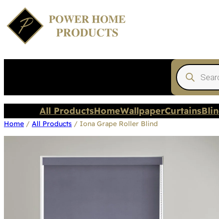
Products
search
All Products
Home
Wallpaper
Curtains
Bli
Home
/
All Products
/ Iona Grape Roller Blind