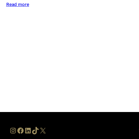
Read more
Instagram
Facebook
LinkedIn
TikTok
X