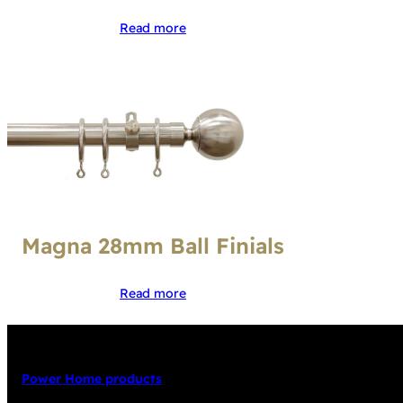
Read more
Magna 28mm Ball Finials
Read more
Power Home products