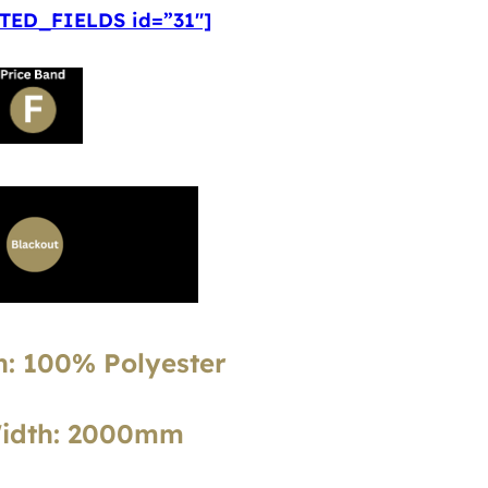
ED_FIELDS id=”31″]
: 100% Polyester
Width: 2000mm