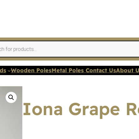
nds
Wooden Poles
Metal Poles Contact Us
About 
Iona Grape Ro