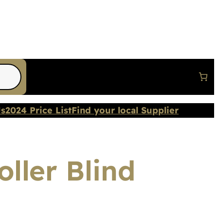
Us
2024 Price List
Find your local Supplier
ller Blind