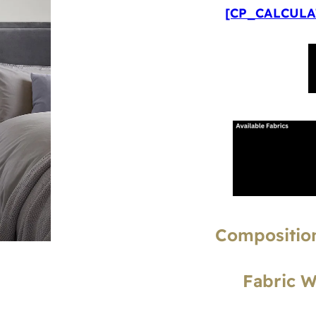
[CP_CALCULAT
Composition
Fabric 