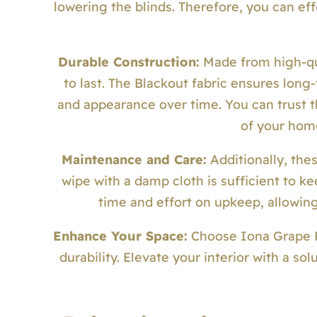
lowering the blinds. Therefore, you can eff
Durable Construction:
Made from high-qua
to last. The Blackout fabric ensures lon
and appearance over time. You can trust th
of your hom
Maintenance and Care:
Additionally, the
wipe with a damp cloth is sufficient to k
time and effort on upkeep, allowing
Enhance Your Space:
Choose Iona Grape Rol
durability. Elevate your interior with a so