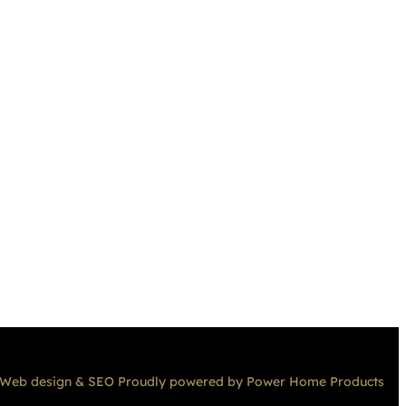
Web design & SEO Proudly powered by Power Home Products