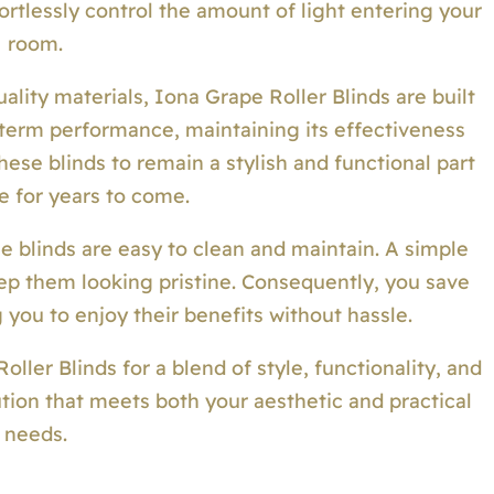
ortlessly control the amount of light entering your
room.
lity materials, Iona Grape Roller Blinds are built
g-term performance, maintaining its effectiveness
ese blinds to remain a stylish and functional part
e for years to come.
se blinds are easy to clean and maintain. A simple
eep them looking pristine. Consequently, you save
 you to enjoy their benefits without hassle.
ler Blinds for a blend of style, functionality, and
lution that meets both your aesthetic and practical
needs.