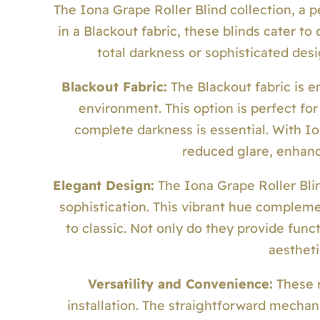
The Iona Grape Roller Blind collection, a p
in a Blackout fabric, these blinds cater 
total darkness or sophisticated desi
Blackout Fabric:
The Blackout fabric is en
environment. This option is perfect f
complete darkness is essential. With I
reduced glare, enhanc
Elegant Design:
The Iona Grape Roller Blin
sophistication. This vibrant hue compleme
to classic. Not only do they provide func
aestheti
Versatility and Convenience:
These r
installation. The straightforward mecha