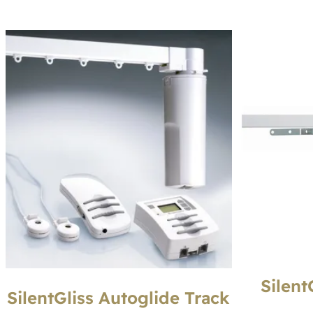
Silent
SilentGliss Autoglide Track