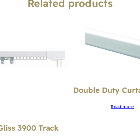
Related products
Double Duty Curt
Read more
Gliss 3900 Track