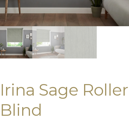
Irina Sage Roller
Blind