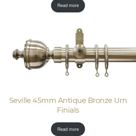
Read more
Seville 45mm Antique Bronze Urn
Finials
Read more