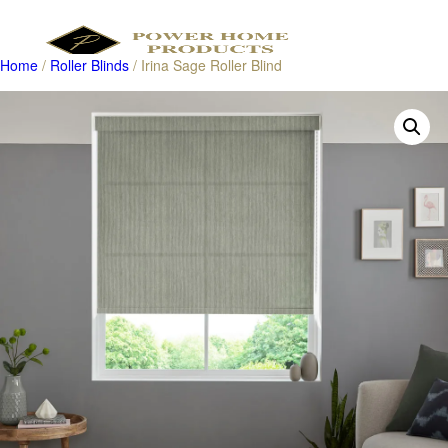
Home
/
Roller Blinds
/ Irina Sage Roller Blind
Products
search