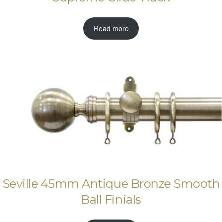
Read more
Seville 45mm Antique Bronze Smooth
Ball Finials