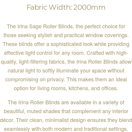
Fabric Width: 2000mm
The Irina Sage Roller Blinds, the perfect choice for
those seeking stylish and practical window coverings.
These blinds offer a sophisticated look while providing
effective light control for any room. Crafted with high-
quality, light-filtering fabrics, the Irina Roller Blinds allow
natural light to softly illuminate your space without
compromising on privacy. This makes them an ideal
option for living rooms, kitchens, and offices.
The Irina Roller Blinds are available in a variety of
beautiful, muted shades that complement any interior
décor. Their clean, minimalist design ensures they blend
seamlessly with both modern and traditional settings.