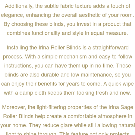
Additionally, the subtle fabric texture adds a touch of
elegance, enhancing the overall aesthetic of your room.
By choosing these blinds, you invest in a product that
combines functionality and style in equal measure.
Installing the Irina Roller Blinds is a straightforward
process. With a simple mechanism and easy-to-follow
instructions, you can have them up in no time. These
blinds are also durable and low maintenance, so you
can enjoy their benefits for years to come. A quick wipe
with a damp cloth keeps them looking fresh and new.
Moreover, the light-filtering properties of the Irina Sage
Roller Blinds help create a comfortable atmosphere in
your home. They reduce glare while still allowing natural
light to shine through. This feature not only protects