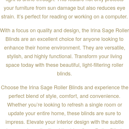
your furniture from sun damage but also reduces eye
strain. It’s perfect for reading or working on a computer.
With a focus on quality and design, the Irina Sage Roller
Blinds are an excellent choice for anyone looking to
enhance their home environment. They are versatile,
stylish, and highly functional. Transform your living
space today with these beautiful, light-filtering roller
blinds.
Choose the Irina Sage Roller Blinds and experience the
perfect blend of style, comfort, and convenience.
Whether you’re looking to refresh a single room or
update your entire home, these blinds are sure to
impress. Elevate your interior design with the subtle