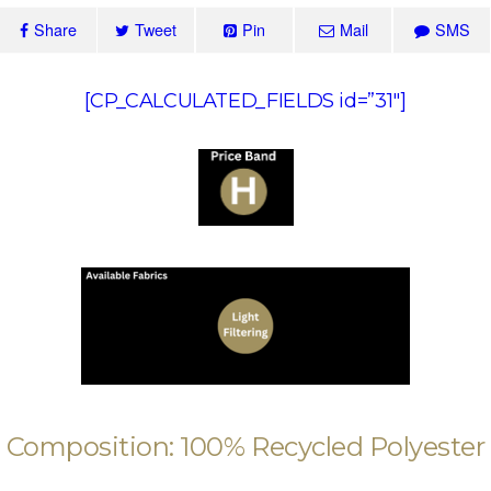
Share
Tweet
Pin
Mail
SMS
[CP_CALCULATED_FIELDS id=”31″]
Composition: 100% Recycled Polyester