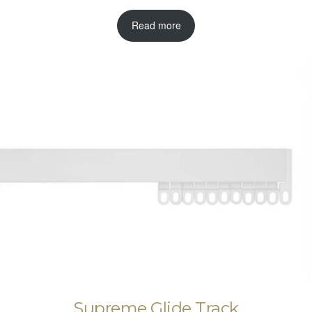
Read more
Supreme Glide Track