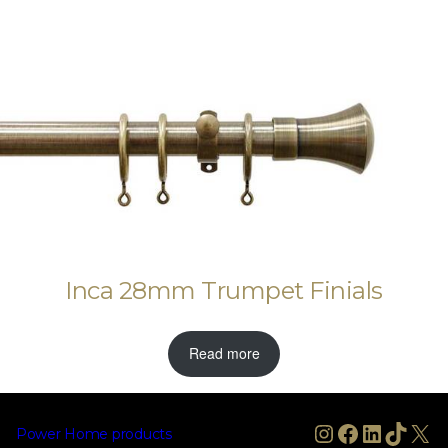
Inca 28mm Trumpet Finials
Read more
Instagram
Facebook
LinkedIn
TikTo
X
Power Home products