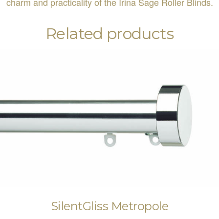
charm and practicality of the Irina Sage Roller Blinds.
Related products
SilentGliss Metropole