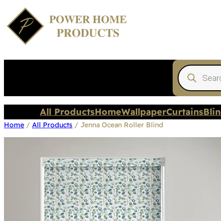
Products
search
All Products
Home
Wallpaper
Curtains
Bli
Home
/
All Products
/ Jenna Ocean Roller Blind