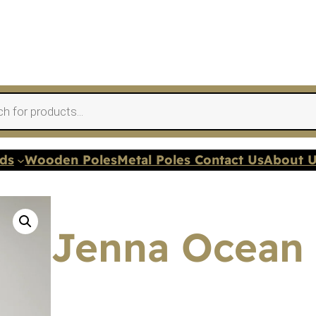
nds
Wooden Poles
Metal Poles Contact Us
About 
Jenna Ocean 