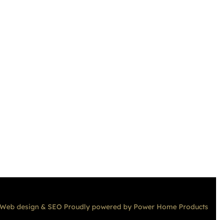
Web design & SEO Proudly powered by Power Home Products