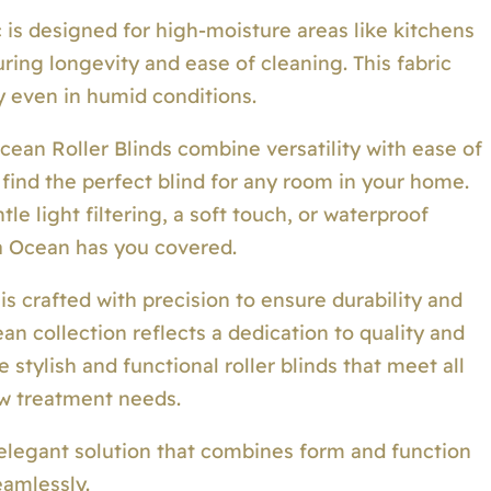
is designed for high-moisture areas like kitchens
ring longevity and ease of cleaning. This fabric
ty even in humid conditions.
ean Roller Blinds combine versatility with ease of
 find the perfect blind for any room in your home.
e light filtering, a soft touch, or waterproof
a Ocean has you covered.
 is crafted with precision to ensure durability and
n collection reflects a dedication to quality and
stylish and functional roller blinds that meet all
w treatment needs.
elegant solution that combines form and function
eamlessly.