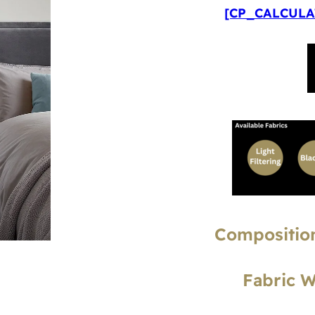
[CP_CALCULAT
Composition
Fabric 