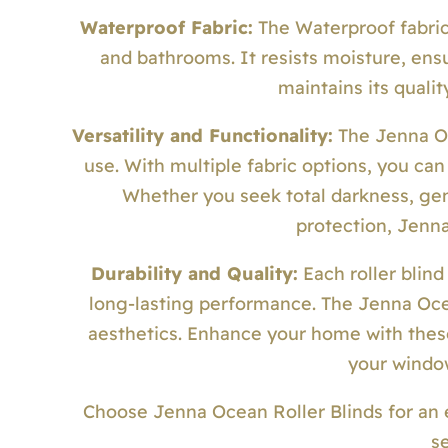
Waterproof Fabric:
The Waterproof fabric 
and bathrooms. It resists moisture, ensu
maintains its quali
Versatility and Functionality:
The Jenna Oc
use. With multiple fabric options, you can
Whether you seek total darkness, gentl
protection, Jenn
Durability and Quality:
Each roller blind
long-lasting performance. The Jenna Ocea
aesthetics. Enhance your home with these 
your windo
Choose Jenna Ocean Roller Blinds for an 
s