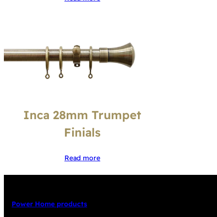
Inca 28mm Trumpet
Finials
Read more
Power Home products