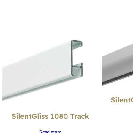
Silent
SilentGliss 1080 Track
Read more