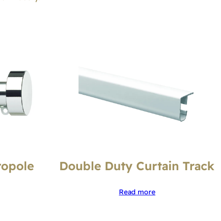
ropole
Double Duty Curtain Track
Read more