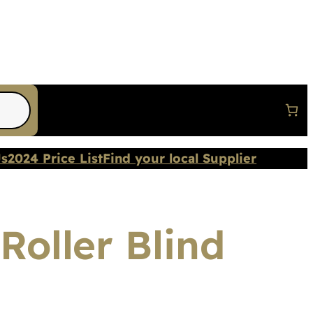
Us
2024 Price List
Find your local Supplier
Roller Blind