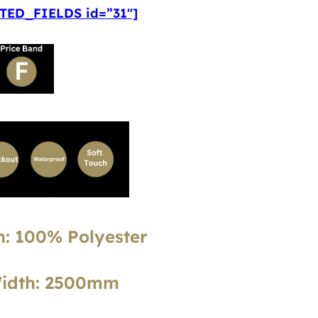
ED_FIELDS id=”31″]
: 100% Polyester
Width: 2500mm