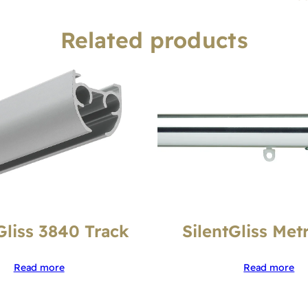
Related products
Gliss 3840 Track
SilentGliss Met
Read more
Read more