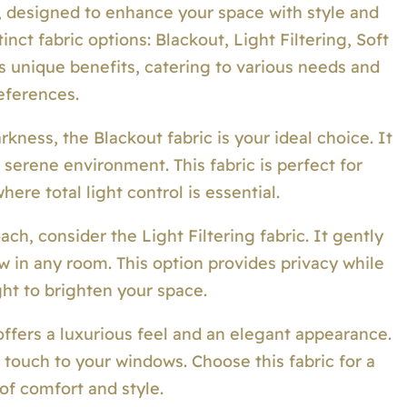
, designed to enhance your space with style and
inct fabric options: Blackout, Light Filtering, Soft
s unique benefits, catering to various needs and
eferences.
ness, the Blackout fabric is your ideal choice. It
a serene environment. This fabric is perfect for
re total light control is essential.
ach, consider the Light Filtering fabric. It gently
ow in any room. This option provides privacy while
ght to brighten your space.
offers a luxurious feel and an elegant appearance.
 touch to your windows. Choose this fabric for a
of comfort and style.