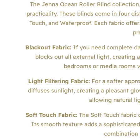
The Jenna Ocean Roller Blind collection
practicality. These blinds come in four dist
Touch, and Waterproof. Each fabric offer
pr
Blackout Fabric:
If you need complete dark
blocks out all external light, creating 
bedrooms or media rooms whe
Light Filtering Fabric:
For a softer appro
diffuses sunlight, creating a pleasant gl
allowing natural li
Soft Touch Fabric:
The Soft Touch fabric 
Its smooth texture adds a sophisticated
combination 