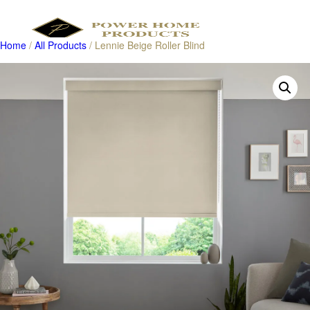
Home
/
All Products
/ Lennie Beige Roller Blind
Products
search