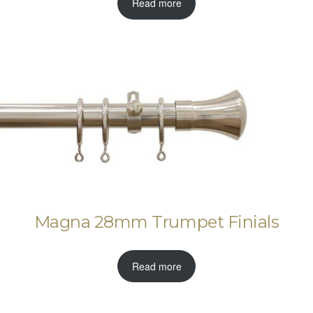
Read more
Magna 28mm Trumpet Finials
Read more