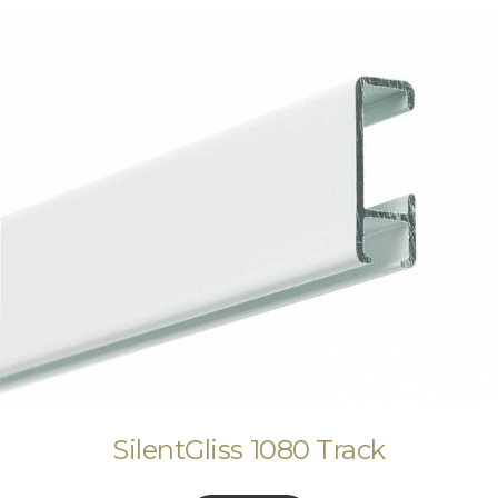
SilentGliss 1080 Track