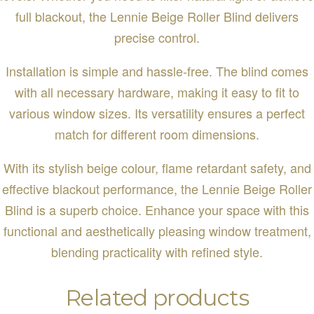
full blackout, the Lennie Beige Roller Blind delivers
precise control.
Installation is simple and hassle-free. The blind comes
with all necessary hardware, making it easy to fit to
various window sizes. Its versatility ensures a perfect
match for different room dimensions.
With its stylish beige colour, flame retardant safety, and
effective blackout performance, the Lennie Beige Roller
Blind is a superb choice. Enhance your space with this
functional and aesthetically pleasing window treatment,
blending practicality with refined style.
Related products