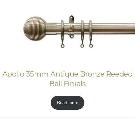
Apollo 35mm Antique Bronze Reeded
Ball Finials
Read more