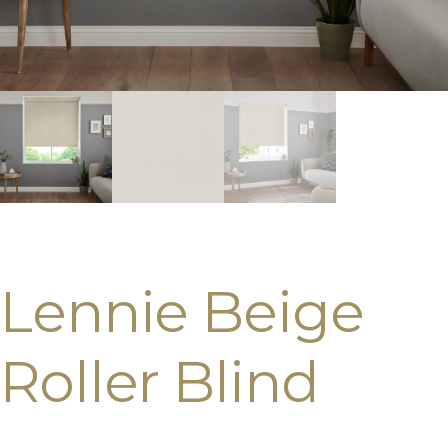
Lennie Beige
Roller Blind