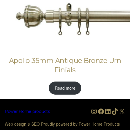
Apollo 35mm Antique Bronze Urn
Finials
Read more
Instagram
Facebook
LinkedIn
TikTo
X
Power Home products
Web design & SEO Proudly powered by Power Home Products