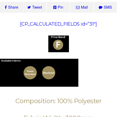
Share
Tweet
Pin
Mail
SMS
[CP_CALCULATED_FIELDS id=”31″]
Composition: 100% Polyester