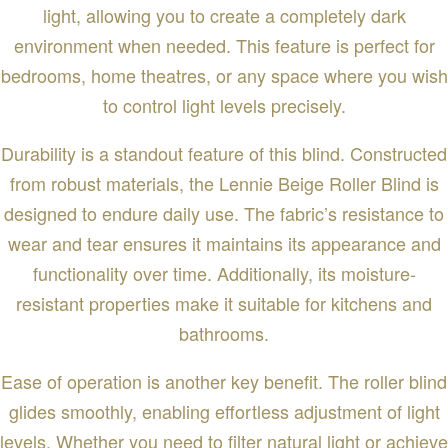
light, allowing you to create a completely dark
environment when needed. This feature is perfect for
bedrooms, home theatres, or any space where you wish
to control light levels precisely.
Durability is a standout feature of this blind. Constructed
from robust materials, the Lennie Beige Roller Blind is
designed to endure daily use. The fabric’s resistance to
wear and tear ensures it maintains its appearance and
functionality over time. Additionally, its moisture-
resistant properties make it suitable for kitchens and
bathrooms.
Ease of operation is another key benefit. The roller blind
glides smoothly, enabling effortless adjustment of light
levels. Whether you need to filter natural light or achieve