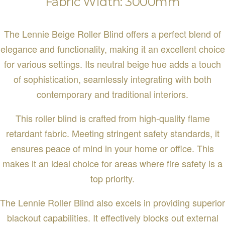
Fabric Width: 3000mm
The Lennie Beige Roller Blind offers a perfect blend of
elegance and functionality, making it an excellent choice
for various settings. Its neutral beige hue adds a touch
of sophistication, seamlessly integrating with both
contemporary and traditional interiors.
This roller blind is crafted from high-quality flame
retardant fabric. Meeting stringent safety standards, it
ensures peace of mind in your home or office. This
makes it an ideal choice for areas where fire safety is a
top priority.
The Lennie Roller Blind also excels in providing superior
blackout capabilities. It effectively blocks out external