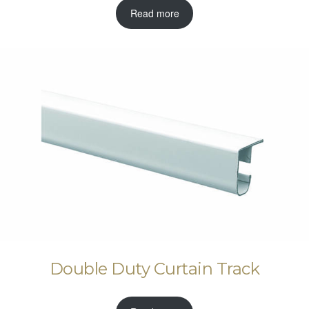
Read more
Double Duty Curtain Track