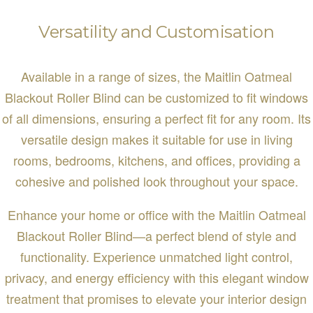
Versatility and Customisation
Available in a range of sizes, the Maitlin Oatmeal
Blackout Roller Blind can be customized to fit windows
of all dimensions, ensuring a perfect fit for any room. Its
versatile design makes it suitable for use in living
rooms, bedrooms, kitchens, and offices, providing a
cohesive and polished look throughout your space.
Enhance your home or office with the Maitlin Oatmeal
Blackout Roller Blind—a perfect blend of style and
functionality. Experience unmatched light control,
privacy, and energy efficiency with this elegant window
treatment that promises to elevate your interior design