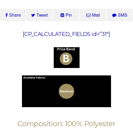
Share
Tweet
Pin
Mail
SMS
[CP_CALCULATED_FIELDS id=”31″]
Composition: 100% Polyester