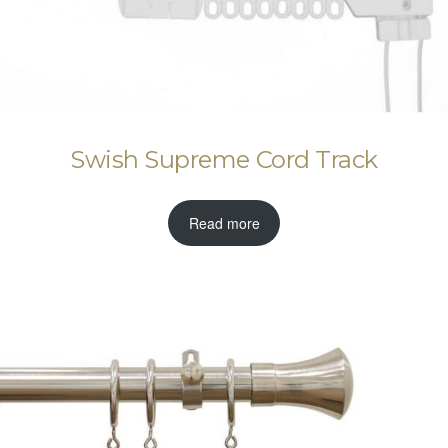
Swish Supreme Cord Track
Read more