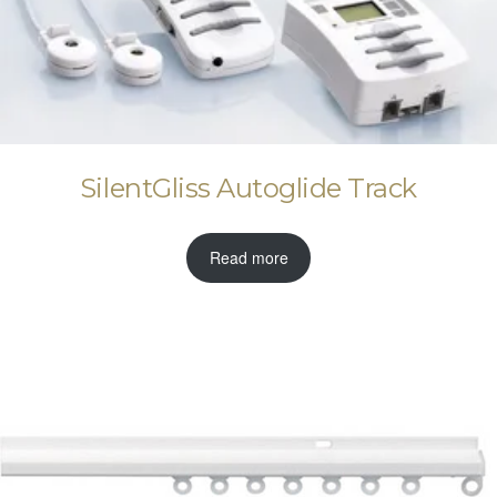
SilentGliss Autoglide Track
Read more