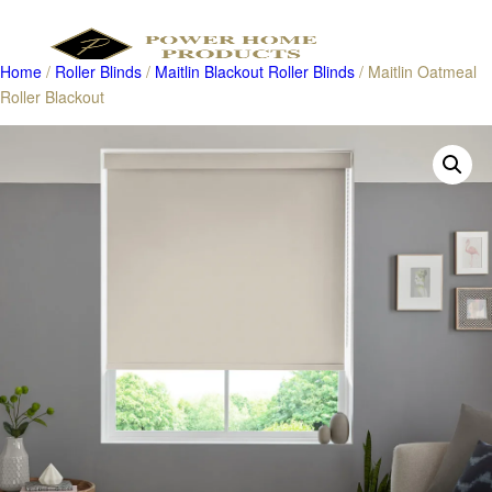
Home
/
Roller Blinds
/
Maitlin Blackout Roller Blinds
/ Maitlin Oatmeal
Roller Blackout
Products
search