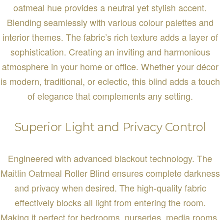
oatmeal hue provides a neutral yet stylish accent.
Blending seamlessly with various colour palettes and
interior themes. The fabric’s rich texture adds a layer of
sophistication. Creating an inviting and harmonious
atmosphere in your home or office. Whether your décor
is modern, traditional, or eclectic, this blind adds a touch
of elegance that complements any setting.
Superior Light and Privacy Control
Engineered with advanced blackout technology. The
Maitlin Oatmeal Roller Blind ensures complete darkness
and privacy when desired. The high-quality fabric
effectively blocks all light from entering the room.
Making it perfect for bedrooms, nurseries, media rooms,