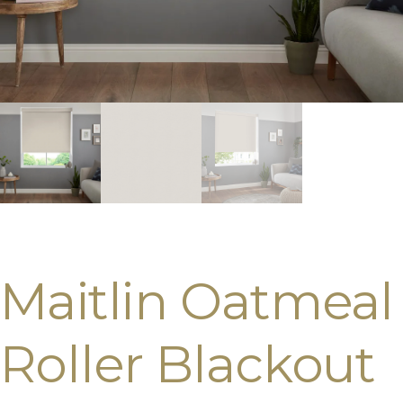
Maitlin Oatmeal
Roller Blackout