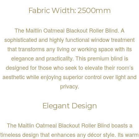
Fabric Width: 2500mm
The Maitlin Oatmeal Blackout Roller Blind. A
sophisticated and highly functional window treatment
that transforms any living or working space with its
elegance and practicality. This premium blind is
designed for those who seek to elevate their room’s
aesthetic while enjoying superior control over light and
privacy.
Elegant Design
The Maitlin Oatmeal Blackout Roller Blind boasts a
timeless design that enhances any décor style. Its warm