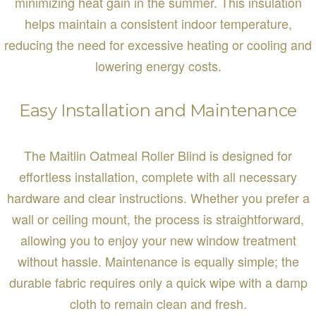
minimizing heat gain in the summer. This insulation
helps maintain a consistent indoor temperature,
reducing the need for excessive heating or cooling and
lowering energy costs.
Easy Installation and Maintenance
The Maitlin Oatmeal Roller Blind is designed for
effortless installation, complete with all necessary
hardware and clear instructions. Whether you prefer a
wall or ceiling mount, the process is straightforward,
allowing you to enjoy your new window treatment
without hassle. Maintenance is equally simple; the
durable fabric requires only a quick wipe with a damp
cloth to remain clean and fresh.