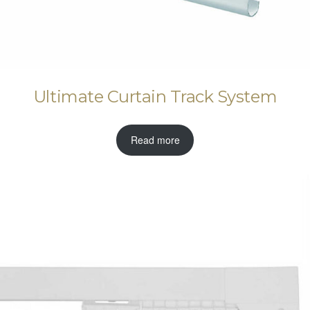
Ultimate Curtain Track System
Read more