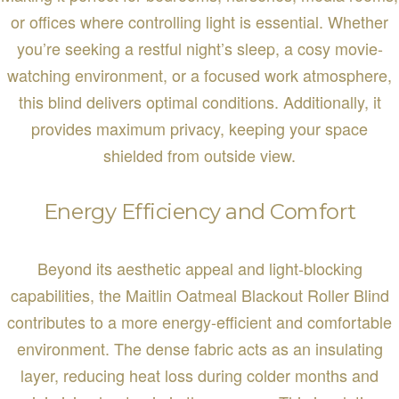
or offices where controlling light is essential. Whether
you’re seeking a restful night’s sleep, a cosy movie-
watching environment, or a focused work atmosphere,
this blind delivers optimal conditions. Additionally, it
provides maximum privacy, keeping your space
shielded from outside view.
Energy Efficiency and Comfort
Beyond its aesthetic appeal and light-blocking
capabilities, the Maitlin Oatmeal Blackout Roller Blind
contributes to a more energy-efficient and comfortable
environment. The dense fabric acts as an insulating
layer, reducing heat loss during colder months and