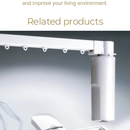
and improve your living environment.
Related products