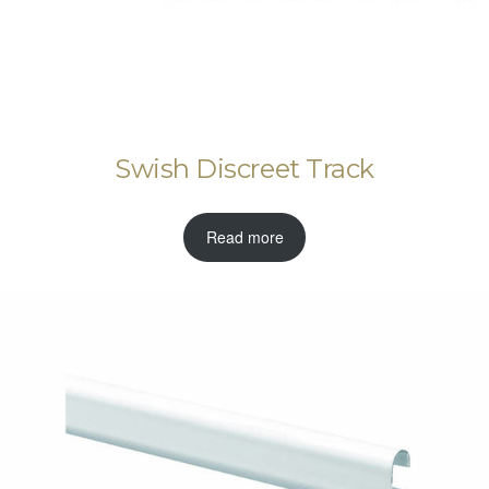
Swish Discreet Track
Read more