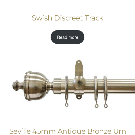
Swish Discreet Track
Read more
Seville 45mm Antique Bronze Urn