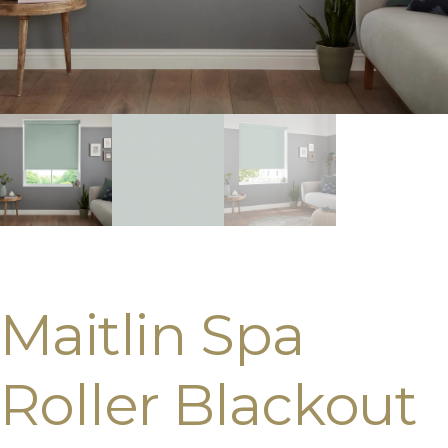
Maitlin Spa
Roller Blackout