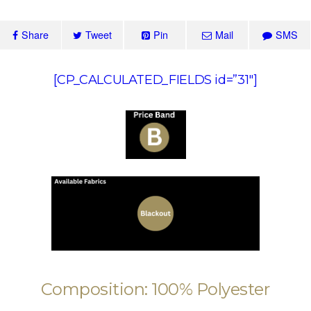
Share
Tweet
Pin
Mail
SMS
[CP_CALCULATED_FIELDS id=”31″]
Composition: 100% Polyester