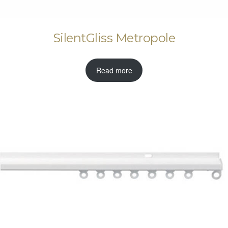
SilentGliss Metropole
Read more