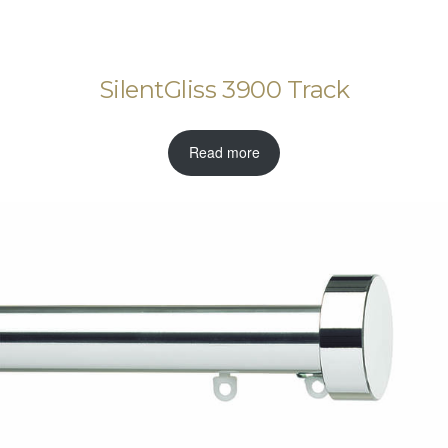
SilentGliss 3900 Track
Read more