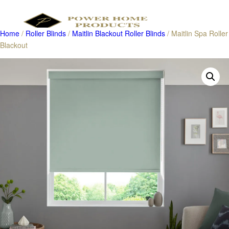
Home
/
Roller Blinds
/
Maitlin Blackout Roller Blinds
/ Maitlin Spa Roller
Blackout
Products
search