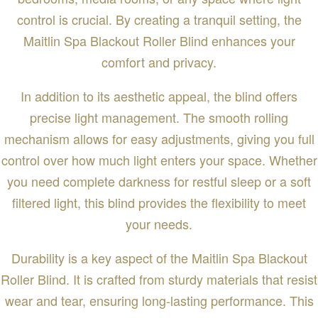
control is crucial. By creating a tranquil setting, the
Maitlin Spa Blackout Roller Blind enhances your
comfort and privacy.
In addition to its aesthetic appeal, the blind offers
precise light management. The smooth rolling
mechanism allows for easy adjustments, giving you full
control over how much light enters your space. Whether
you need complete darkness for restful sleep or a soft
filtered light, this blind provides the flexibility to meet
your needs.
Durability is a key aspect of the Maitlin Spa Blackout
Roller Blind. It is crafted from sturdy materials that resist
wear and tear, ensuring long-lasting performance. This