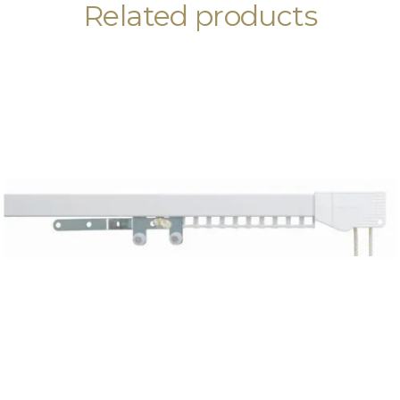
Related products