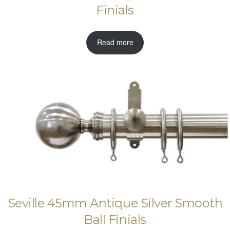
Finials
Read more
Seville 45mm Antique Silver Smooth
Ball Finials