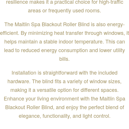
resilience makes it a practical choice for high-traffic
areas or frequently used rooms.
The Maitlin Spa Blackout Roller Blind is also energy-
efficient. By minimizing heat transfer through windows, it
helps maintain a stable indoor temperature. This can
lead to reduced energy consumption and lower utility
bills.
Installation is straightforward with the included
hardware. The blind fits a variety of window sizes,
making it a versatile option for different spaces.
Enhance your living environment with the Maitlin Spa
Blackout Roller Blind, and enjoy the perfect blend of
elegance, functionality, and light control.