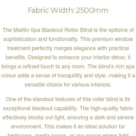
Fabric Width: 2500mm
The Maitlin Spa Blackout Roller Blind is the epitome of
sophistication and functionality. This premium window
treatment perfectly merges elegance with practical
benefits. Designed to enhance your interior décor, it
brings a refined touch to any room. The blind’s rich spa
colour adds a sense of tranquillity and style, making it a
versatile choice for various interiors.
One of the standout features of this roller blind is its
exceptional blackout capability. The high-quality fabric
effectively blocks out light, ensuring a dark and serene
environment. This makes it an ideal solution for
bedrooms, media rooms, or any space where light