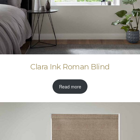
Clara Ink Roman Blind
Read more