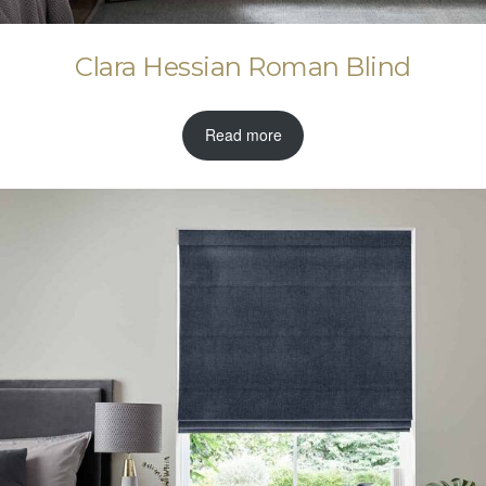
Clara Hessian Roman Blind
Read more