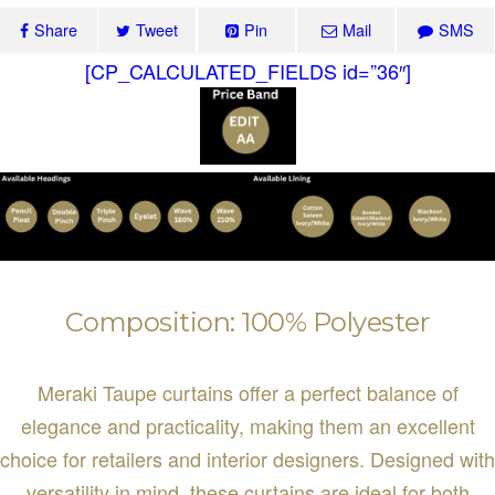
Share
Tweet
Pin
Mail
SMS
[CP_CALCULATED_FIELDS id=”36″]
Composition: 100% Polyester
Meraki Taupe curtains offer a perfect balance of
elegance and practicality, making them an excellent
choice for retailers and interior designers. Designed with
versatility in mind, these curtains are ideal for both