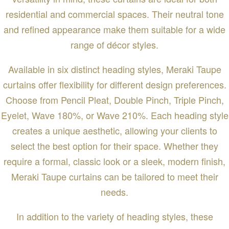
residential and commercial spaces. Their neutral tone
and refined appearance make them suitable for a wide
range of décor styles.
Available in six distinct heading styles, Meraki Taupe
curtains offer flexibility for different design preferences.
Choose from Pencil Pleat, Double Pinch, Triple Pinch,
Eyelet, Wave 180%, or Wave 210%. Each heading style
creates a unique aesthetic, allowing your clients to
select the best option for their space. Whether they
require a formal, classic look or a sleek, modern finish,
Meraki Taupe curtains can be tailored to meet their
needs.
In addition to the variety of heading styles, these