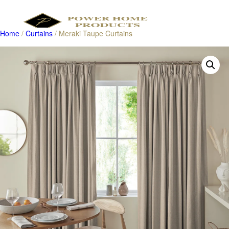
Home
/
Curtains
/ Meraki Taupe Curtains
Products
search