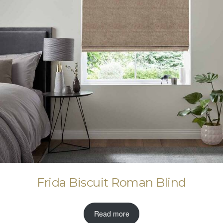
Frida Biscuit Roman Blind
Read more