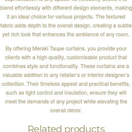
blend effortlessly with different design elements, making
it an ideal choice for various projects. The textured
fabric adds depth to the overall design, creating a subtle
yet rich look that enhances the ambience of any room.
By offering Meraki Taupe curtains, you provide your
clients with a high-quality, customisable product that
combines style and functionality. These curtains are a
valuable addition to any retailer’s or interior designer’s
collection. Their timeless appeal and practical benefits,
such as light control and insulation, ensure they will
meet the demands of any project while elevating the
overall décor.
Related products