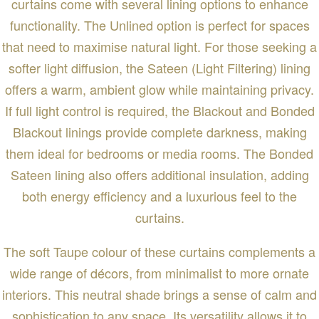
curtains come with several lining options to enhance
functionality. The Unlined option is perfect for spaces
that need to maximise natural light. For those seeking a
softer light diffusion, the Sateen (Light Filtering) lining
offers a warm, ambient glow while maintaining privacy.
If full light control is required, the Blackout and Bonded
Blackout linings provide complete darkness, making
them ideal for bedrooms or media rooms. The Bonded
Sateen lining also offers additional insulation, adding
both energy efficiency and a luxurious feel to the
curtains.
The soft Taupe colour of these curtains complements a
wide range of décors, from minimalist to more ornate
interiors. This neutral shade brings a sense of calm and
sophistication to any space. Its versatility allows it to