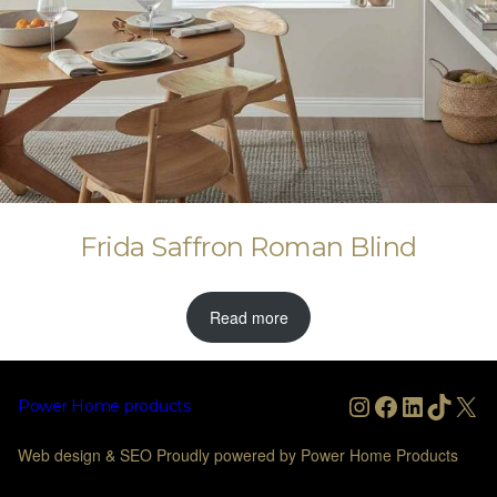
Frida Saffron Roman Blind
Read more
Instagram
Facebook
LinkedIn
TikTo
X
Power Home products
Web design & SEO Proudly powered by Power Home Products