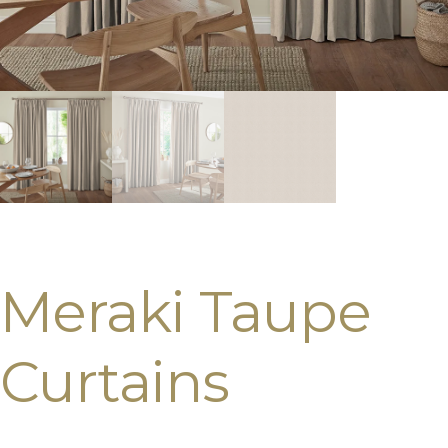
Meraki Taupe
Curtains