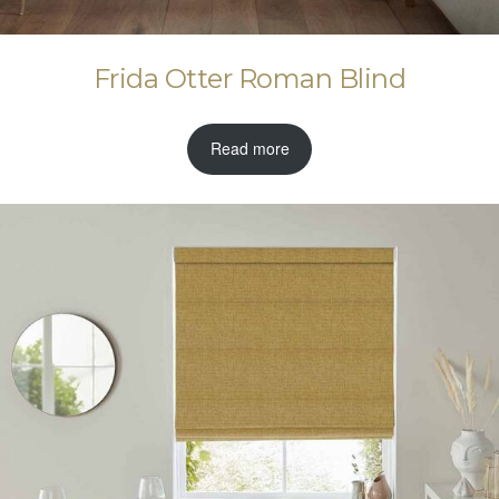
Frida Otter Roman Blind
Read more