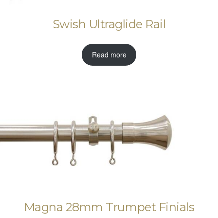
Swish Ultraglide Rail
Read more
Magna 28mm Trumpet Finials