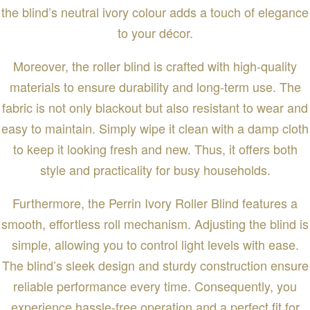
the blind’s neutral ivory colour adds a touch of elegance
to your décor.
Moreover, the roller blind is crafted with high-quality
materials to ensure durability and long-term use. The
fabric is not only blackout but also resistant to wear and
easy to maintain. Simply wipe it clean with a damp cloth
to keep it looking fresh and new. Thus, it offers both
style and practicality for busy households.
Furthermore, the Perrin Ivory Roller Blind features a
smooth, effortless roll mechanism. Adjusting the blind is
simple, allowing you to control light levels with ease.
The blind’s sleek design and sturdy construction ensure
reliable performance every time. Consequently, you
experience hassle-free operation and a perfect fit for