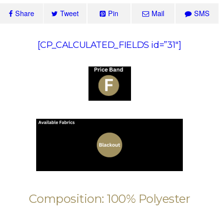
Share
Tweet
Pin
Mail
SMS
[CP_CALCULATED_FIELDS id=”31″]
Composition: 100% Polyester