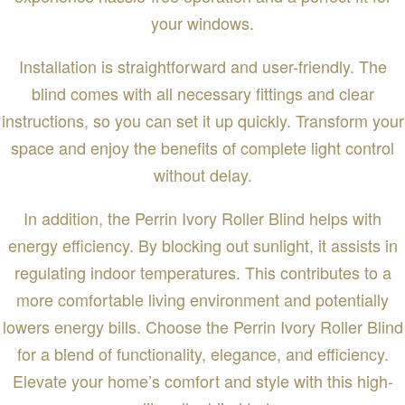
your windows.
Installation is straightforward and user-friendly. The
blind comes with all necessary fittings and clear
instructions, so you can set it up quickly. Transform your
space and enjoy the benefits of complete light control
without delay.
In addition, the Perrin Ivory Roller Blind helps with
energy efficiency. By blocking out sunlight, it assists in
regulating indoor temperatures. This contributes to a
more comfortable living environment and potentially
lowers energy bills. Choose the Perrin Ivory Roller Blind
for a blend of functionality, elegance, and efficiency.
Elevate your home’s comfort and style with this high-