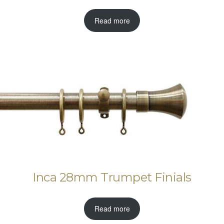
Read more
Inca 28mm Trumpet Finials
Read more