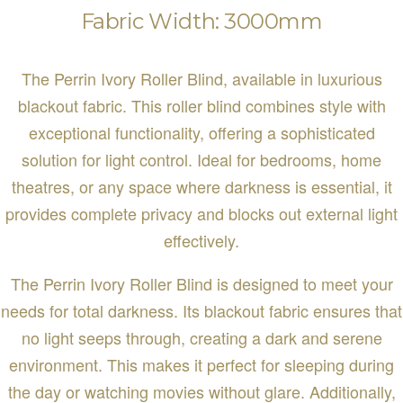
Fabric Width: 3000mm
The Perrin Ivory Roller Blind, available in luxurious
blackout fabric. This roller blind combines style with
exceptional functionality, offering a sophisticated
solution for light control. Ideal for bedrooms, home
theatres, or any space where darkness is essential, it
provides complete privacy and blocks out external light
effectively.
The Perrin Ivory Roller Blind is designed to meet your
needs for total darkness. Its blackout fabric ensures that
no light seeps through, creating a dark and serene
environment. This makes it perfect for sleeping during
the day or watching movies without glare. Additionally,