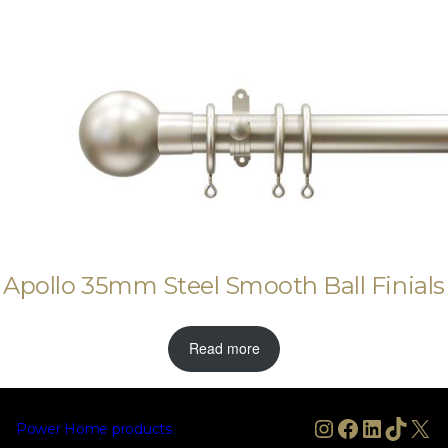
Apollo 35mm Steel Smooth Ball Finials
Read more
Instagram
Facebook
LinkedIn
TikTo
X
Power Home products