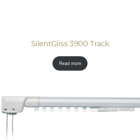
SilentGliss 3900 Track
Read more