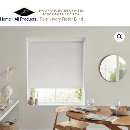
Home
/
All Products
/ Perrin Ivory Roller Blind
Products
search