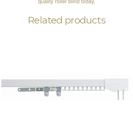
quality roller blind today.
Related products