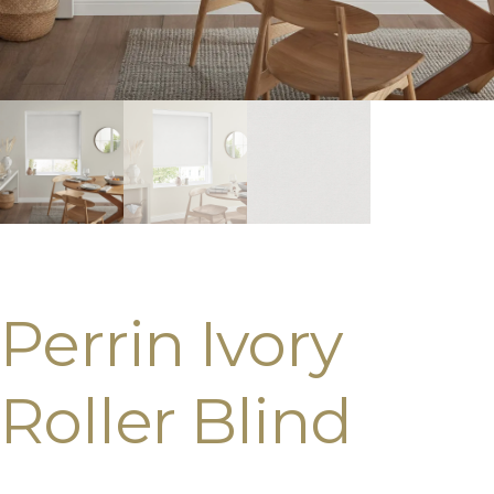
Perrin Ivory
Roller Blind