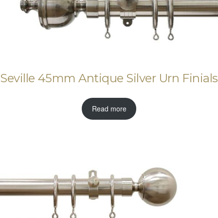
Seville 45mm Antique Silver Urn Finials
Read more