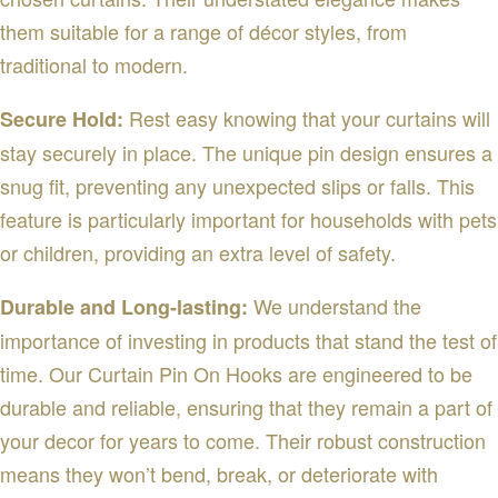
them suitable for a range of décor styles, from
traditional to modern.
Rest easy knowing that your curtains will
Secure Hold:
stay securely in place. The unique pin design ensures a
snug fit, preventing any unexpected slips or falls. This
feature is particularly important for households with pets
or children, providing an extra level of safety.
We understand the
Durable and Long-lasting:
importance of investing in products that stand the test of
time. Our Curtain Pin On Hooks are engineered to be
durable and reliable, ensuring that they remain a part of
your decor for years to come. Their robust construction
means they won’t bend, break, or deteriorate with