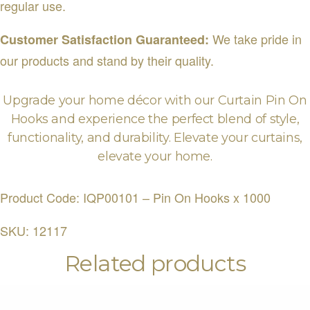
regular use.
We take pride in
Customer Satisfaction Guaranteed:
our products and stand by their quality.
Upgrade your home décor with our Curtain Pin On
Hooks and experience the perfect blend of style,
functionality, and durability. Elevate your curtains,
elevate your home.
Product Code: IQP00101 – Pin On Hooks x 1000
SKU:
12117
Related products