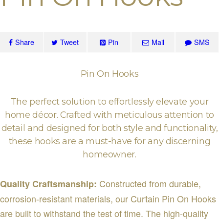
Share
Tweet
Pin
Mail
SMS
Pin On Hooks
The perfect solution to effortlessly elevate your
home décor. Crafted with meticulous attention to
detail and designed for both style and functionality,
these hooks are a must-have for any discerning
homeowner.
Constructed from durable,
Quality Craftsmanship:
corrosion-resistant materials, our Curtain Pin On Hooks
are built to withstand the test of time. The high-quality