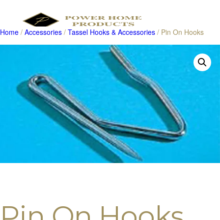
Home
/
Accessories
/
Tassel Hooks & Accessories
/ Pin On Hooks
Products
search
Pin On Hooks