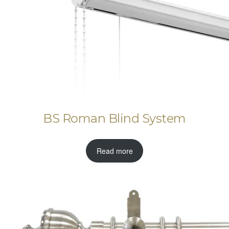
BS Roman Blind System
Read more