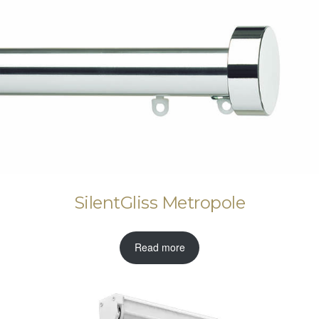
SilentGliss Metropole
Read more