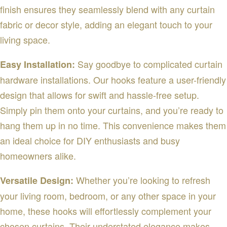
finish ensures they seamlessly blend with any curtain
fabric or decor style, adding an elegant touch to your
living space.
Say goodbye to complicated curtain
Easy Installation:
hardware installations. Our hooks feature a user-friendly
design that allows for swift and hassle-free setup.
Simply pin them onto your curtains, and you’re ready to
hang them up in no time. This convenience makes them
an ideal choice for DIY enthusiasts and busy
homeowners alike.
Whether you’re looking to refresh
Versatile Design:
your living room, bedroom, or any other space in your
home, these hooks will effortlessly complement your
chosen curtains. Their understated elegance makes