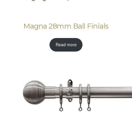
Magna 28mm Ball Finials
Read more