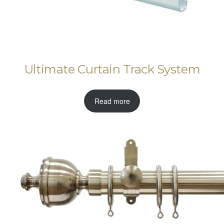
Ultimate Curtain Track System
Read more