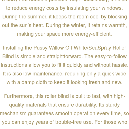
to reduce energy costs by insulating your windows.
During the summer, it keeps the room cool by blocking
out the sun’s heat. During the winter, it retains warmth,
making your space more energy-efficient.
Installing the Pussy Willow Off White/SeaSpray Roller
Blind is simple and straightforward. The easy-to-follow
instructions allow you to fit it quickly and without hassle.
It is also low maintenance, requiring only a quick wipe
with a damp cloth to keep it looking fresh and new.
Furthermore, this roller blind is built to last, with high-
quality materials that ensure durability. Its sturdy
mechanism guarantees smooth operation every time, so
you can enjoy years of trouble-free use. For those who