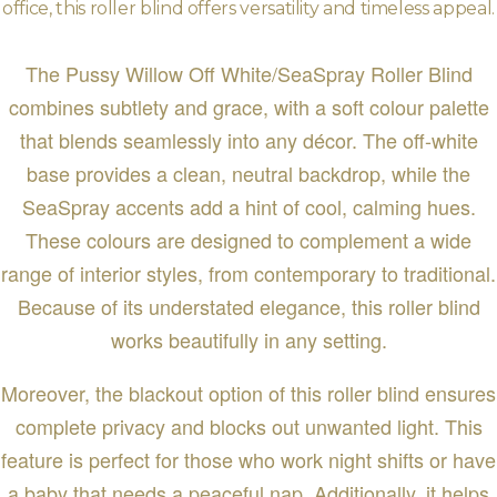
office, this roller blind offers versatility and timeless appeal.
The Pussy Willow Off White/SeaSpray Roller Blind
combines subtlety and grace, with a soft colour palette
that blends seamlessly into any décor. The off-white
base provides a clean, neutral backdrop, while the
SeaSpray accents add a hint of cool, calming hues.
These colours are designed to complement a wide
range of interior styles, from contemporary to traditional.
Because of its understated elegance, this roller blind
works beautifully in any setting.
Moreover, the blackout option of this roller blind ensures
complete privacy and blocks out unwanted light. This
feature is perfect for those who work night shifts or have
a baby that needs a peaceful nap. Additionally, it helps