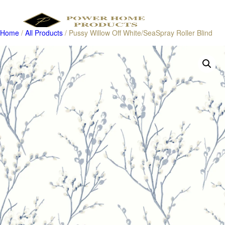
Home
/
All Products
/ Pussy Willow Off White/SeaSpray Roller Blind
Products
search