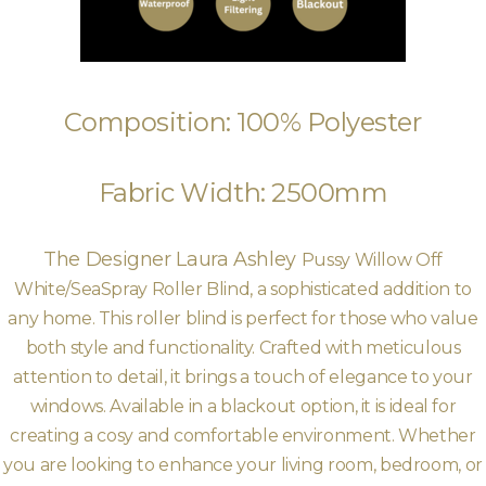
Composition: 100% Polyester
Fabric Width: 2500mm
The Designer Laura Ashley
Pussy Willow Off
White/SeaSpray Roller Blind, a sophisticated addition to
any home. This roller blind is perfect for those who value
both style and functionality. Crafted with meticulous
attention to detail, it brings a touch of elegance to your
windows. Available in a blackout option, it is ideal for
creating a cosy and comfortable environment. Whether
you are looking to enhance your living room, bedroom, or