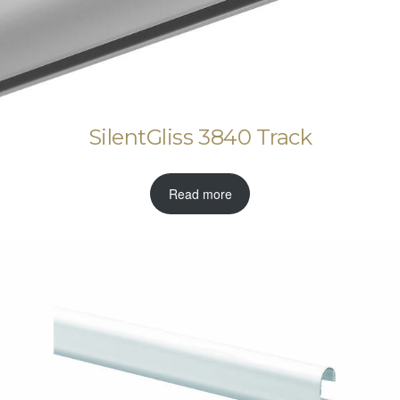
SilentGliss 3840 Track
Read more