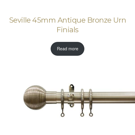
Seville 45mm Antique Bronze Urn
Finials
Read more