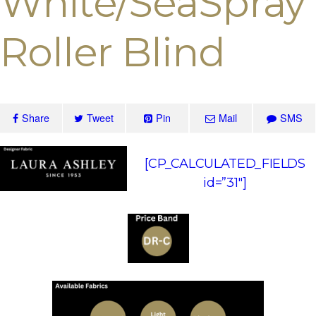
White/SeaSpray
Roller Blind
Share
Tweet
Pin
Mail
SMS
[CP_CALCULATED_FIELDS
id=”31″]