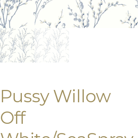
Pussy Willow
Off