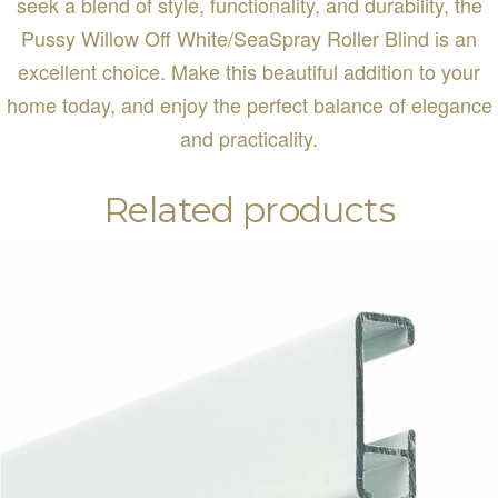
seek a blend of style, functionality, and durability, the
Pussy Willow Off White/SeaSpray Roller Blind is an
excellent choice. Make this beautiful addition to your
home today, and enjoy the perfect balance of elegance
and practicality.
Related products