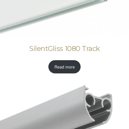
SilentGliss 1080 Track
Read more