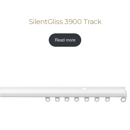
SilentGliss 3900 Track
Read more