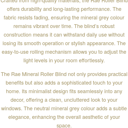
offers durability and long-lasting performance. The
fabric resists fading, ensuring the mineral grey colour
remains vibrant over time. The blind’s robust
construction means it can withstand daily use without
losing its smooth operation or stylish appearance. The
easy-to-use rolling mechanism allows you to adjust the
light levels in your room effortlessly.
The Rae Mineral Roller Blind not only provides practical
benefits but also adds a sophisticated touch to your
home. Its minimalist design fits seamlessly into any
decor, offering a clean, uncluttered look to your
windows. The neutral mineral grey colour adds a subtle
elegance, enhancing the overall aesthetic of your
space.