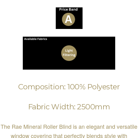
Composition: 100% Polyester
Fabric Width: 2500mm
The Rae Mineral Roller Blind is an elegant and versatile
window covering that perfectly blends style with