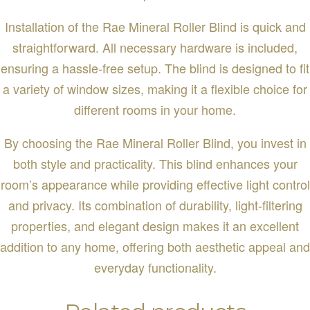
Installation of the Rae Mineral Roller Blind is quick and
straightforward. All necessary hardware is included,
ensuring a hassle-free setup. The blind is designed to fit
a variety of window sizes, making it a flexible choice for
different rooms in your home.
By choosing the Rae Mineral Roller Blind, you invest in
both style and practicality. This blind enhances your
room’s appearance while providing effective light control
and privacy. Its combination of durability, light-filtering
properties, and elegant design makes it an excellent
addition to any home, offering both aesthetic appeal and
everyday functionality.