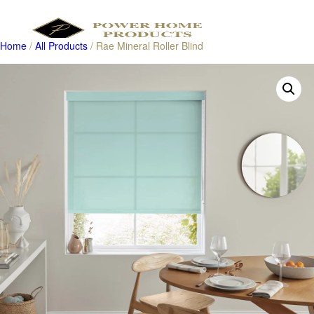
Home
/
All Products
/ Rae Mineral Roller Blind
Products
search