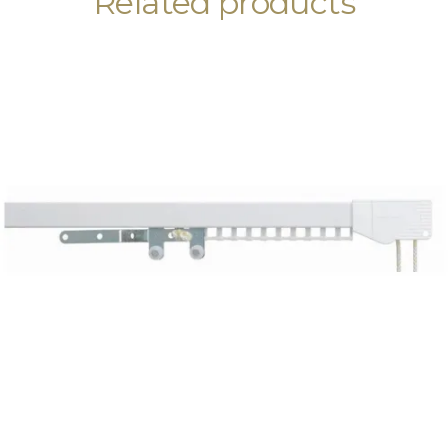
Related products