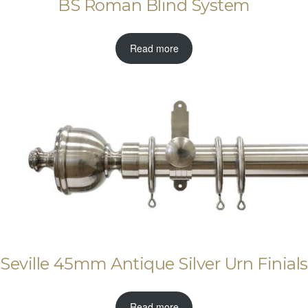
BS Roman Blind System
Read more
Seville 45mm Antique Silver Urn Finials
Read more