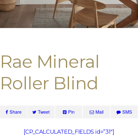
Rae Mineral
Roller Blind
Share
Tweet
Pin
Mail
SMS
[CP_CALCULATED_FIELDS id=”31″]