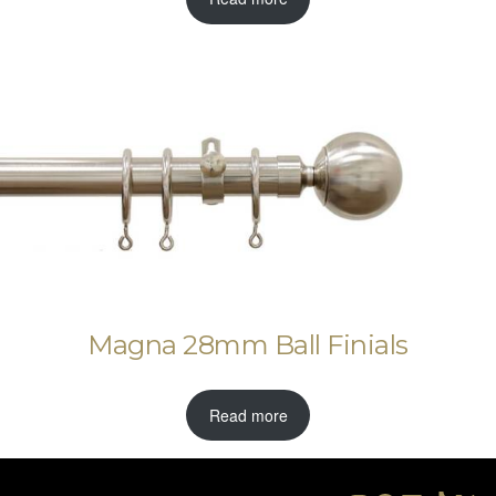
Magna 28mm Ball Finials
Read more