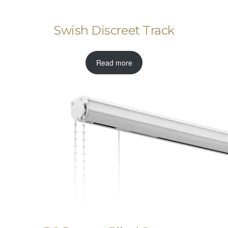
Swish Discreet Track
Read more