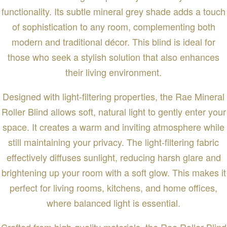
functionality. Its subtle mineral grey shade adds a touch
of sophistication to any room, complementing both
modern and traditional décor. This blind is ideal for
those who seek a stylish solution that also enhances
their living environment.
Designed with light-filtering properties, the Rae Mineral
Roller Blind allows soft, natural light to gently enter your
space. It creates a warm and inviting atmosphere while
still maintaining your privacy. The light-filtering fabric
effectively diffuses sunlight, reducing harsh glare and
brightening up your room with a soft glow. This makes it
perfect for living rooms, kitchens, and home offices,
where balanced light is essential.
Crafted from high-quality materials, the Rae Roller Blind