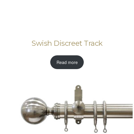
Swish Discreet Track
Read more