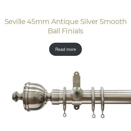
Seville 45mm Antique Silver Smooth
Ball Finials
Read more