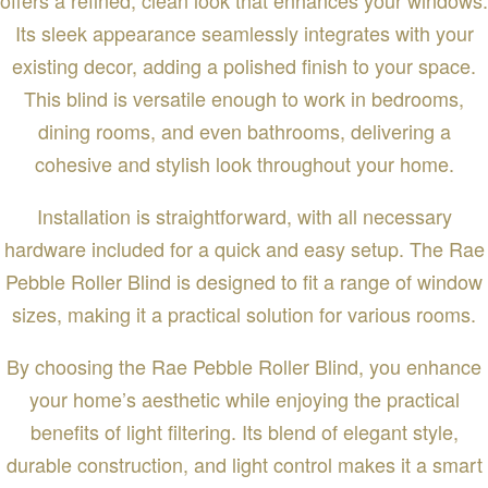
Its sleek appearance seamlessly integrates with your
existing decor, adding a polished finish to your space.
This blind is versatile enough to work in bedrooms,
dining rooms, and even bathrooms, delivering a
cohesive and stylish look throughout your home.
Installation is straightforward, with all necessary
hardware included for a quick and easy setup. The Rae
Pebble Roller Blind is designed to fit a range of window
sizes, making it a practical solution for various rooms.
By choosing the Rae Pebble Roller Blind, you enhance
your home’s aesthetic while enjoying the practical
benefits of light filtering. Its blend of elegant style,
durable construction, and light control makes it a smart