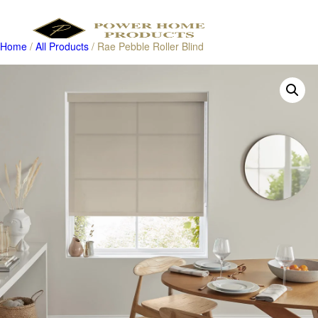
Home
/
All Products
/ Rae Pebble Roller Blind
Products
search