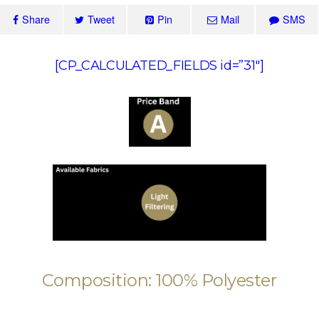
Share
Tweet
Pin
Mail
SMS
[CP_CALCULATED_FIELDS id=”31″]
Composition: 100% Polyester