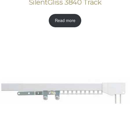
SilentGliss 3840 Track
Read more