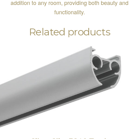
addition to any room, providing both beauty and
functionality.
Related products