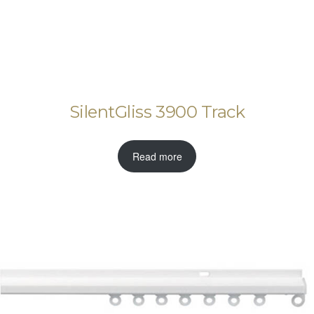
SilentGliss 3900 Track
Read more