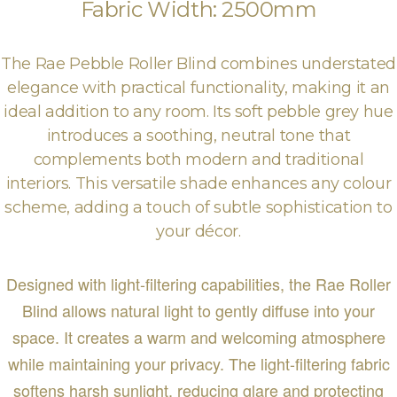
Fabric Width: 2500mm
The Rae Pebble Roller Blind combines understated
elegance with practical functionality, making it an
ideal addition to any room. Its soft pebble grey hue
introduces a soothing, neutral tone that
complements both modern and traditional
interiors. This versatile shade enhances any colour
scheme, adding a touch of subtle sophistication to
your décor.
Designed with light-filtering capabilities, the Rae Roller
Blind allows natural light to gently diffuse into your
space. It creates a warm and welcoming atmosphere
while maintaining your privacy. The light-filtering fabric
softens harsh sunlight, reducing glare and protecting