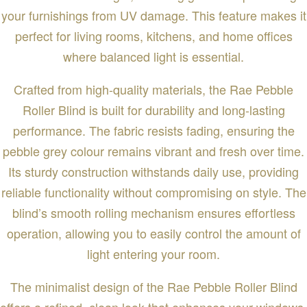
your furnishings from UV damage. This feature makes it
perfect for living rooms, kitchens, and home offices
where balanced light is essential.
Crafted from high-quality materials, the Rae Pebble
Roller Blind is built for durability and long-lasting
performance. The fabric resists fading, ensuring the
pebble grey colour remains vibrant and fresh over time.
Its sturdy construction withstands daily use, providing
reliable functionality without compromising on style. The
blind’s smooth rolling mechanism ensures effortless
operation, allowing you to easily control the amount of
light entering your room.
The minimalist design of the Rae Pebble Roller Blind
offers a refined, clean look that enhances your windows.