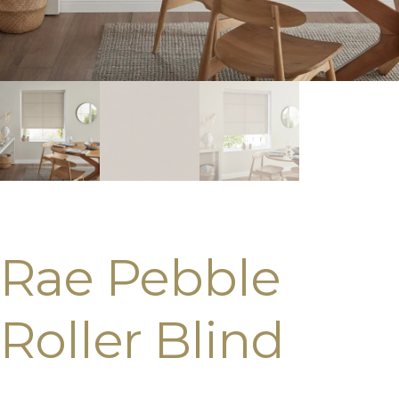
Rae Pebble
Roller Blind