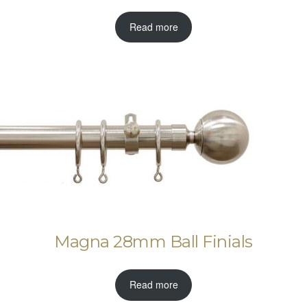
Read more
Magna 28mm Ball Finials
Read more