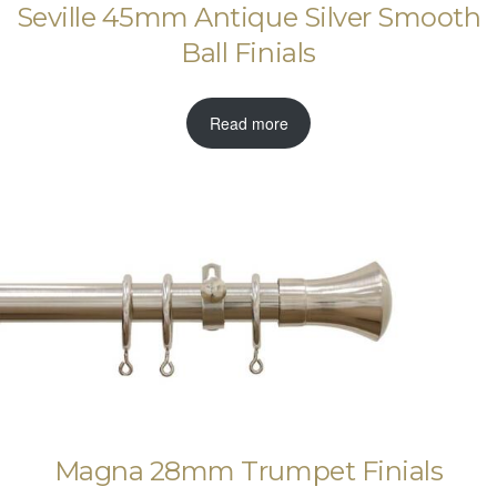
Seville 45mm Antique Silver Smooth
Ball Finials
Read more
Magna 28mm Trumpet Finials