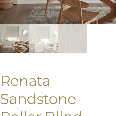
Renata
Sandstone