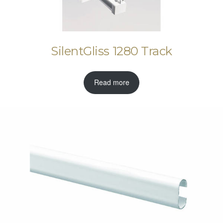
SilentGliss 1280 Track
Read more