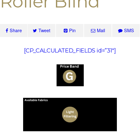
Roller Blind
Share
Tweet
Pin
Mail
SMS
[CP_CALCULATED_FIELDS id=”31″]