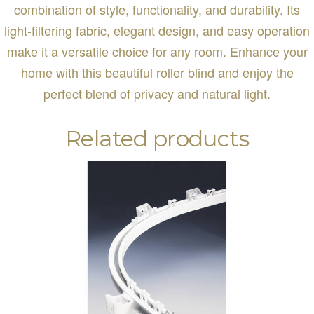
combination of style, functionality, and durability. Its
light-filtering fabric, elegant design, and easy operation
make it a versatile choice for any room. Enhance your
home with this beautiful roller blind and enjoy the
perfect blend of privacy and natural light.
Related products