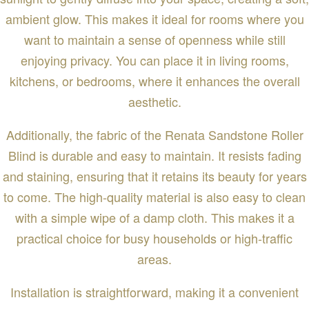
ambient glow. This makes it ideal for rooms where you
want to maintain a sense of openness while still
enjoying privacy. You can place it in living rooms,
kitchens, or bedrooms, where it enhances the overall
aesthetic.
Additionally, the fabric of the Renata Sandstone Roller
Blind is durable and easy to maintain. It resists fading
and staining, ensuring that it retains its beauty for years
to come. The high-quality material is also easy to clean
with a simple wipe of a damp cloth. This makes it a
practical choice for busy households or high-traffic
areas.
Installation is straightforward, making it a convenient