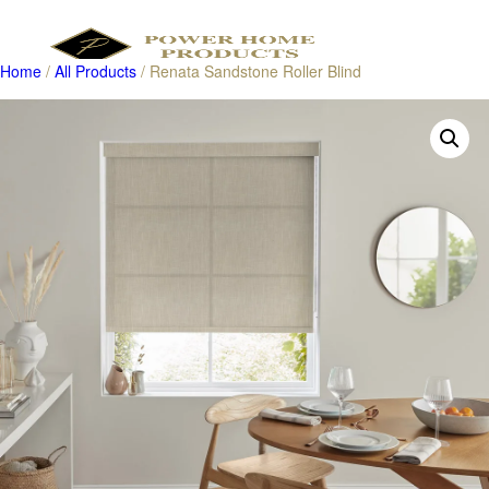
Home
/
All Products
/ Renata Sandstone Roller Blind
Products
search