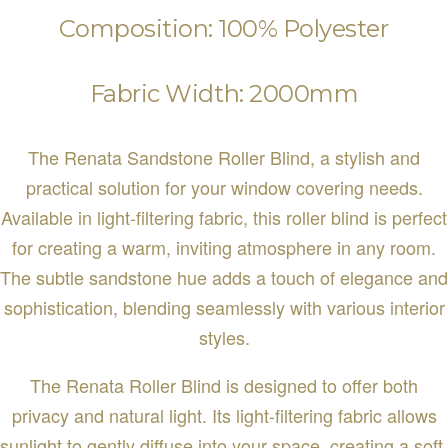
Composition: 100% Polyester
Fabric Width: 2000mm
The Renata Sandstone Roller Blind, a stylish and
practical solution for your window covering needs.
Available in light-filtering fabric, this roller blind is perfect
for creating a warm, inviting atmosphere in any room.
The subtle sandstone hue adds a touch of elegance and
sophistication, blending seamlessly with various interior
styles.
The Renata Roller Blind is designed to offer both
privacy and natural light. Its light-filtering fabric allows
sunlight to gently diffuse into your space, creating a soft,