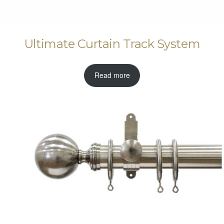
Ultimate Curtain Track System
Read more