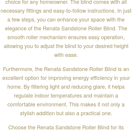
choice for any homeowner. The blind comes with all
necessary fittings and easy-to-follow instructions. In just
a few steps, you can enhance your space with the
elegance of the Renata Sandstone Roller Blind. The
smooth roller mechanism ensures easy operation,
allowing you to adjust the blind to your desired height
with ease.
Furthermore, the Renata Sandstone Roller Blind is an
excellent option for improving energy efficiency in your
home. By filtering light and reducing glare, it helps
regulate indoor temperatures and maintain a
comfortable environment. This makes it not only a
stylish addition but also a practical one.
Choose the Renata Sandstone Roller Blind for its