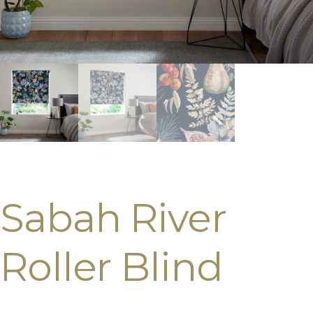
Sabah River
Roller Blind