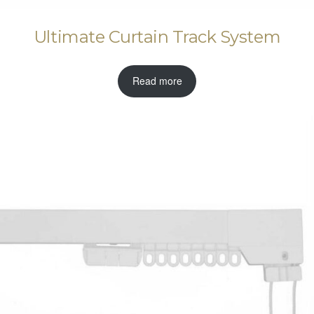
Ultimate Curtain Track System
Read more