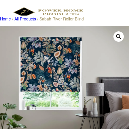
Home
/
All Products
/ Sabah River Roller Blind
Products
search