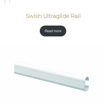
Swish Ultraglide Rail
Read more