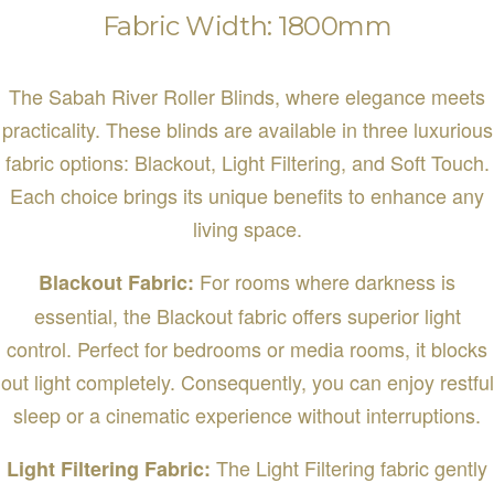
Fabric Width: 1800mm
The Sabah River Roller Blinds, where elegance meets
practicality. These blinds are available in three luxurious
fabric options: Blackout, Light Filtering, and Soft Touch.
Each choice brings its unique benefits to enhance any
living space.
For rooms where darkness is
Blackout Fabric:
essential, the Blackout fabric offers superior light
control. Perfect for bedrooms or media rooms, it blocks
out light completely. Consequently, you can enjoy restful
sleep or a cinematic experience without interruptions.
The Light Filtering fabric gently
Light Filtering Fabric: