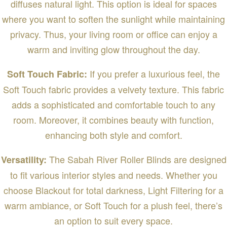
diffuses natural light. This option is ideal for spaces
where you want to soften the sunlight while maintaining
privacy. Thus, your living room or office can enjoy a
warm and inviting glow throughout the day.
If you prefer a luxurious feel, the
Soft Touch Fabric:
Soft Touch fabric provides a velvety texture. This fabric
adds a sophisticated and comfortable touch to any
room. Moreover, it combines beauty with function,
enhancing both style and comfort.
The Sabah River Roller Blinds are designed
Versatility:
to fit various interior styles and needs. Whether you
choose Blackout for total darkness, Light Filtering for a
warm ambiance, or Soft Touch for a plush feel, there’s
an option to suit every space.