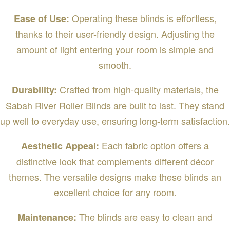
Operating these blinds is effortless,
Ease of Use:
thanks to their user-friendly design. Adjusting the
amount of light entering your room is simple and
smooth.
Crafted from high-quality materials, the
Durability:
Sabah River Roller Blinds are built to last. They stand
up well to everyday use, ensuring long-term satisfaction.
Each fabric option offers a
Aesthetic Appeal:
distinctive look that complements different décor
themes. The versatile designs make these blinds an
excellent choice for any room.
The blinds are easy to clean and
Maintenance: