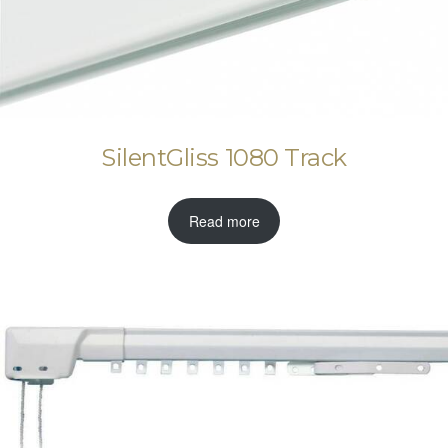
SilentGliss 1080 Track
Read more