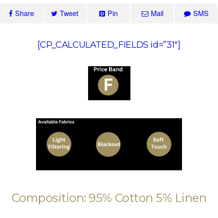
Share
Tweet
Pin
Mail
SMS
[CP_CALCULATED_FIELDS id=”31″]
Composition: 95% Cotton 5% Linen