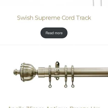
Swish Supreme Cord Track
Read more