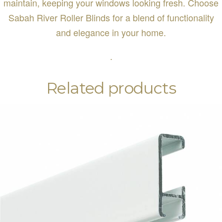
maintain, keeping your windows looking fresh. Choose
Sabah River Roller Blinds for a blend of functionality
and elegance in your home.
.
Related products