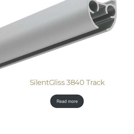
SilentGliss 3840 Track
Read more