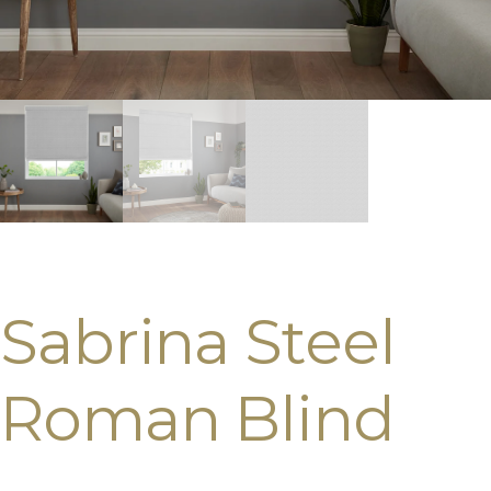
Sabrina Steel
Roman Blind