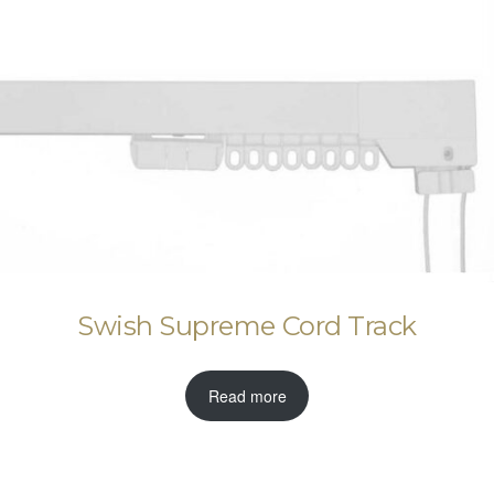
Swish Supreme Cord Track
Read more