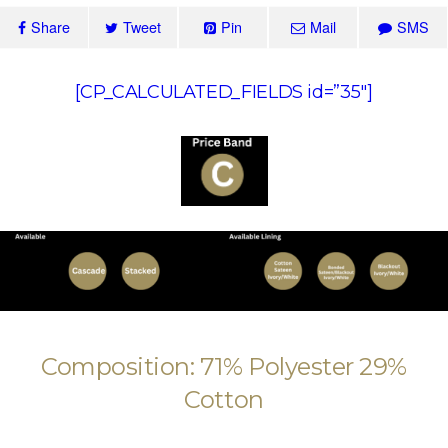
Share
Tweet
Pin
Mail
SMS
[CP_CALCULATED_FIELDS id=”35″]
Composition: 71% Polyester 29%
Cotton