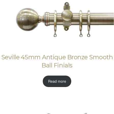
Seville 45mm Antique Bronze Smooth
Ball Finials
Read more