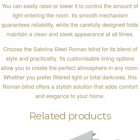
You can easily raise or lower it to control the amount of
light entering the room. Its smooth mechanism
guarantees reliability, while the carefully designed folds
maintain a clean and sleek appearance at all times.
Choose the Sabrina Steel Roman blind for its blend of
style and practicality. Its customisable lining options
allow you to create the perfect atmosphere in any room.
Whether you prefer filtered light or total darkness, this
Roman blind offers a stylish solution that adds comfort
and elegance to your home.
Related products