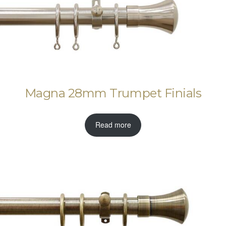
Magna 28mm Trumpet Finials
Read more