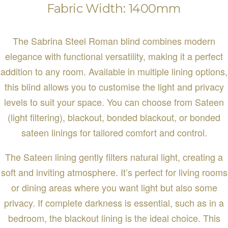
Fabric Width: 1400mm
The Sabrina Steel Roman blind combines modern
elegance with functional versatility, making it a perfect
addition to any room. Available in multiple lining options,
this blind allows you to customise the light and privacy
levels to suit your space. You can choose from Sateen
(light filtering), blackout, bonded blackout, or bonded
sateen linings for tailored comfort and control.
The Sateen lining gently filters natural light, creating a
soft and inviting atmosphere. It’s perfect for living rooms
or dining areas where you want light but also some
privacy. If complete darkness is essential, such as in a
bedroom, the blackout lining is the ideal choice. This