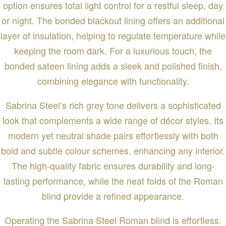
option ensures total light control for a restful sleep, day
or night. The bonded blackout lining offers an additional
layer of insulation, helping to regulate temperature while
keeping the room dark. For a luxurious touch, the
bonded sateen lining adds a sleek and polished finish,
combining elegance with functionality.
Sabrina Steel’s rich grey tone delivers a sophisticated
look that complements a wide range of décor styles. Its
modern yet neutral shade pairs effortlessly with both
bold and subtle colour schemes, enhancing any interior.
The high-quality fabric ensures durability and long-
lasting performance, while the neat folds of the Roman
blind provide a refined appearance.
Operating the Sabrina Steel Roman blind is effortless.