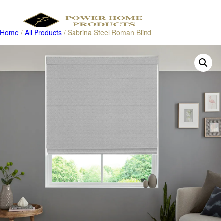
Home
/
All Products
/ Sabrina Steel Roman Blind
Products
search