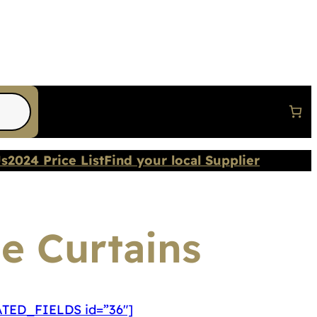
Us
2024 Price List
Find your local Supplier
le Curtains
TED_FIELDS id=”36″]