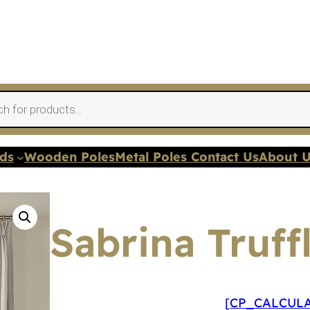
nds
Wooden Poles
Metal Poles Contact Us
About 
Sabrina Truff
[CP_CALCULA