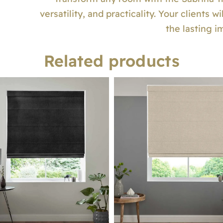
versatility, and practicality. Your clients 
the lasting i
Related products