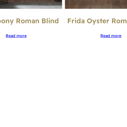
bony Roman Blind
Frida Oyster Rom
Read more
Read more