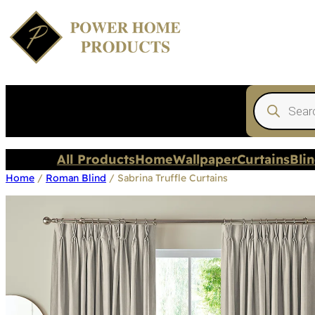
Products
search
All Products
Home
Wallpaper
Curtains
Bli
Home
/
Roman Blind
/ Sabrina Truffle Curtains