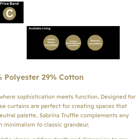
 Polyester 29% Cotton
—where sophistication meets function. Designed for
se curtains are perfect for creating spaces that
neutral palette, Sabrina Truffle complements any
n minimalism to classic grandeur.