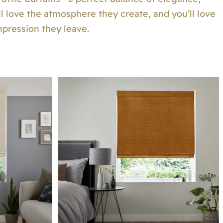
will love the atmosphere they create, and you’ll love
mpression they leave.