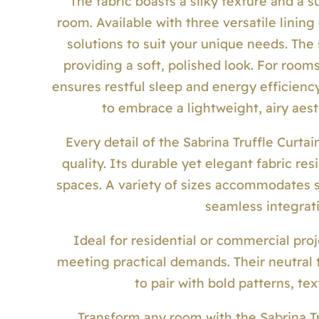
The fabric boasts a silky texture and a
room. Available with three versatile linin
solutions to suit your unique needs. The
providing a soft, polished look. For roo
ensures restful sleep and energy efficiency
to embrace a lightweight, airy aest
Every detail of the Sabrina Truffle Curtai
quality. Its durable yet elegant fabric res
spaces. A variety of sizes accommodates 
seamless integrati
Ideal for residential or commercial proj
meeting practical demands. Their neutral 
to pair with bold patterns, te
Transform any room with the Sabrina T