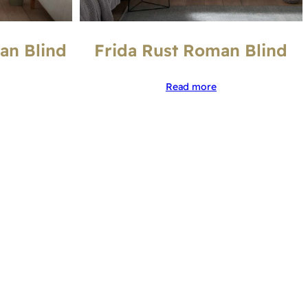
an Blind
Frida Rust Roman Blind
Read more