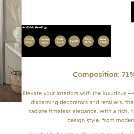
Composition: 71%
Elevate your interiors with the luxurious 
discerning decorators and retailers, the
radiate timeless elegance. With a rich, 
design style, from moder