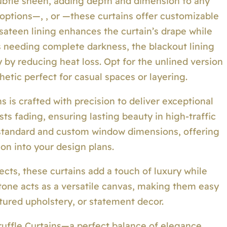
 subtle sheen, adding depth and dimension to any
g options—, , or —these curtains offer customizable
 sateen lining enhances the curtain’s drape while
ms needing complete darkness, the blackout lining
 by reducing heat loss. Opt for the unlined version
hetic perfect for casual spaces or layering.
ns is crafted with precision to deliver exceptional
ists fading, ensuring lasting beauty in high-traffic
standard and custom window dimensions, offering
on into your design plans.
ects, these curtains add a touch of luxury while
tone acts as a versatile canvas, making them easy
xtured upholstery, or statement decor.
ruffle Curtains—a perfect balance of elegance,