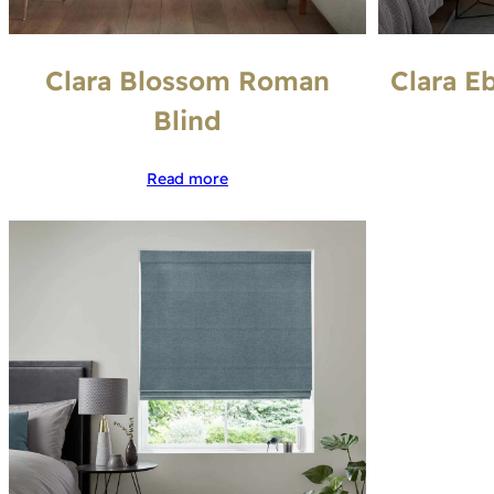
Clara Blossom Roman
Clara E
Blind
Read more