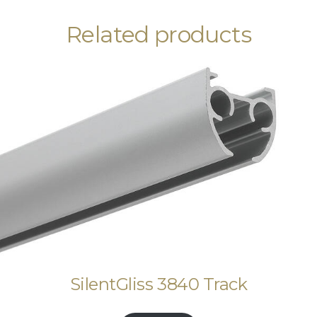
Related products
SilentGliss 3840 Track