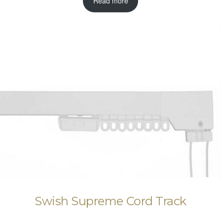
Read more
Swish Supreme Cord Track