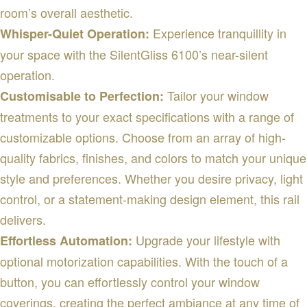
room’s overall aesthetic.
Experience tranquillity in
Whisper-Quiet Operation:
your space with the SilentGliss 6100’s near-silent
operation.
Tailor your window
Customisable to Perfection:
treatments to your exact specifications with a range of
customizable options. Choose from an array of high-
quality fabrics, finishes, and colors to match your unique
style and preferences. Whether you desire privacy, light
control, or a statement-making design element, this rail
delivers.
Upgrade your lifestyle with
Effortless Automation:
optional motorization capabilities. With the touch of a
button, you can effortlessly control your window
coverings, creating the perfect ambiance at any time of