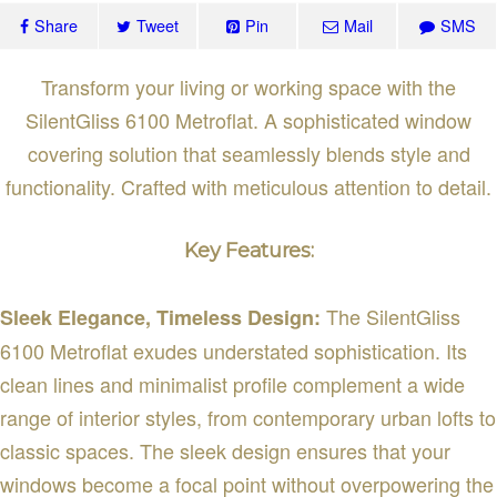
Share
Tweet
Pin
Mail
SMS
Transform your living or working space with the
SilentGliss 6100 Metroflat. A sophisticated window
covering solution that seamlessly blends style and
functionality. Crafted with meticulous attention to detail.
Key Features:
The SilentGliss
Sleek Elegance, Timeless Design:
6100 Metroflat exudes understated sophistication. Its
clean lines and minimalist profile complement a wide
range of interior styles, from contemporary urban lofts to
classic spaces. The sleek design ensures that your
windows become a focal point without overpowering the