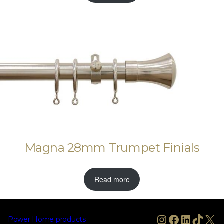
Magna 28mm Trumpet Finials
Read more
Instagram
Facebook
LinkedIn
TikTo
X
Power Home products