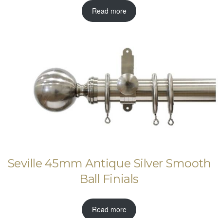
Read more
Seville 45mm Antique Silver Smooth
Ball Finials
Read more