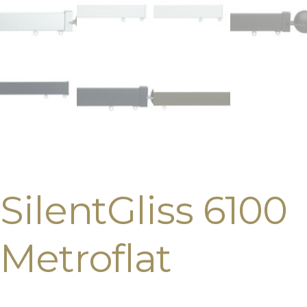
SilentGliss 6100
Metroflat