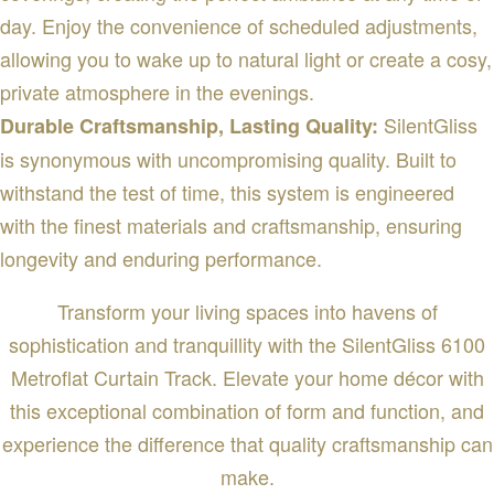
day. Enjoy the convenience of scheduled adjustments,
allowing you to wake up to natural light or create a cosy,
private atmosphere in the evenings.
SilentGliss
Durable Craftsmanship, Lasting Quality:
is synonymous with uncompromising quality. Built to
withstand the test of time, this system is engineered
with the finest materials and craftsmanship, ensuring
longevity and enduring performance.
Transform your living spaces into havens of
sophistication and tranquillity with the SilentGliss 6100
Metroflat Curtain Track. Elevate your home décor with
this exceptional combination of form and function, and
experience the difference that quality craftsmanship can
make.