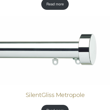
Read more
SilentGliss Metropole