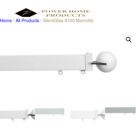
Home
/
All Products
/ SilentGliss 6100 Metroflat
Products
search