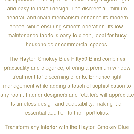
and easy-to-install design. The discreet aluminium
headrail and chain mechanism enhance its modern
appeal while ensuring smooth operation. Its low-
maintenance fabric is easy to clean, ideal for busy
households or commercial spaces.
The Hayton Smokey Blue Fifty50 Blind combines
practicality and elegance, offering a premium window
treatment for discerning clients. Enhance light
management while adding a touch of sophistication to
any room. Interior designers and retailers will appreciate
its timeless design and adaptability, making it an
essential addition to their portfolios.
Transform any interior with the Hayton Smokey Blue