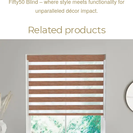
Fifty50 Blind – where style meets functionality for
unparalleled décor impact.
Related products