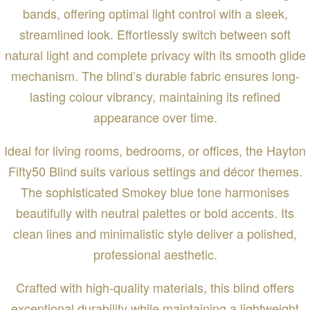
bands, offering optimal light control with a sleek,
streamlined look. Effortlessly switch between soft
natural light and complete privacy with its smooth glide
mechanism. The blind’s durable fabric ensures long-
lasting colour vibrancy, maintaining its refined
appearance over time.
Ideal for living rooms, bedrooms, or offices, the Hayton
Fifty50 Blind suits various settings and décor themes.
The sophisticated Smokey blue tone harmonises
beautifully with neutral palettes or bold accents. Its
clean lines and minimalistic style deliver a polished,
professional aesthetic.
Crafted with high-quality materials, this blind offers
exceptional durability while maintaining a lightweight