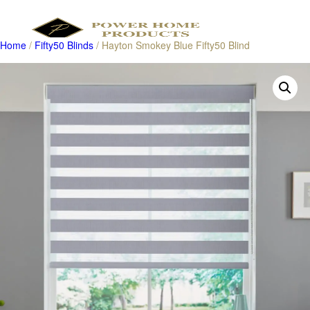
Home
/
Fifty50 Blinds
/ Hayton Smokey Blue Fifty50 Blind
Products
search