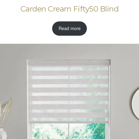
Carden Cream Fifty50 Blind
Read more