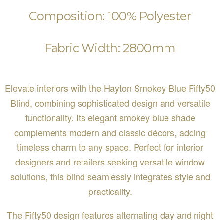
Composition: 100% Polyester
Fabric Width: 2800mm
Elevate interiors with the Hayton Smokey Blue Fifty50
Blind, combining sophisticated design and versatile
functionality. Its elegant smokey blue shade
complements modern and classic décors, adding
timeless charm to any space. Perfect for interior
designers and retailers seeking versatile window
solutions, this blind seamlessly integrates style and
practicality.
The Fifty50 design features alternating day and night