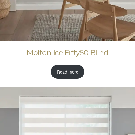
Molton Ice Fifty50 Blind
Read more