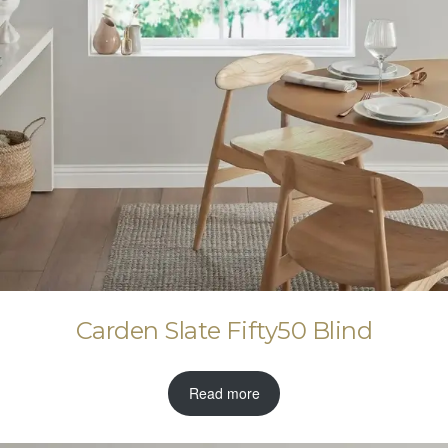
Carden Slate Fifty50 Blind
Read more