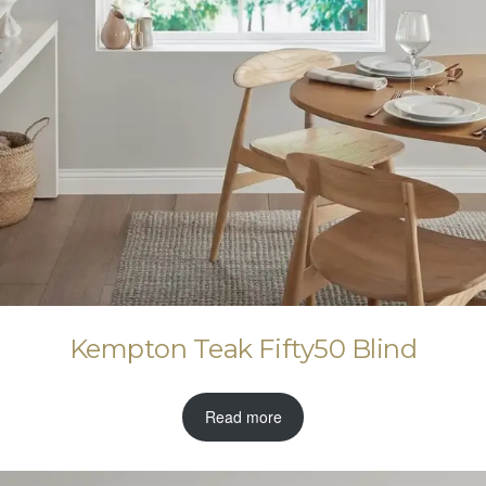
Kempton Teak Fifty50 Blind
Read more