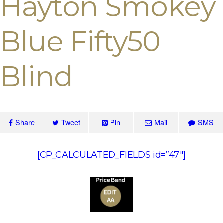
Hayton Smokey
Blue Fifty50
Blind
Share
Tweet
Pin
Mail
SMS
[CP_CALCULATED_FIELDS id=”47″]