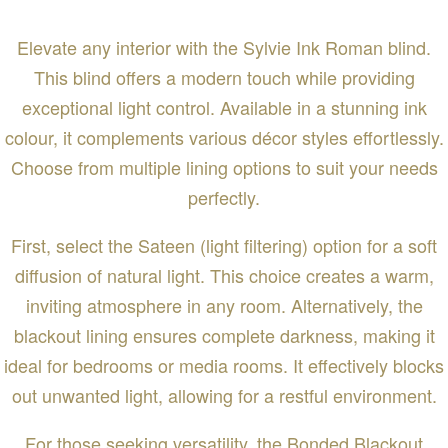
Elevate any interior with the Sylvie Ink Roman blind.
This blind offers a modern touch while providing
exceptional light control. Available in a stunning ink
colour, it complements various décor styles effortlessly.
Choose from multiple lining options to suit your needs
perfectly.
First, select the Sateen (light filtering) option for a soft
diffusion of natural light. This choice creates a warm,
inviting atmosphere in any room. Alternatively, the
blackout lining ensures complete darkness, making it
ideal for bedrooms or media rooms. It effectively blocks
out unwanted light, allowing for a restful environment.
For those seeking versatility, the Bonded Blackout