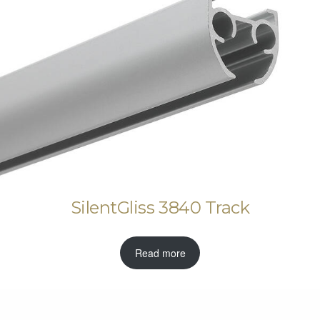
SilentGliss 3840 Track
Read more