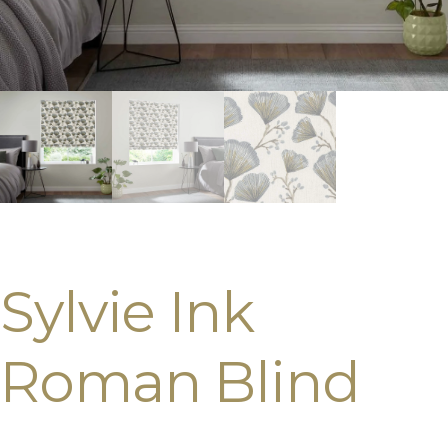
Sylvie Ink
Roman Blind