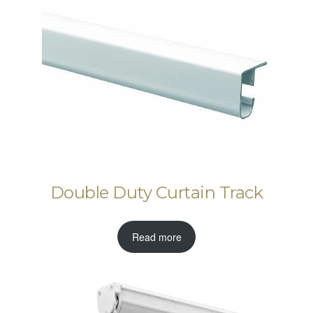
Double Duty Curtain Track
Read more