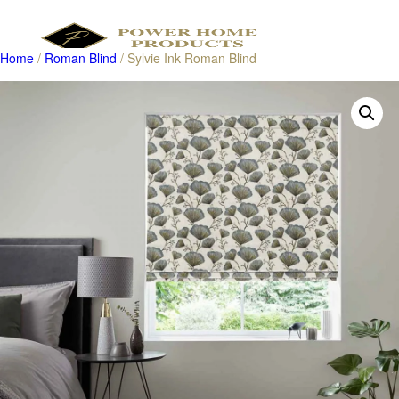
Home
/
Roman Blind
/ Sylvie Ink Roman Blind
Products
search