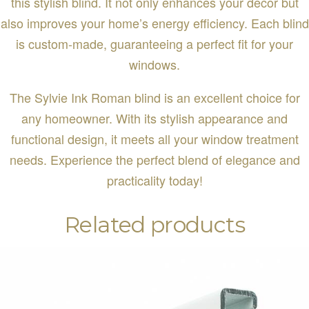
this stylish blind. It not only enhances your decor but
also improves your home’s energy efficiency. Each blind
is custom-made, guaranteeing a perfect fit for your
windows.
The Sylvie Ink Roman blind is an excellent choice for
any homeowner. With its stylish appearance and
functional design, it meets all your window treatment
needs. Experience the perfect blend of elegance and
practicality today!
Related products