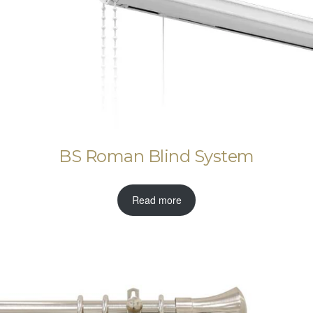
BS Roman Blind System
Read more