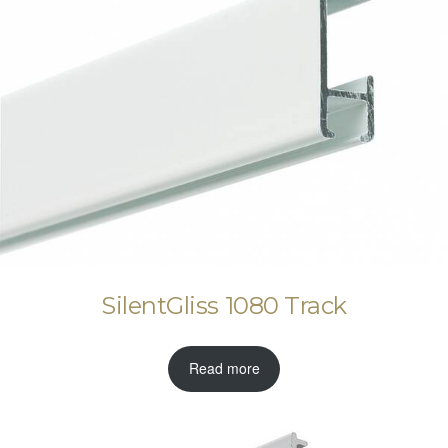
SilentGliss 1080 Track
Read more