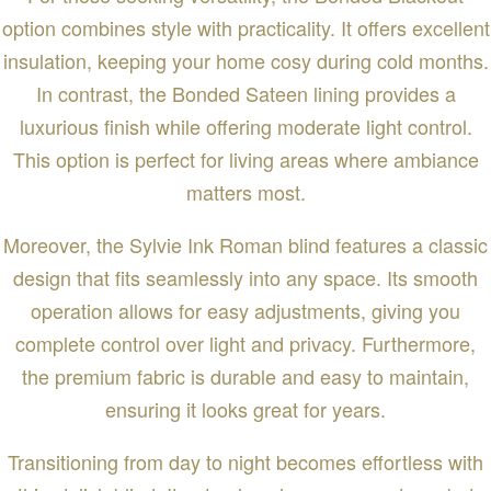
option combines style with practicality. It offers excellent
insulation, keeping your home cosy during cold months.
In contrast, the Bonded Sateen lining provides a
luxurious finish while offering moderate light control.
This option is perfect for living areas where ambiance
matters most.
Moreover, the Sylvie Ink Roman blind features a classic
design that fits seamlessly into any space. Its smooth
operation allows for easy adjustments, giving you
complete control over light and privacy. Furthermore,
the premium fabric is durable and easy to maintain,
ensuring it looks great for years.
Transitioning from day to night becomes effortless with