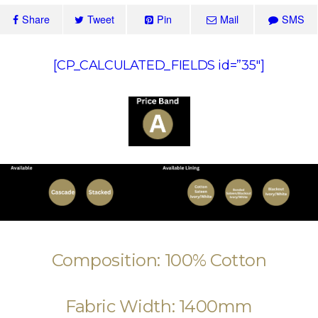
Share
Tweet
Pin
Mail
SMS
[CP_CALCULATED_FIELDS id=”35″]
Composition: 100% Cotton
Fabric Width: 1400mm