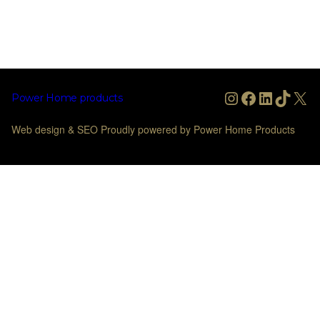
Instagram
Facebook
LinkedIn
TikTo
X
Power Home products
Web design & SEO Proudly powered by Power Home Products