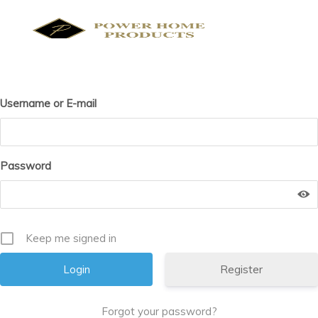
Skip
to
content
Products
search
Username or E-mail
Password
Keep me signed in
Register
Forgot your password?